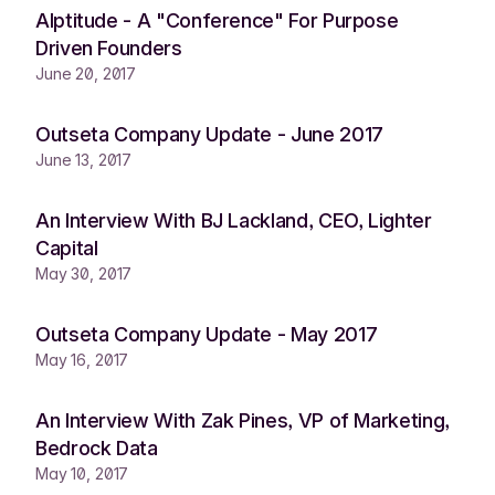
Alptitude - A "Conference" For Purpose
Driven Founders
June 20, 2017
Outseta Company Update - June 2017
June 13, 2017
An Interview With BJ Lackland, CEO, Lighter
Capital
May 30, 2017
Outseta Company Update - May 2017
May 16, 2017
An Interview With Zak Pines, VP of Marketing,
Bedrock Data
May 10, 2017