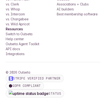
vs. Clerk
Associations + Clubs
vs. Whop
AI builders
vs. Intercom
Best membership software
vs. Chargebee
vs. Wild Apricot
Resources
Switch to Outseta
Help center
Outseta Agent Toolkit
API docs
Integrations
©
2026
Outseta
STRIPE VERIFIED PARTNER
GDPR COMPLIANT
STATUS