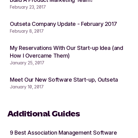
February 23, 2017
Outseta Company Update - February 2017
February 8, 2017
My Reservations With Our Start-up Idea (and
How I Overcame Them)
January 25, 2017
Meet Our New Software Start-up, Outseta
January 10, 2017
Additional Guides
9 Best Association Management Software