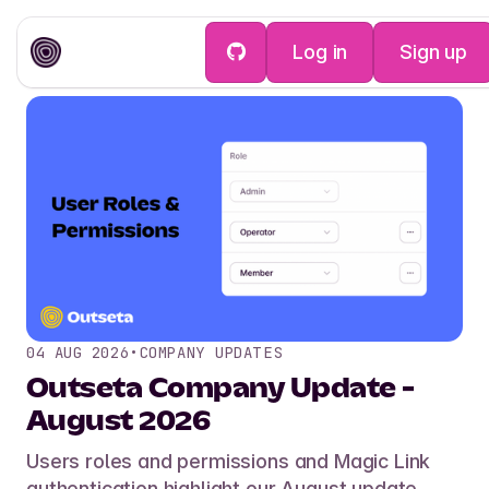
Log in
Sign up
04 AUG 2026
•
COMPANY UPDATES
Outseta Company Update -
August 2026
Users roles and permissions and Magic Link
authentication highlight our August update.