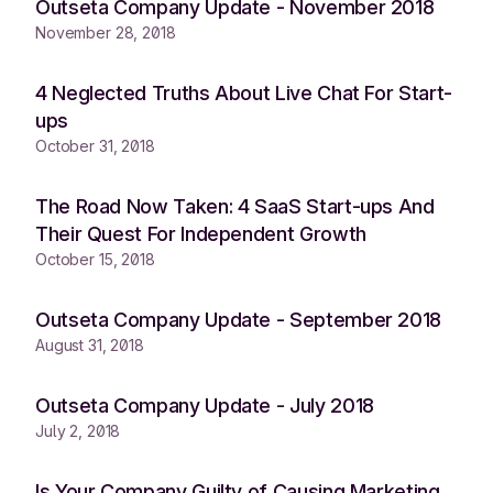
Outseta Company Update - November 2018
November 28, 2018
4 Neglected Truths About Live Chat For Start-
ups
October 31, 2018
The Road Now Taken: 4 SaaS Start-ups And
Their Quest For Independent Growth
October 15, 2018
Outseta Company Update - September 2018
August 31, 2018
Outseta Company Update - July 2018
July 2, 2018
Is Your Company Guilty of Causing Marketing