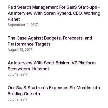
Paid Search Management For SaaS Start-ups -
An Interview With Soren Ryherd, CEO, Working
Planet
September 11, 2017
The Case Against Budgets, Forecasts, and
Performance Targets
August 23, 2017
An Interview With Scott Brinker, VP Platform
Ecosystem, Hubspot
July 19, 2017
Our SaaS Start-up's Expenses Six Months Into
Building Outseta
July 10, 2017