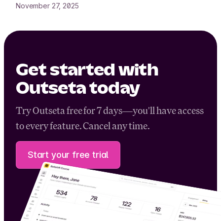
November 27, 2025
Get started with
Outseta today
Try Outseta free for 7 days—you'll have access
to every feature. Cancel any time.
Start your free trial