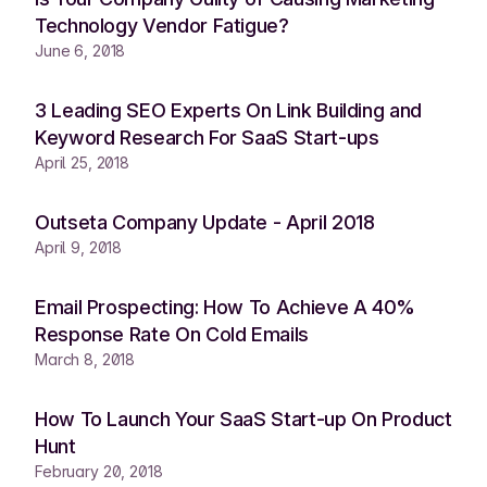
Technology Vendor Fatigue?
June 6, 2018
3 Leading SEO Experts On Link Building and
Keyword Research For SaaS Start-ups
April 25, 2018
Outseta Company Update - April 2018
April 9, 2018
Email Prospecting: How To Achieve A 40%
Response Rate On Cold Emails
March 8, 2018
How To Launch Your SaaS Start-up On Product
Hunt
February 20, 2018