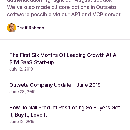
We've also made all core actions in Outseta
software possible via our API and MCP server.
Geoff Roberts
The First Six Months Of Leading Growth At A
$1M SaaS Start-up
July 12, 2019
Outseta Company Update - June 2019
June 28, 2019
How To Nail Product Positioning So Buyers Get
It, Buy It, Love It
June 12, 2019