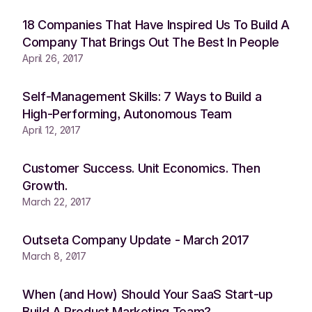
18 Companies That Have Inspired Us To Build A
Company That Brings Out The Best In People
April 26, 2017
Self-Management Skills: 7 Ways to Build a
High-Performing, Autonomous Team
April 12, 2017
Customer Success. Unit Economics. Then
Growth.
March 22, 2017
Outseta Company Update - March 2017
March 8, 2017
When (and How) Should Your SaaS Start-up
Build A Product Marketing Team?