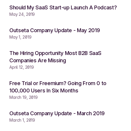
Should My SaaS Start-up Launch A Podcast?
May 24, 2019
Outseta Company Update - May 2019
May 1, 2019
The Hiring Opportunity Most B2B SaaS
Companies Are Missing
April 12, 2019
Free Trial or Freemium? Going From 0 to
100,000 Users In Six Months
March 19, 2019
Outseta Company Update - March 2019
March 1, 2019