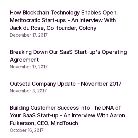
How Blockchain Technology Enables Open,
Meritocratic Start-ups - An Interview With
Jack du Rose, Co-founder, Colony
December 17, 2017
Breaking Down Our SaaS Start-up's Operating
Agreement
November 17, 2017
Outseta Company Update - November 2017
November 8, 2017
Building Customer Success Into The DNA of
Your SaaS Start-up - An Interview With Aaron
Fulkerson, CEO, MindTouch
October 16, 2017