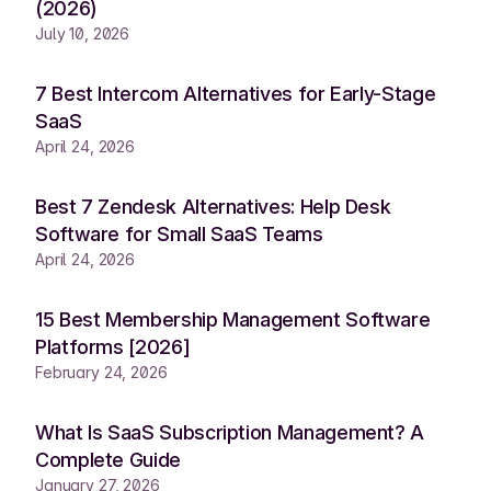
(2026)
July 10, 2026
7 Best Intercom Alternatives for Early-Stage
SaaS
April 24, 2026
Best 7 Zendesk Alternatives: Help Desk
Software for Small SaaS Teams
April 24, 2026
15 Best Membership Management Software
Platforms [2026]
February 24, 2026
What Is SaaS Subscription Management? A
Complete Guide
January 27, 2026