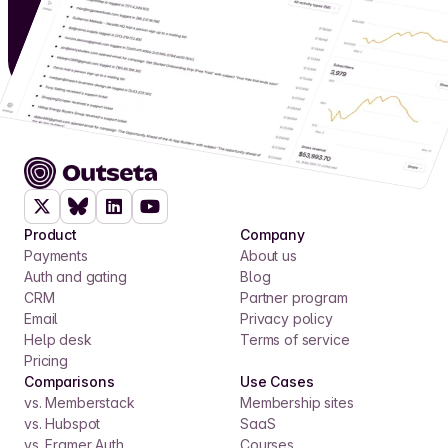
Product
Company
Payments
About us
Auth and gating
Blog
CRM
Partner program
Email
Privacy policy
Help desk
Terms of service
Pricing
Comparisons
Use Cases
vs. Memberstack
Membership sites
vs. Hubspot
SaaS
vs. Framer Auth
Courses