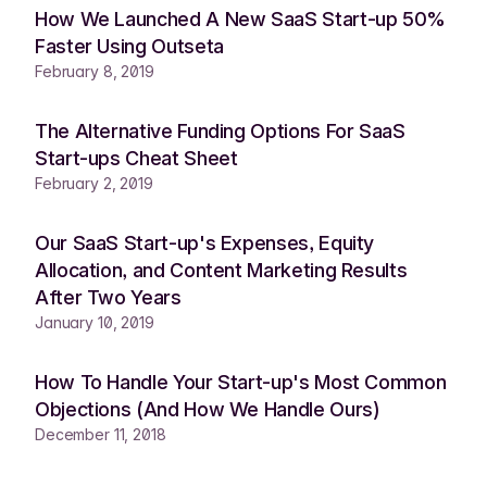
How We Launched A New SaaS Start-up 50%
Faster Using Outseta
February 8, 2019
The Alternative Funding Options For SaaS
Start-ups Cheat Sheet
February 2, 2019
Our SaaS Start-up's Expenses, Equity
Allocation, and Content Marketing Results
After Two Years
January 10, 2019
How To Handle Your Start-up's Most Common
Objections (And How We Handle Ours)
December 11, 2018