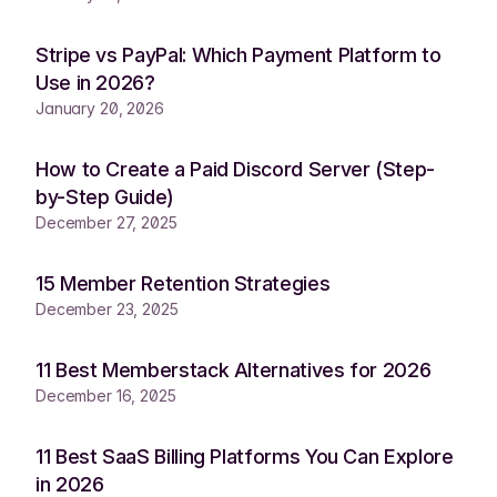
Stripe vs PayPal: Which Payment Platform to
Use in 2026?
January 20, 2026
How to Create a Paid Discord Server (Step-
by-Step Guide)
December 27, 2025
15 Member Retention Strategies
December 23, 2025
11 Best Memberstack Alternatives for 2026
December 16, 2025
11 Best SaaS Billing Platforms You Can Explore
in 2026