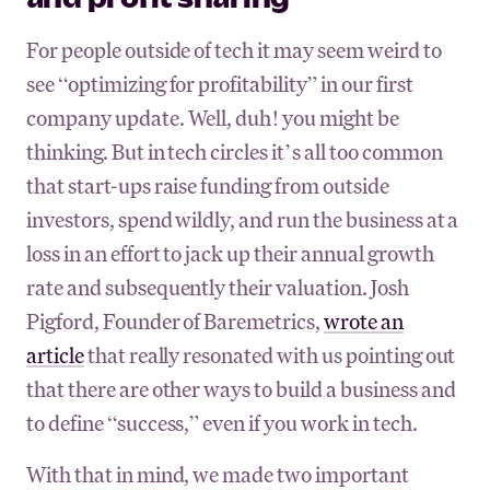
For people outside of tech it may seem weird to
see “optimizing for profitability” in our first
company update. Well, duh! you might be
thinking. But in tech circles it’s all too common
that start-ups raise funding from outside
investors, spend wildly, and run the business at a
loss in an effort to jack up their annual growth
rate and subsequently their valuation. Josh
Pigford, Founder of Baremetrics,
wrote an
article
that really resonated with us pointing out
that there are other ways to build a business and
to define “success,” even if you work in tech.
With that in mind, we made two important