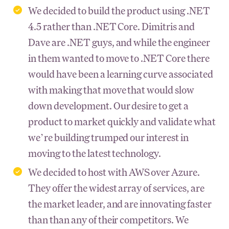
We decided to build the product using .NET
4.5 rather than .NET Core. Dimitris and
Dave are .NET guys, and while the engineer
in them wanted to move to .NET Core there
would have been a learning curve associated
with making that move that would slow
down development. Our desire to get a
product to market quickly and validate what
we’re building trumped our interest in
moving to the latest technology.
We decided to host with AWS over Azure.
They offer the widest array of services, are
the market leader, and are innovating faster
than than any of their competitors. We