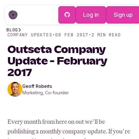
Log in
Sign up
BLOG
COMPANY UPDATES
•
08 FEB 2017
•
2
MIN READ
Outseta Company
Update - February
2017
Geoff Roberts
Marketing, Co-founder
Every month from here on out we’ll be
publishing a monthly company update. If you’re