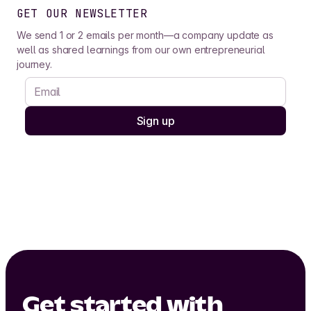
GET OUR NEWSLETTER
We send 1 or 2 emails per month—a company update as
well as shared learnings from our own entrepreneurial
journey.
Get started with