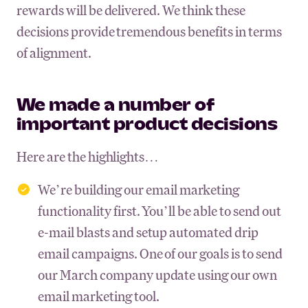
rewards will be delivered. We think these
decisions provide tremendous benefits in terms
of alignment.
We made a number of
important product decisions
Here are the highlights…
We’re building our email marketing
functionality first. You’ll be able to send out
e-mail blasts and setup automated drip
email campaigns. One of our goals is to send
our March company update using our own
email marketing tool.