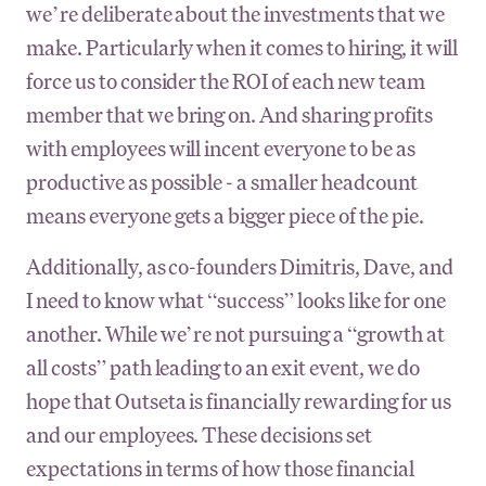
we’re deliberate about the investments that we
make. Particularly when it comes to hiring, it will
force us to consider the ROI of each new team
member that we bring on. And sharing profits
with employees will incent everyone to be as
productive as possible - a smaller headcount
means everyone gets a bigger piece of the pie.
Additionally, as co-founders Dimitris, Dave, and
I need to know what “success” looks like for one
another. While we’re not pursuing a “growth at
all costs” path leading to an exit event, we do
hope that Outseta is financially rewarding for us
and our employees. These decisions set
expectations in terms of how those financial