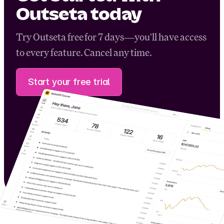
Outseta today
Try Outseta free for 7 days—you'll have access
to every feature. Cancel any time.
Start your free trial