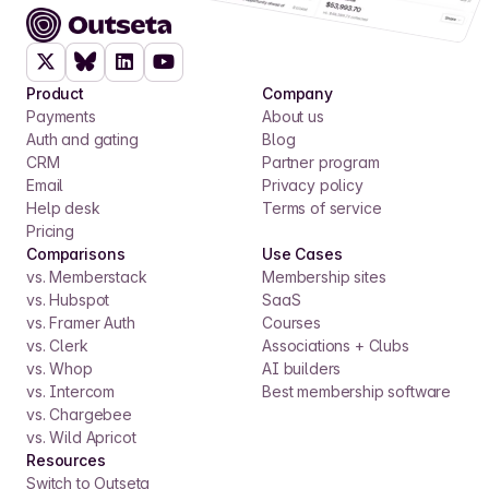
Product
Company
Payments
About us
Auth and gating
Blog
CRM
Partner program
Email
Privacy policy
Help desk
Terms of service
Pricing
Comparisons
Use Cases
vs. Memberstack
Membership sites
vs. Hubspot
SaaS
vs. Framer Auth
Courses
vs. Clerk
Associations + Clubs
vs. Whop
AI builders
vs. Intercom
Best membership software
vs. Chargebee
vs. Wild Apricot
Resources
Switch to Outseta