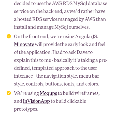
decided to use the AWS RDS MySql database
service on the back end, as we’d rather have
a hosted RDS service managed by AWS than
install and manage MySql ourselves.
On the front end, we’re using AngularJS.
Minovate
will provide the early look and feel
of the application. I had to ask Dave to
explain this to me - basically it’s taking a pre-
defined, templated approach to the user
interface - the navigation style, menu bar
style, controls, buttons, fonts, and colors.
We’re using
Moqups
to build wireframes,
and
InVisionApp
to build clickable
prototypes.