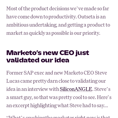
Most of the product decisions we’ve made so far
have come down to productivity. Outseta is an
ambitious undertaking, and getting a product to
market as quickly as possible is our priority.
Marketo’s new CEO just
validated our idea
Former SAP exec and new Marketo CEO Steve
Lucas came pretty darn close to validating our
idea in an interview with
SiliconANGLE
. Steve’s
a smart guy, so that was pretty cool to see. Here’s
an excerpt highlighting what Steve had to say...
“What’s crushing the marketer right now is that