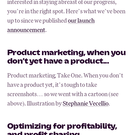
interested in staying abreast of our progress,
you’re in the right spot. Here’s what we’ve been
up to since we published
our launch
announcement
.
Product marketing, when you
don’t yet have a product...
Product marketing, Take One. When you don’t
have a product yet, it’s tough to take
screenshots… so we went with a cartoon (see
above). Illustration by
Stephanie Vecellio
.
Optimizing for profitability,
and profit sharing