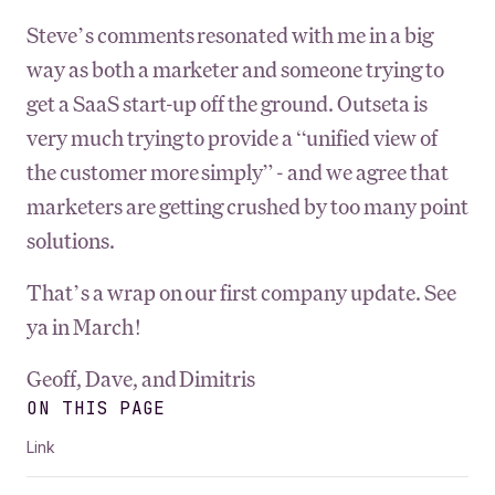
Steve’s comments resonated with me in a big
way as both a marketer and someone trying to
get a SaaS start-up off the ground. Outseta is
very much trying to provide a “unified view of
the customer more simply” - and we agree that
marketers are getting crushed by too many point
solutions.
That’s a wrap on our first company update. See
ya in March!
Geoff, Dave, and Dimitris
ON THIS PAGE
Link