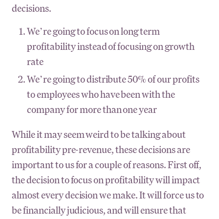
decisions.
We’re going to focus on long term
profitability instead of focusing on growth
rate
We’re going to distribute 50% of our profits
to employees who have been with the
company for more than one year
While it may seem weird to be talking about
profitability pre-revenue, these decisions are
important to us for a couple of reasons. First off,
the decision to focus on profitability will impact
almost every decision we make. It will force us to
be financially judicious, and will ensure that