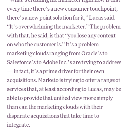
every time there’s a new consumer touchpoint,
there’s a new point solution for it,” Lucas said.
“It’s overwhelming the marketer.” The problem
with that, he said, is that “you lose any context
on who the customer is.” It’s a problem
marketing clouds ranging from Oracle’s to
Salesforce’s to Adobe Inc.’s are trying to address
— in fact, it’s a prime driver for their own
acquisitions. Marketo is trying to offer a range of
services that, at least according to Lucas, may be
able to provide that unified view more simply
than can the marketing clouds with their
disparate acquisitions that take time to
integrate.