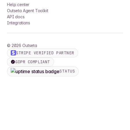
Help center
Outseta Agent Toolkit
API docs
Integrations
©
2026
Outseta
STRIPE VERIFIED PARTNER
GDPR COMPLIANT
STATUS