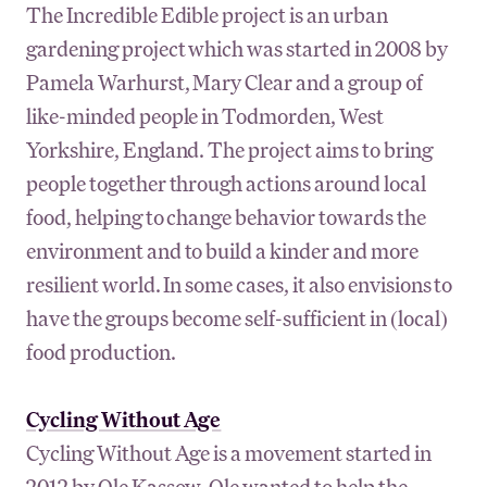
The Incredible Edible project is an urban
gardening project which was started in 2008 by
Pamela Warhurst, Mary Clear and a group of
like-minded people in Todmorden, West
Yorkshire, England. The project aims to bring
people together through actions around local
food, helping to change behavior towards the
environment and to build a kinder and more
resilient world. In some cases, it also envisions to
have the groups become self-sufficient in (local)
food production.
Cycling Without Age
Cycling Without Age is a movement started in
2012 by Ole Kassow. Ole wanted to help the