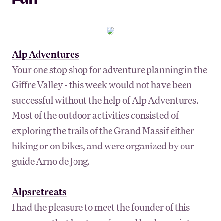
Fun
Alp Adventures
Your one stop shop for adventure planning in the
Giffre Valley - this week would not have been
successful without the help of Alp Adventures.
Most of the outdoor activities consisted of
exploring the trails of the Grand Massif either
hiking or on bikes, and were organized by our
guide Arno de Jong.
Alpsretreats
I had the pleasure to meet the founder of this