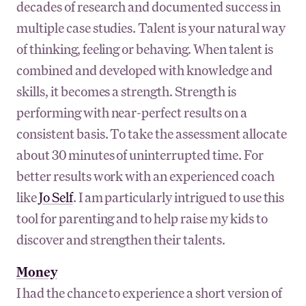
decades of research and documented success in
multiple case studies. Talent is your natural way
of thinking, feeling or behaving. When talent is
combined and developed with knowledge and
skills, it becomes a strength. Strength is
performing with near-perfect results on a
consistent basis. To take the assessment allocate
about 30 minutes of uninterrupted time. For
better results work with an experienced coach
like
Jo Self
. I am particularly intrigued to use this
tool for parenting and to help raise my kids to
discover and strengthen their talents.
Money
I had the chance to experience a short version of