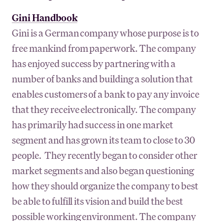
Gini Handbook
Gini is a German company whose purpose is to
free mankind from paperwork. The company
has enjoyed success by partnering with a
number of banks and building a solution that
enables customers of a bank to pay any invoice
that they receive electronically. The company
has primarily had success in one market
segment and has grown its team to close to 30
people. They recently began to consider other
market segments and also began questioning
how they should organize the company to best
be able to fulfill its vision and build the best
possible working environment. The company