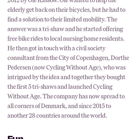
elderly get back on their bicycles, but he had to
find a solution to their limited mobility. The
answer was a tri-shaw and he started offering
free bike rides to local nursing home residents.
He then got in touch with a civil society
consultant from the City of Copenhagen, Dorthe
Pedersen (now Cycling Without Age), who was
intrigued by the idea and together they bought
the first 5 tri-shaws and launched Cycling
Without Age. The company has now spread to
all corners of Denmark, and since 2015 to
another 28 countries around the world.