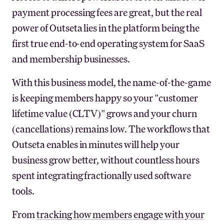
payment processing fees are great, but the real
power of Outseta lies in the platform being the
first true end-to-end operating system for SaaS
and membership businesses.
With this business model, the name-of-the-game
is keeping members happy so your "customer
lifetime value (CLTV)" grows and your churn
(cancellations) remains low. The workflows that
Outseta enables in minutes will help your
business grow better, without countless hours
spent integrating fractionally used software
tools.
From
tracking how members engage with your