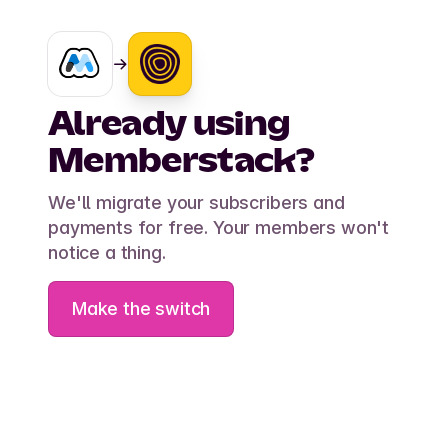
Already using
Memberstack?
We'll migrate your subscribers and
payments for free. Your members won't
notice a thing.
Make the switch