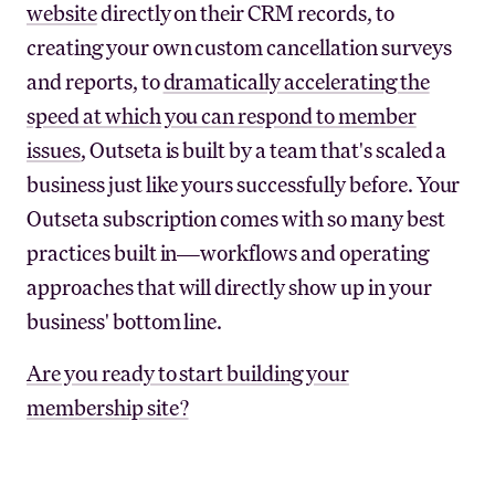
website
directly on their CRM records, to
creating your own custom cancellation surveys
and reports, to
dramatically accelerating the
speed at which you can respond to member
issues
, Outseta is built by a team that's scaled a
business just like yours successfully before. Your
Outseta subscription comes with so many best
practices built in—workflows and operating
approaches that will directly show up in your
business' bottom line.
Are you ready to start building your
membership site?