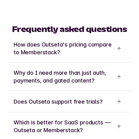
Frequently asked questions
How does Outseta's pricing compare
to Memberstack?
Why do I need more than just auth,
payments, and gated content?
Does Outseta support free trials?
Which is better for SaaS products —
Outseta or Memberstack?