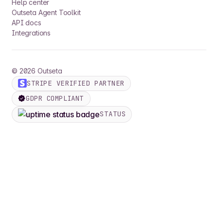
Help center
Outseta Agent Toolkit
API docs
Integrations
©
2026
Outseta
STRIPE VERIFIED PARTNER
GDPR COMPLIANT
STATUS