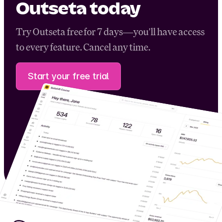
Outseta today
Try Outseta free for 7 days—you'll have access
to every feature. Cancel any time.
Start your free trial