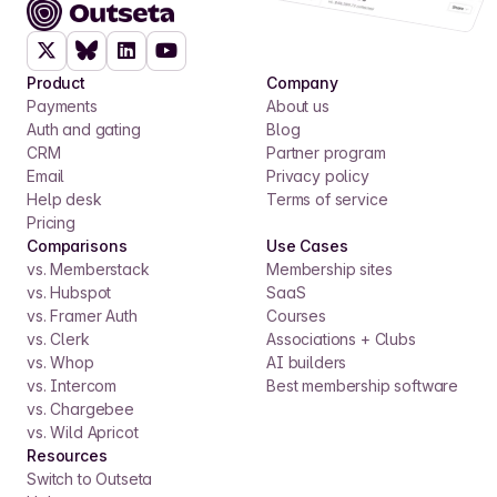
Product
Company
Payments
About us
Auth and gating
Blog
CRM
Partner program
Email
Privacy policy
Help desk
Terms of service
Pricing
Comparisons
Use Cases
vs. Memberstack
Membership sites
vs. Hubspot
SaaS
vs. Framer Auth
Courses
vs. Clerk
Associations + Clubs
vs. Whop
AI builders
vs. Intercom
Best membership software
vs. Chargebee
vs. Wild Apricot
Resources
Switch to Outseta