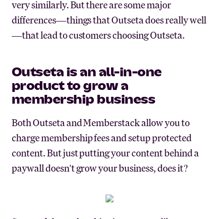
very similarly. But there are some major
differences—things that Outseta does really well
—that lead to customers choosing Outseta.
Outseta is an all-in-one
product to grow a
membership business
Both Outseta and Memberstack allow you to
charge membership fees and setup protected
content. But just putting your content behind a
paywall doesn't grow your business, does it?