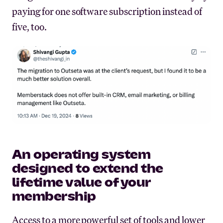
paying for one software subscription instead of
five, too.
An operating system
designed to extend the
lifetime value of your
membership
Access to a more powerful set of tools and lower