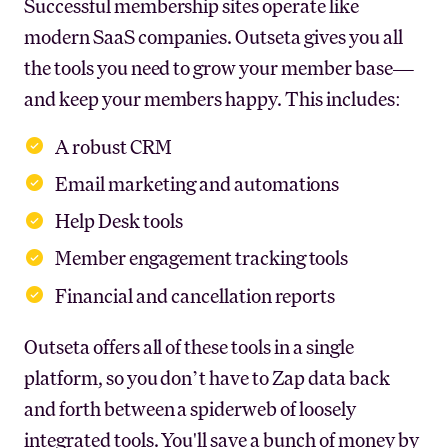
Successful membership sites operate like
modern SaaS companies. Outseta gives you all
the tools you need to grow your member base—
and keep your members happy. This includes:
A robust CRM
Email marketing and automations
Help Desk tools
Member engagement tracking tools
Financial and cancellation reports
Outseta offers all of these tools in a single
platform, so you don’t have to Zap data back
and forth between a spiderweb of loosely
integrated tools. You'll save a bunch of money by