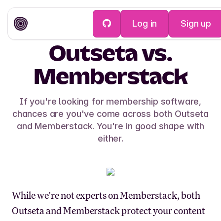
Log in
Sign up
Outseta vs.
Memberstack
If you're looking for membership software,
chances are you've come across both Outseta
and Memberstack. You're in good shape with
either.
While we're not experts on Memberstack, both
Outseta and Memberstack protect your content