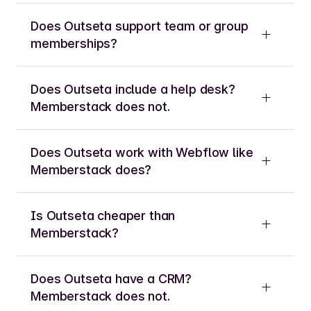
Does Outseta support team or group
memberships?
Does Outseta include a help desk?
Memberstack does not.
Does Outseta work with Webflow like
Memberstack does?
Is Outseta cheaper than
Memberstack?
Does Outseta have a CRM?
Memberstack does not.