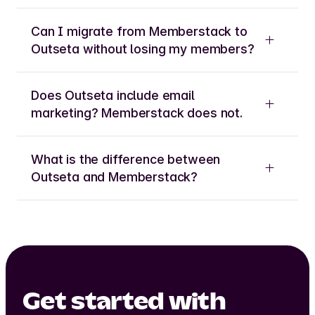
Can I migrate from Memberstack to
Outseta without losing my members?
Does Outseta include email
marketing? Memberstack does not.
What is the difference between
Outseta and Memberstack?
Get started with