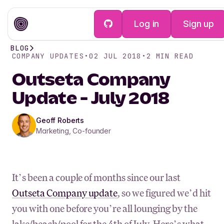
Log in
Sign up
BLOG
COMPANY UPDATES
•
02 JUL 2018
•
2
MIN READ
Outseta Company
Update - July 2018
Geoff Roberts
Marketing, Co-founder
It’s been a couple of months since our last
Outseta Company update
, so we figured we’d hit
you with one before you’re all lounging by the
lake/beach/pool for the 4th of July. Here’s what