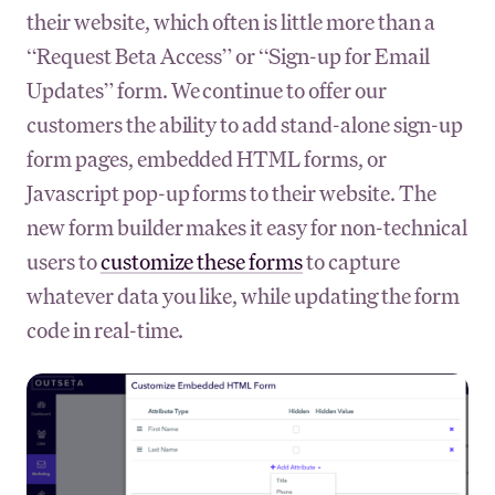
their website, which often is little more than a
“Request Beta Access” or “Sign-up for Email
Updates” form. We continue to offer our
customers the ability to add stand-alone sign-up
form pages, embedded HTML forms, or
Javascript pop-up forms to their website. The
new form builder makes it easy for non-technical
users to
customize these forms
to capture
whatever data you like, while updating the form
code in real-time.