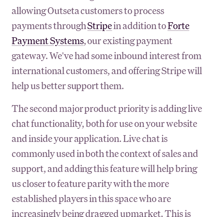
allowing Outseta customers to process
payments through
Stripe
in addition to
Forte
Payment Systems
, our existing payment
gateway. We've had some inbound interest from
international customers, and offering Stripe will
help us better support them.
The second major product priority is adding live
chat functionality, both for use on your website
and inside your application. Live chat is
commonly used in both the context of sales and
support, and adding this feature will help bring
us closer to feature parity with the more
established players in this space who are
increasingly being dragged upmarket. This is