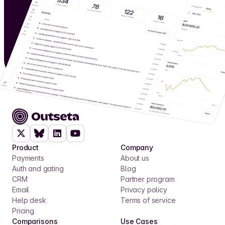
Product
Company
Payments
About us
Auth and gating
Blog
CRM
Partner program
Email
Privacy policy
Help desk
Terms of service
Pricing
Comparisons
Use Cases