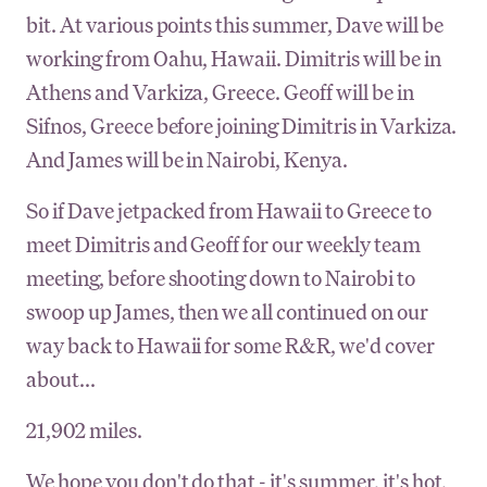
bit. At various points this summer, Dave will be
working from Oahu, Hawaii. Dimitris will be in
Athens and Varkiza, Greece. Geoff will be in
Sifnos, Greece before joining Dimitris in Varkiza.
And James will be in Nairobi, Kenya.
So if Dave jetpacked from Hawaii to Greece to
meet Dimitris and Geoff for our weekly team
meeting, before shooting down to Nairobi to
swoop up James, then we all continued on our
way back to Hawaii for some R&R, we'd cover
about...
21,902 miles.
We hope you don't do that - it's summer, it's hot,