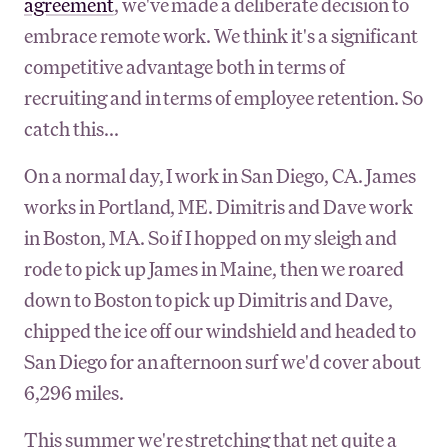
agreement
, we've made a deliberate decision to
embrace remote work. We think it's a significant
competitive advantage both in terms of
recruiting and in terms of employee retention. So
catch this...
On a normal day, I work in San Diego, CA. James
works in Portland, ME. Dimitris and Dave work
in Boston, MA. So if I hopped on my sleigh and
rode to pick up James in Maine, then we roared
down to Boston to pick up Dimitris and Dave,
chipped the ice off our windshield and headed to
San Diego for an afternoon surf we'd cover about
6,296 miles.
This summer we're stretching that net quite a