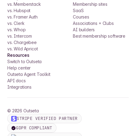
vs. Memberstack
Membership sites
vs. Hubspot
SaaS
vs. Framer Auth
Courses
vs. Clerk
Associations + Clubs
vs. Whop
AI builders
vs. Intercom
Best membership software
vs. Chargebee
vs. Wild Apricot
Resources
Switch to Outseta
Help center
Outseta Agent Toolkit
API docs
Integrations
©
2026
Outseta
STRIPE VERIFIED PARTNER
GDPR COMPLIANT