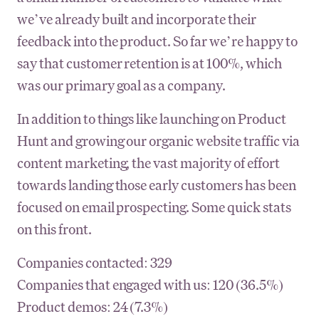
we’ve already built and incorporate their
feedback into the product. So far we’re happy to
say that customer retention is at 100%, which
was our primary goal as a company.
In addition to things like launching on Product
Hunt and growing our organic website traffic via
content marketing, the vast majority of effort
towards landing those early customers has been
focused on email prospecting. Some quick stats
on this front.
Companies contacted: 329
Companies that engaged with us: 120 (36.5%)
Product demos: 24 (7.3%)