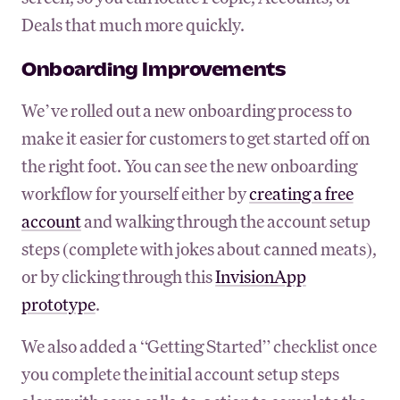
Deals that much more quickly.
Onboarding Improvements
We’ve rolled out a new onboarding process to
make it easier for customers to get started off on
the right foot. You can see the new onboarding
workflow for yourself either by
creating a free
account
and walking through the account setup
steps (complete with jokes about canned meats),
or by clicking through this
InvisionApp
prototype
.
We also added a “Getting Started” checklist once
you complete the initial account setup steps