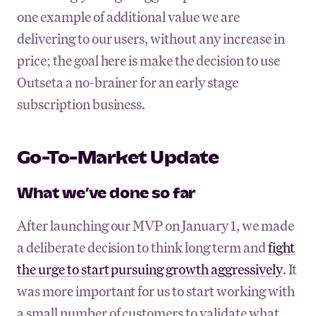
one example of additional value we are
delivering to our users, without any increase in
price; the goal here is make the decision to use
Outseta a no-brainer for an early stage
subscription business.
Go-To-Market Update
What we’ve done so far
After launching our MVP on January 1, we made
a deliberate decision to think long term and
fight
the urge to start pursuing growth aggressively
. It
was more important for us to start working with
a small number of customers to validate what