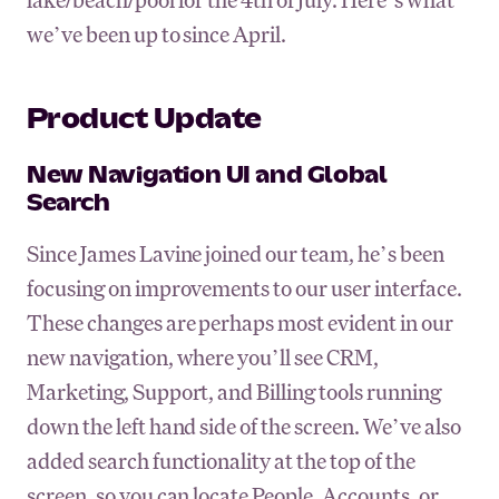
we’ve been up to since April.
Product Update
New Navigation UI and Global
Search
Since James Lavine joined our team, he’s been
focusing on improvements to our user interface.
These changes are perhaps most evident in our
new navigation, where you’ll see CRM,
Marketing, Support, and Billing tools running
down the left hand side of the screen. We’ve also
added search functionality at the top of the
screen, so you can locate People, Accounts, or