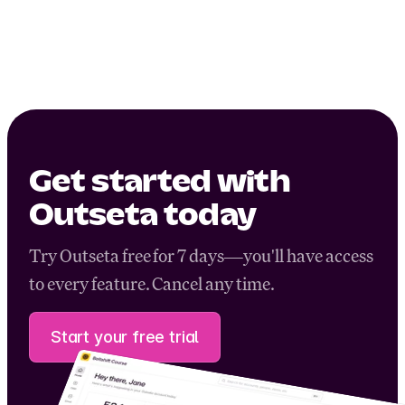
Get started with
Outseta today
Try Outseta free for 7 days—you'll have access
to every feature. Cancel any time.
Start your free trial