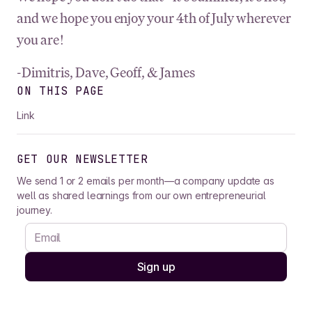
and we hope you enjoy your 4th of July wherever
you are!
-Dimitris, Dave, Geoff, & James
ON THIS PAGE
Link
GET OUR NEWSLETTER
We send 1 or 2 emails per month—a company update as
well as shared learnings from our own entrepreneurial
journey.