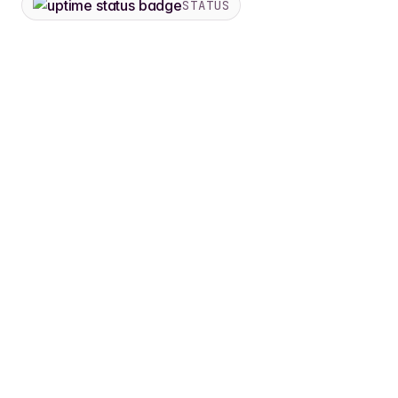
STATUS