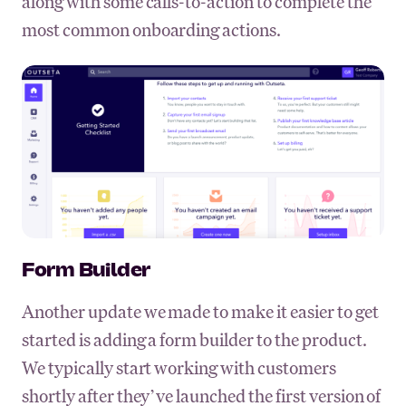
along with some calls-to-action to complete the
most common onboarding actions.
Form Builder
Another update we made to make it easier to get
started is adding a form builder to the product.
We typically start working with customers
shortly after they’ve launched the first version of