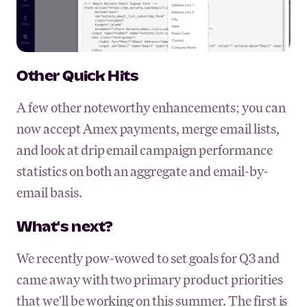
Other Quick Hits
A few other noteworthy enhancements; you can
now accept Amex payments, merge email lists,
and look at drip email campaign performance
statistics on both an aggregate and email-by-
email basis.
What's next?
We recently pow-wowed to set goals for Q3 and
came away with two primary product priorities
that we'll be working on this summer. The first is