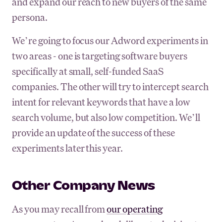
and expand our reach to new buyers of the same
persona.
We’re going to focus our Adword experiments in
two areas - one is targeting software buyers
specifically at small, self-funded SaaS
companies. The other will try to intercept search
intent for relevant keywords that have a low
search volume, but also low competition. We’ll
provide an update of the success of these
experiments later this year.
Other Company News
As you may recall from
our operating