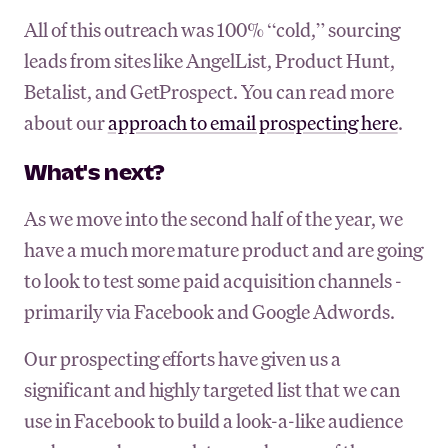
All of this outreach was 100% “cold,” sourcing
leads from sites like AngelList, Product Hunt,
Betalist, and GetProspect. You can read more
about our
approach to email prospecting here
.
What's next?
As we move into the second half of the year, we
have a much more mature product and are going
to look to test some paid acquisition channels -
primarily via Facebook and Google Adwords.
Our prospecting efforts have given us a
significant and highly targeted list that we can
use in Facebook to build a look-a-like audience