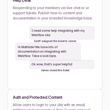
Help Desk
Ashwin Santiago
Responding to your members via live chat or or
ACTIVE
support tickets. Publish how-to content and
documentation in your branded knowledge base.
Lana Steiner
ACTIVE
I need some help integrating with my
Webflow site.
Zaid Schwartz
ACTIVE
Geoff assigned this ticket to James
Hi Mathilde! We have lots of
Rene Wells
ACTIVE
documentation on integrating with
Webflow. Take a look
here
.
Joshua Wilson
ACTIVE
Ok wow, that's super helpful!
James closed this ticket
Lula Meyers
ACTIVE
Drew Cano
ACTIVE
Auth and Protected Content
Allow users to login to your site with an email
Mathilde Lewis
ACTIVE
address and password, or their Google account.