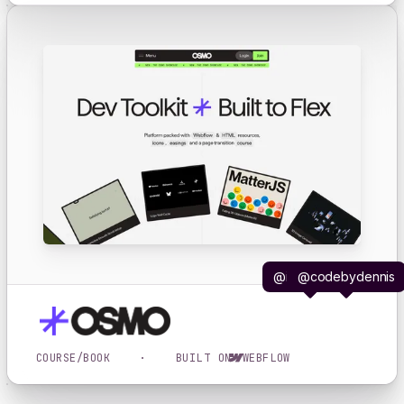
@iljavaneck
@codebydennis
COURSE/BOOK
·
BUILT ON
WEBFLOW