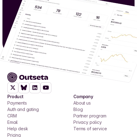
Product
Company
Payments
About us
Auth and gating
Blog
CRM
Partner program
Email
Privacy policy
Help desk
Terms of service
Pricing