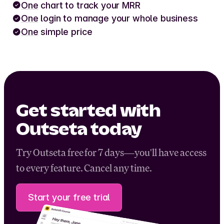
One
chart to track your MRR
One
login to manage your whole business
One
simple price
Get started with
Outseta today
Try Outseta free for 7 days—you'll have access
to every feature. Cancel any time.
Start your free trial