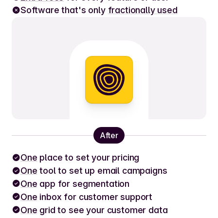
Software that's only
fractionally used
After
One
place to set your pricing
One
tool to set up email campaigns
One
app for segmentation
One
inbox for customer support
One
grid to see your customer data