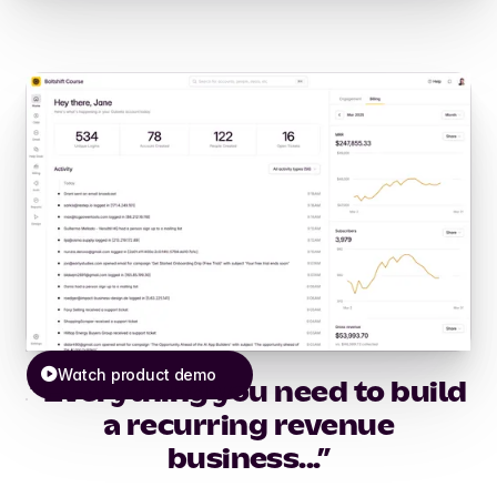
Watch product demo
“Everything you need to build
a recurring revenue
business...”