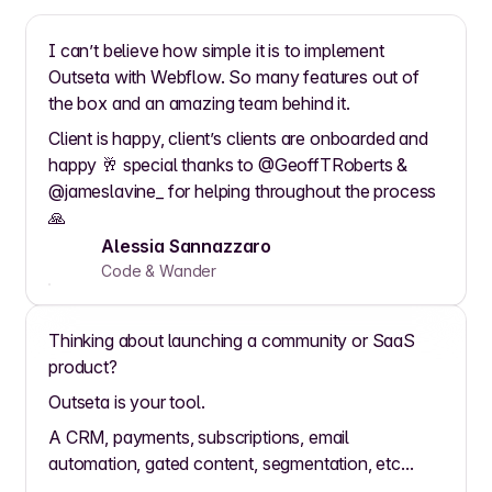
I can’t believe how simple it is to implement
Outseta with Webflow. So many features out of
the box and an amazing team behind it.
Client is happy, client’s clients are onboarded and
happy 🥂 special thanks to @GeoffTRoberts &
@jameslavine_ for helping throughout the process
🙏
Alessia Sannazzaro
Code & Wander
Thinking about launching a community or SaaS
product?
Outseta is your tool.
A CRM, payments, subscriptions, email
automation, gated content, segmentation, etc...