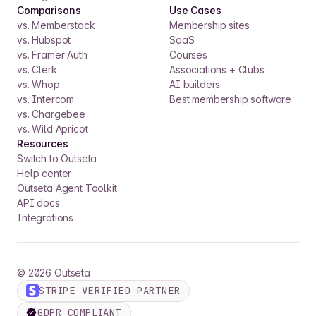
Comparisons
Use Cases
vs. Memberstack
Membership sites
vs. Hubspot
SaaS
vs. Framer Auth
Courses
vs. Clerk
Associations + Clubs
vs. Whop
AI builders
vs. Intercom
Best membership software
vs. Chargebee
vs. Wild Apricot
Resources
Switch to Outseta
Help center
Outseta Agent Toolkit
API docs
Integrations
©
2026
Outseta
STRIPE VERIFIED PARTNER
GDPR COMPLIANT