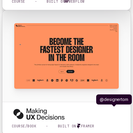
COURSE
·
BUILT ON
WEBFLOW
@designertom
COURSE/BOOK
·
BUILT ON
FRAMER