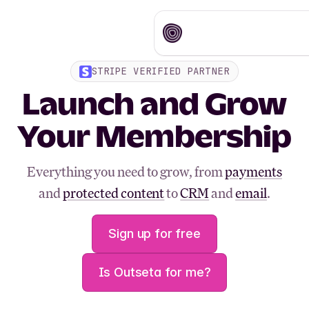
STRIPE VERIFIED PARTNER
Launch and Grow
Your Membership
Everything you need to grow, from
payments
and
protected content
to
CRM
and
email
.
Sign up for free
Is Outseta for me?