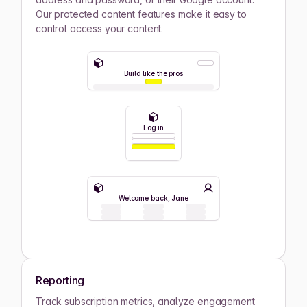
Our protected content features make it easy to
control access your content.
Build like the pros
Log in
Welcome back, Jane
Reporting
Track subscription metrics, analyze engagement