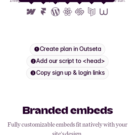
Integrate with nearly any tool or framework under the sun.
View all
Create plan in Outseta
Add our script to <head>
Copy sign up & login links
Branded embeds
Fully customizable embeds fit natively with your
site's design.