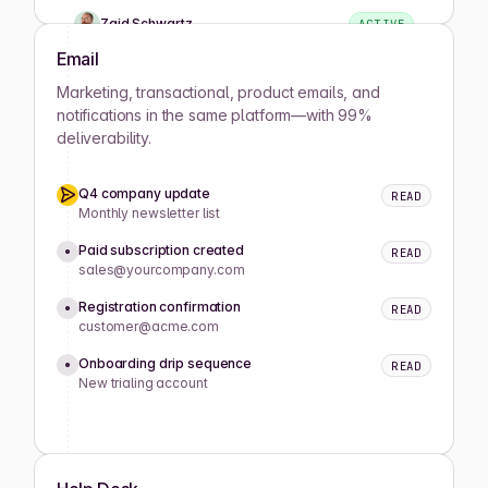
Zaid Schwartz
ACTIVE
Email
Rene Wells
ACTIVE
Marketing, transactional, product emails, and
notifications in the same platform—with 99%
deliverability.
Joshua Wilson
ACTIVE
Q4 company update
READ
Lula Meyers
ACTIVE
Monthly newsletter list
Paid subscription created
READ
sales@yourcompany.com
Drew Cano
ACTIVE
Registration confirmation
READ
customer@acme.com
Mathilde Lewis
ACTIVE
Onboarding drip sequence
READ
New trialing account
Koray Okumus
ACTIVE
Caitlyn King
ACTIVE