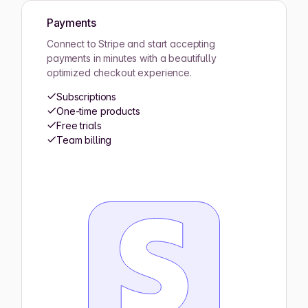
Payments
Connect to Stripe and start accepting
payments in minutes with a beautifully
optimized checkout experience.
Subscriptions
One-time products
Free trials
Team billing