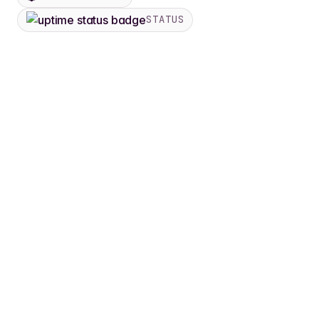
STATUS