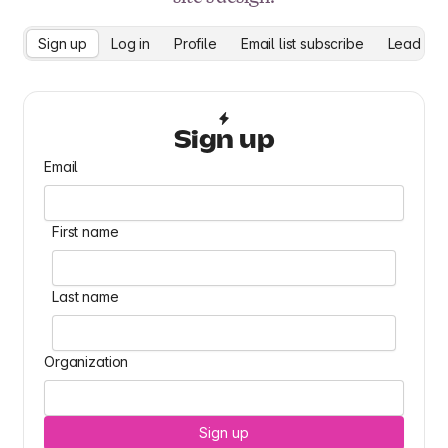
Sign up
Log in
Profile
Email list subscribe
Lead cap
Sign up
Email
First name
Last name
Organization
Sign up