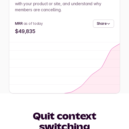
with your product or site, and understand why
members are cancelling.
MRR
as of today
Share
$49,835
Quit context
switching