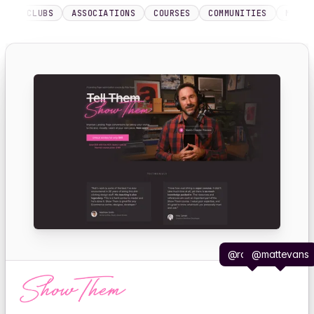
LUBS
ASSOCIATIONS
COURSES
COMMUNITIES
MEMBERSHIP 
@robhope
@mattevans