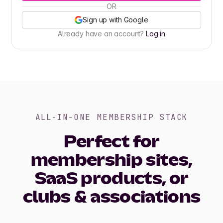
OR
Sign up with Google
Already have an account?
Log in
ALL-IN-ONE MEMBERSHIP STACK
Perfect for
membership sites,
SaaS products, or
clubs & associations