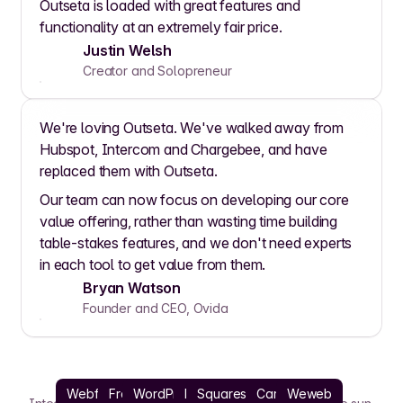
Outseta is loaded with great features and
functionality at an extremely fair price.
Justin Welsh
Creator and Solopreneur
We're loving Outseta. We've walked away from
Hubspot, Intercom and Chargebee, and have
replaced them with Outseta.
Our team can now focus on developing our core
value offering, rather than wasting time building
table-stakes features, and we don't need experts
in each tool to get value from them.
Bryan Watson
Founder and CEO, Ovida
Webflow
Framer
WordPress
React
Squarespace
Carrd
Weweb