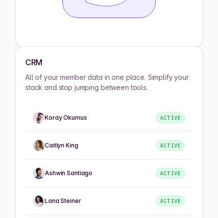
CRM
All of your member data in one place. Simplify your
stack and stop jumping between tools.
Koray Okumus
ACTIVE
Caitlyn King
ACTIVE
Ashwin Santiago
ACTIVE
Lana Steiner
ACTIVE