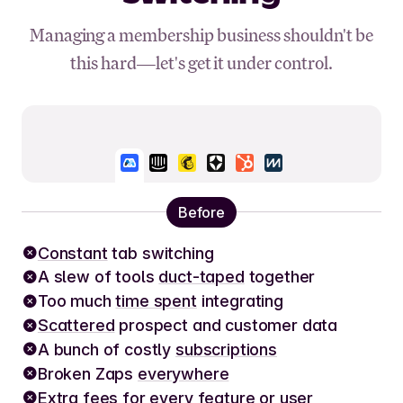
Managing a membership business shouldn't be
this hard—let's get it under control.
Before
Constant
tab switching
A slew of tools
duct-taped
together
Too much
time spent
integrating
Scattered
prospect and customer data
A bunch of costly
subscriptions
Broken Zaps
everywhere
Extra fees
for every feature or user