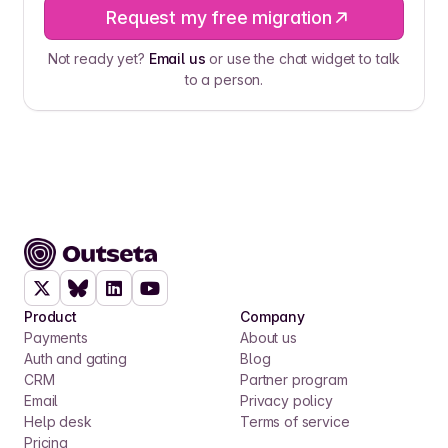
Request my free migration
Not ready yet?
Email us
or use the chat widget to talk
to a person.
Product
Company
Payments
About us
Auth and gating
Blog
CRM
Partner program
Email
Privacy policy
Help desk
Terms of service
Pricing