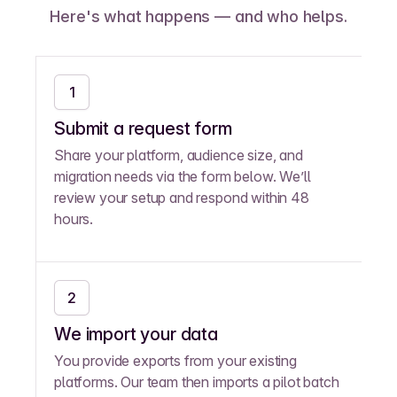
Here's what happens — and who helps.
1
Submit a request form
Share your platform, audience size, and
migration needs via the form below. We’ll
review your setup and respond within 48
hours.
2
We import your data
You provide exports from your existing
platforms. Our team then imports a pilot batch