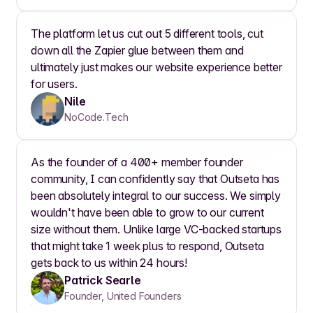
The platform let us cut out 5 different tools, cut
down all the Zapier glue between them and
ultimately just makes our website experience better
for users.
Nile
NoCode.Tech
As the founder of a 400+ member founder
community, I can confidently say that Outseta has
been absolutely integral to our success. We simply
wouldn't have been able to grow to our current
size without them. Unlike large VC-backed startups
that might take 1 week plus to respond, Outseta
gets back to us within 24 hours!
Patrick Searle
Founder, United Founders