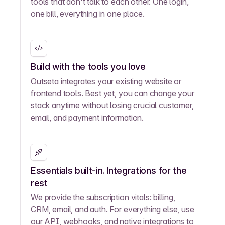
tools that don't talk to each other. One login,
one bill, everything in one place.
Build with the tools you love
Outseta integrates your existing website or
frontend tools. Best yet, you can change your
stack anytime without losing crucial customer,
email, and payment information.
Essentials built-in. Integrations for the
rest
We provide the subscription vitals: billing,
CRM, email, and auth. For everything else, use
our API, webhooks, and native integrations to