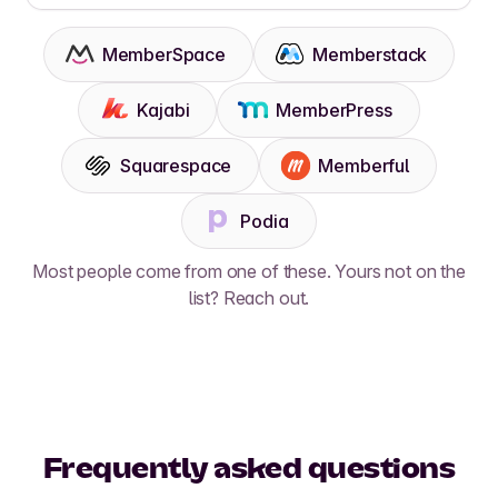
MemberSpace
Memberstack
Kajabi
MemberPress
Squarespace
Memberful
Podia
Most people come from one of these. Yours not on the
list? Reach out.
Frequently asked questions