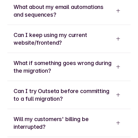
What about my email automations
and sequences?
Can I keep using my current
website/frontend?
What if something goes wrong during
the migration?
Can I try Outseta before committing
to a full migration?
Will my customers' billing be
interrupted?