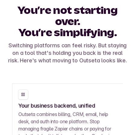
You’re not starting
over.
You’re simplifying.
Switching platforms can feel risky. But staying
on a tool that's holding you back is the real
risk. Here's what moving to Outseta looks like.
Your business backend, unified
Outseta combines billing, CRM, email, help
desk, and auth into one platform. Stop
managing fragile Zapier chains or paying for