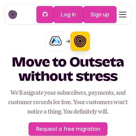
Log in
Sign up
Move to Outseta
without stress
We'll migrate your subscribers, payments, and
customer records for free. Your customers won't
notice a thing. You definitely will.
Request a free migration