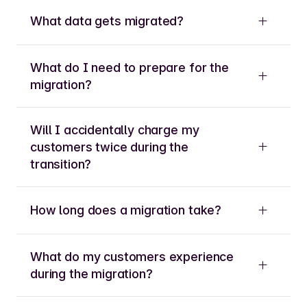
What data gets migrated?
What do I need to prepare for the
migration?
Will I accidentally charge my
customers twice during the
transition?
How long does a migration take?
What do my customers experience
during the migration?