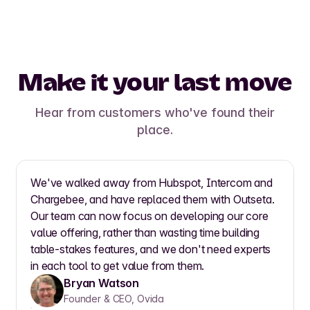
Make it your last move
Hear from customers who've found their
place.
We've walked away from Hubspot, Intercom and
Chargebee, and have replaced them with Outseta.
Our team can now focus on developing our core
value offering, rather than wasting time building
table-stakes features, and we don't need experts
in each tool to get value from them.
Bryan Watson
Founder & CEO, Ovida