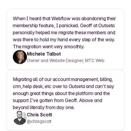
When I heard that Webflow was abandoning their
membership feature, I panicked. Geoff at Outseta
personally helped me migrate these members and
was there to hold my hand every step of the way.
The migration went very smoothly.
Michele Talbot
Owner and Website Designer, MTC Web
Migrating all of our account management, billing,
crm, help desk, etc over to Outseta and can't say
enough great things about the platform and the
support I've gotten from Geoff. Above and
beyond literally from day one.
Chris Scott
@chrisgscott