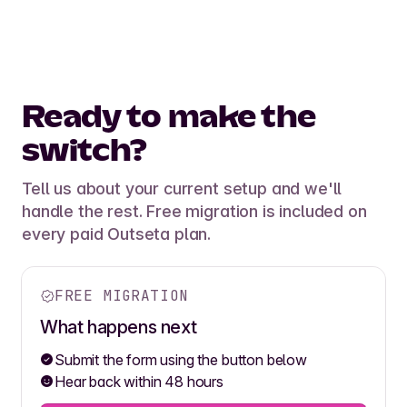
Ready to make the
switch?
Tell us about your current setup and we'll
handle the rest. Free migration is included on
every paid Outseta plan.
FREE MIGRATION
What happens next
Submit the form using the button below
Hear back within 48 hours