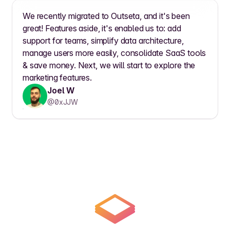
We recently migrated to Outseta, and it's been
great! Features aside, it's enabled us to: add
support for teams, simplify data architecture,
manage users more easily, consolidate SaaS tools
& save money. Next, we will start to explore the
marketing features.
Joel W
@0xJJW