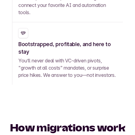
connect your favorite AI and automation
tools.
Bootstrapped, profitable, and here to
stay
You’ll never deal with VC-driven pivots,
"growth at all costs" mandates, or surprise
price hikes. We answer to you—not investors.
How migrations work