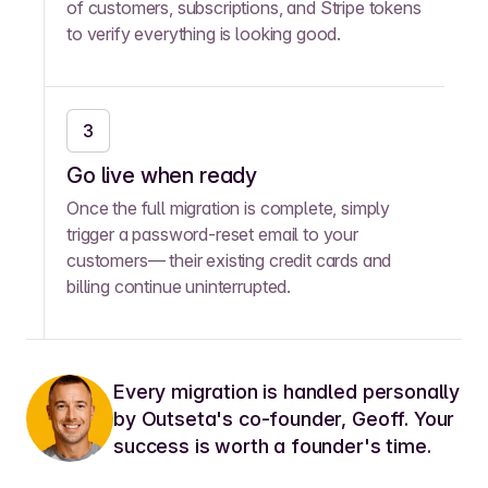
of customers, subscriptions, and Stripe tokens
to verify everything is looking good.
3
Go live when ready
Once the full migration is complete, simply
trigger a password-reset email to your
customers— their existing credit cards and
billing continue uninterrupted.
Every migration is handled personally
by Outseta's co-founder, Geoff. Your
success is worth a founder's time.