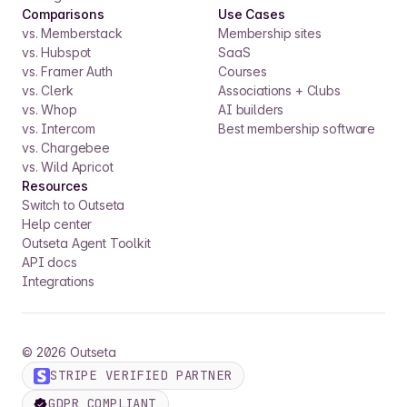
Comparisons
Use Cases
vs. Memberstack
Membership sites
vs. Hubspot
SaaS
vs. Framer Auth
Courses
vs. Clerk
Associations + Clubs
vs. Whop
AI builders
vs. Intercom
Best membership software
vs. Chargebee
vs. Wild Apricot
Resources
Switch to Outseta
Help center
Outseta Agent Toolkit
API docs
Integrations
©
2026
Outseta
STRIPE VERIFIED PARTNER
GDPR COMPLIANT