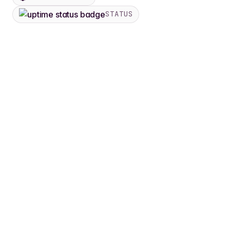
STATUS