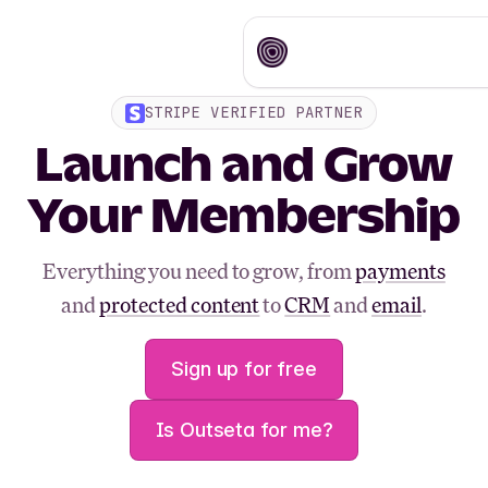
STRIPE VERIFIED PARTNER
Launch and Grow
Your Membership
Everything you need to grow, from
payments
and
protected content
to
CRM
and
email
.
Sign up for free
Is Outseta for me?