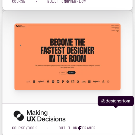
COURSE
·
BUILT ON
WEBFLOW
@designertom
COURSE/BOOK
·
BUILT ON
FRAMER