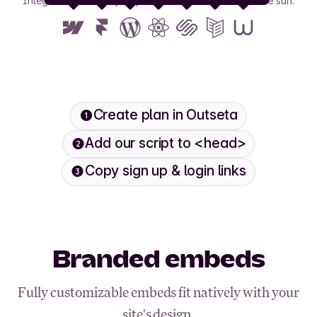
Integrate with nearly any tool or framework under the sun.
View all
Create plan in Outseta
Add our script to <head>
Copy sign up & login links
Branded embeds
Fully customizable embeds fit natively with your
site's design.