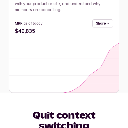
with your product or site, and understand why
members are cancelling.
MRR
as of today
Share
$49,835
Quit context
switching