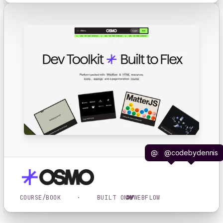
@iljavaneck
@codebydennis
COURSE/BOOK
·
BUILT ON
WEBFLOW