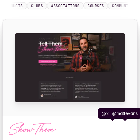
DUCTS
CLUBS
ASSOCIATIONS
COURSES
COMMUNITIES
ME
@robhope
@mattevans