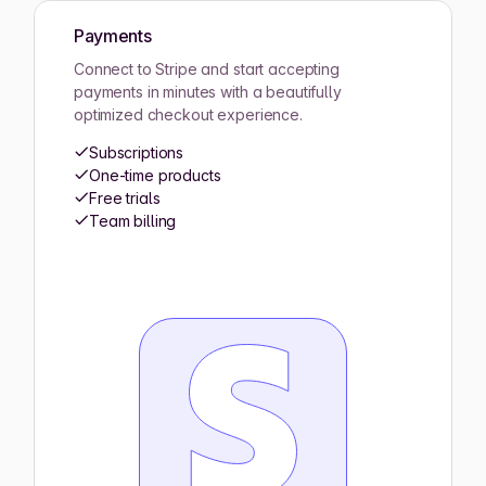
Payments
Connect to Stripe and start accepting
payments in minutes with a beautifully
optimized checkout experience.
Subscriptions
One-time products
Free trials
Team billing