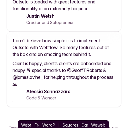
Outseta is loaded with great features and
functionality at an extremely fair price.
Justin Welsh
Creator and Solopreneur
I can’t believe how simple it is to implement
Outseta with Webflow. So many features out of
the box and an amazing team behind it.
Client is happy, client’s clients are onboarded and
happy 🥂 special thanks to @GeoffTRoberts &
@jameslavine_ for helping throughout the process
🙏
Alessia Sannazzaro
Code & Wander
Webflow
Framer
WordPress
React
Squarespace
Carrd
Weweb