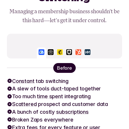
Managing a membership business shouldn't be
this hard—let's get it under control.
Before
Constant
tab switching
A slew of tools
duct-taped
together
Too much
time spent
integrating
Scattered
prospect and customer data
A bunch of costly
subscriptions
Broken Zaps
everywhere
Extra fees
for every feature or user