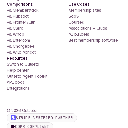
Comparisons
Use Cases
vs. Memberstack
Membership sites
vs. Hubspot
SaaS
vs. Framer Auth
Courses
vs. Clerk
Associations + Clubs
vs. Whop
AI builders
vs. Intercom
Best membership software
vs. Chargebee
vs. Wild Apricot
Resources
Switch to Outseta
Help center
Outseta Agent Toolkit
API docs
Integrations
©
2026
Outseta
STRIPE VERIFIED PARTNER
GDPR COMPLIANT