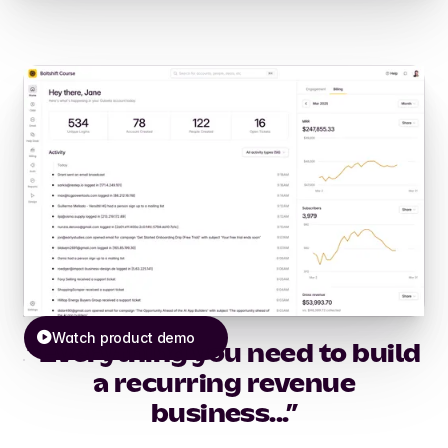
Watch product demo
“Everything you need to build
a recurring revenue
business...”