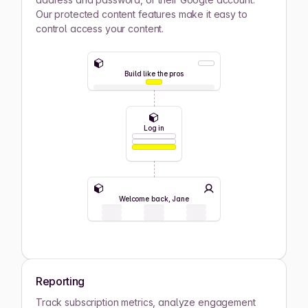
Our protected content features make it easy to
control access your content.
Build like the pros
Log in
Welcome back, Jane
Reporting
Track subscription metrics, analyze engagement