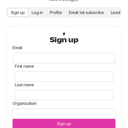
Sign up
Log in
Profile
Email list subscribe
Lead cap
Sign up
Email
First name
Last name
Organization
Sign up