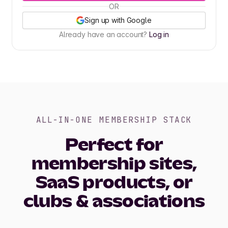
OR
Sign up with Google
Already have an account?
Log in
ALL-IN-ONE MEMBERSHIP STACK
Perfect for
membership sites,
SaaS products, or
clubs & associations