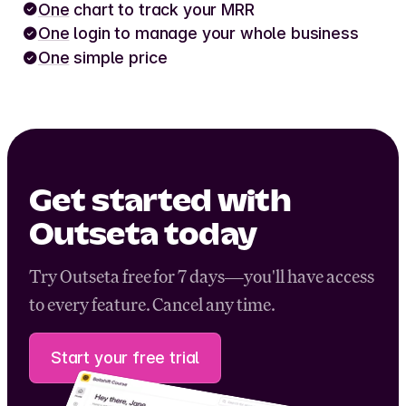
One
chart to track your MRR
One
login to manage your whole business
One
simple price
Get started with
Outseta today
Try Outseta free for 7 days—you'll have access
to every feature. Cancel any time.
Start your free trial