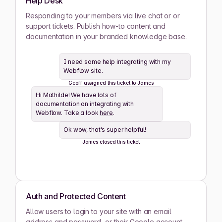
Help Desk
Ashwin Santiago
Responding to your members via live chat or or
ACTIVE
support tickets. Publish how-to content and
documentation in your branded knowledge base.
Lana Steiner
ACTIVE
I need some help integrating with my
Webflow site.
Zaid Schwartz
ACTIVE
Geoff assigned this ticket to James
Hi Mathilde! We have lots of
Rene Wells
ACTIVE
documentation on integrating with
Webflow. Take a look
here
.
Joshua Wilson
ACTIVE
Ok wow, that's super helpful!
James closed this ticket
Lula Meyers
ACTIVE
Drew Cano
ACTIVE
Auth and Protected Content
Allow users to login to your site with an email
Mathilde Lewis
ACTIVE
address and password, or their Google account.