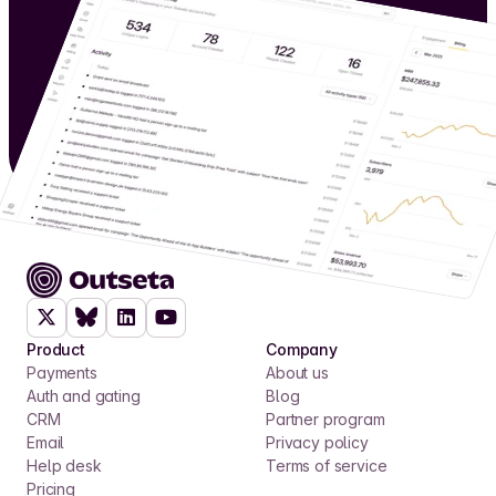
Product
Company
Payments
About us
Auth and gating
Blog
CRM
Partner program
Email
Privacy policy
Help desk
Terms of service
Pricing