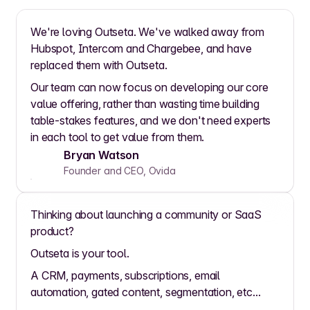
We're loving Outseta. We've walked away from
Hubspot, Intercom and Chargebee, and have
replaced them with Outseta.
Our team can now focus on developing our core
value offering, rather than wasting time building
table-stakes features, and we don't need experts
in each tool to get value from them.
Bryan Watson
Founder and CEO, Ovida
Thinking about launching a community or SaaS
product?
Outseta is your tool.
A CRM, payments, subscriptions, email
automation, gated content, segmentation, etc...