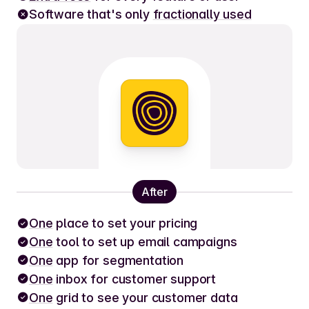
Software that's only
fractionally used
After
One
place to set your pricing
One
tool to set up email campaigns
One
app for segmentation
One
inbox for customer support
One
grid to see your customer data