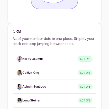
CRM
All of your member data in one place. Simplify your
stack and stop jumping between tools.
Koray Okumus
ACTIVE
Caitlyn King
ACTIVE
Ashwin Santiago
ACTIVE
Lana Steiner
ACTIVE