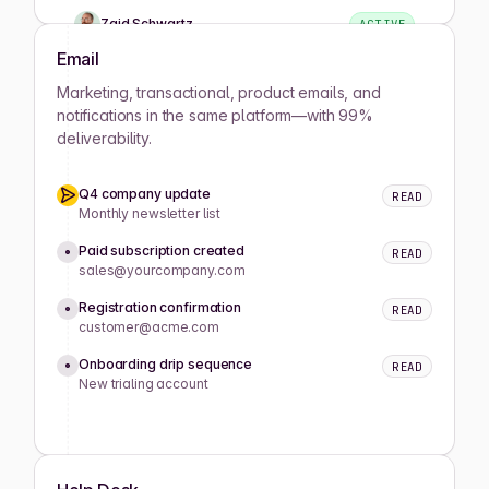
Zaid Schwartz
ACTIVE
Email
Rene Wells
ACTIVE
Marketing, transactional, product emails, and
notifications in the same platform—with 99%
deliverability.
Joshua Wilson
ACTIVE
Q4 company update
READ
Lula Meyers
ACTIVE
Monthly newsletter list
Paid subscription created
READ
sales@yourcompany.com
Drew Cano
ACTIVE
Registration confirmation
READ
customer@acme.com
Mathilde Lewis
ACTIVE
Onboarding drip sequence
READ
New trialing account
Koray Okumus
ACTIVE
Caitlyn King
ACTIVE