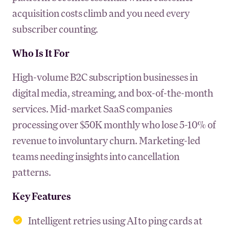
acquisition costs climb and you need every
subscriber counting.
Who Is It For
High-volume B2C subscription businesses in
digital media, streaming, and box-of-the-month
services. Mid-market SaaS companies
processing over $50K monthly who lose 5-10% of
revenue to involuntary churn. Marketing-led
teams needing insights into cancellation
patterns.
Key Features
Intelligent retries using AI to ping cards at