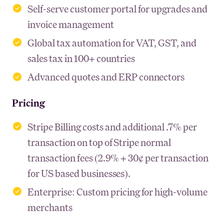
Self-serve customer portal for upgrades and
invoice management
Global tax automation for VAT, GST, and
sales tax in 100+ countries
Advanced quotes and ERP connectors
Pricing
Stripe Billing costs and additional .7% per
transaction on top of Stripe normal
transaction fees (2.9% + 30¢ per transaction
for US based businesses).
Enterprise: Custom pricing for high-volume
merchants