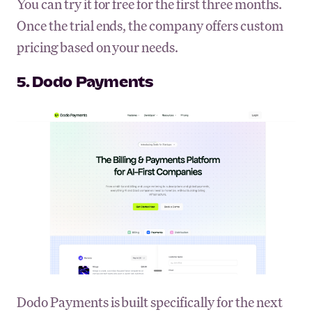
You can try it for free for the first three months.
Once the trial ends, the company offers custom
pricing based on your needs.
5. Dodo Payments
Dodo Payments is built specifically for the next