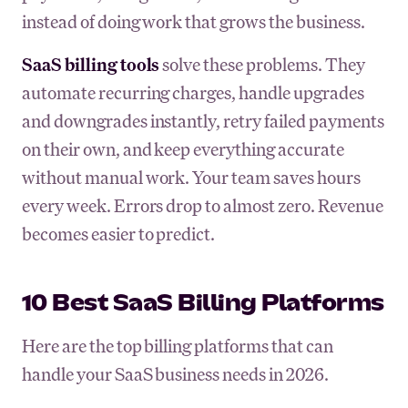
instead of doing work that grows the business.
SaaS billing tools
solve these problems. They
automate recurring charges, handle upgrades
and downgrades instantly, retry failed payments
on their own, and keep everything accurate
without manual work. Your team saves hours
every week. Errors drop to almost zero. Revenue
becomes easier to predict.
10 Best SaaS Billing Platforms
Here are the top billing platforms that can
handle your SaaS business needs in 2026.