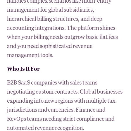
handles complex scenarios like multi-entity
management for global subsidiaries,
hierarchical billing structures, and deep
accounting integrations. The platform shines
when your billing needs outgrow basic flat fees
and you need sophisticated revenue
management tools.
Who Is It For
B2B SaaS companies with sales teams
negotiating custom contracts. Global businesses
expanding into new regions with multiple tax
jurisdictions and currencies. Finance and
RevOps teams needing strict compliance and
automated revenue recognition.