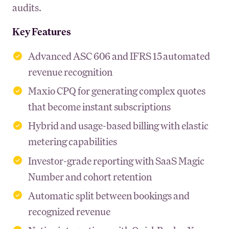
audits.
Key Features
Advanced ASC 606 and IFRS 15 automated
revenue recognition
Maxio CPQ for generating complex quotes
that become instant subscriptions
Hybrid and usage-based billing with elastic
metering capabilities
Investor-grade reporting with SaaS Magic
Number and cohort retention
Automatic split between bookings and
recognized revenue