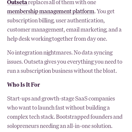
Outseta
replaces all of them with one
membership management platform
. You get
subscription billing, user authentication,
customer management, email marketing, and a
help desk working together from day one.
No integration nightmares. No data syncing
issues. Outseta gives you everything you need to
run a subscription business without the bloat.
Who Is It For
Start-ups and growth-stage SaaS companies
who want to launch fast without building a
complex tech stack. Bootstrapped founders and
solopreneurs needing an all-in-one solution.