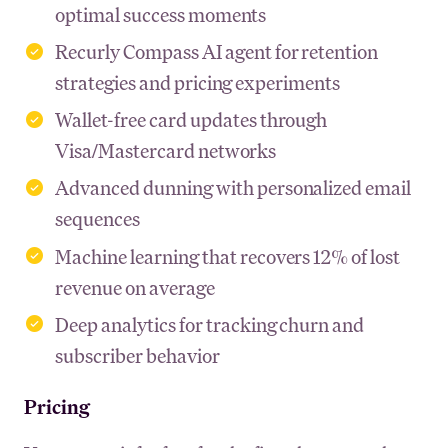
optimal success moments
Recurly Compass AI agent for retention
strategies and pricing experiments
Wallet-free card updates through
Visa/Mastercard networks
Advanced dunning with personalized email
sequences
Machine learning that recovers 12% of lost
revenue on average
Deep analytics for tracking churn and
subscriber behavior
Pricing