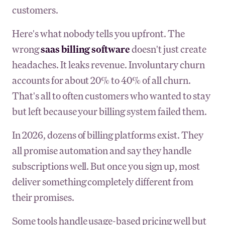
customers.
Here's what nobody tells you upfront. The
wrong
saas billing software
doesn't just create
headaches. It leaks revenue. Involuntary churn
accounts for about 20% to 40% of all churn.
That's all to often customers who wanted to stay
but left because your billing system failed them.
In 2026, dozens of billing platforms exist. They
all promise automation and say they handle
subscriptions well. But once you sign up, most
deliver something completely different from
their promises.
Some tools handle usage-based pricing well but