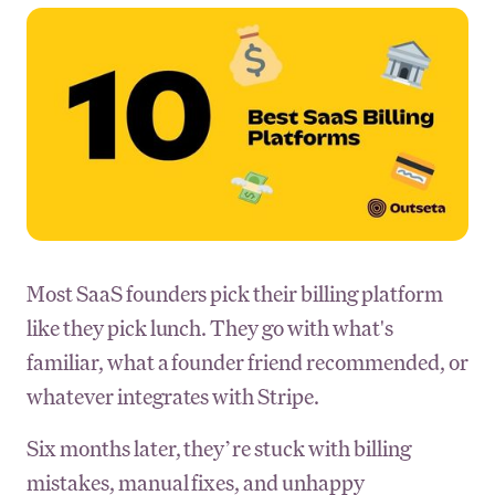
Most SaaS founders pick their billing platform
like they pick lunch. They go with what's
familiar, what a founder friend recommended, or
whatever integrates with Stripe.
Six months later, they’re stuck with billing
mistakes, manual fixes, and unhappy