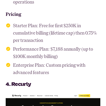
operations
Pricing
Starter Plan: Free for first $250K in
cumulative billing (lifetime cap) then 0.75%
per transaction
Performance Plan: $7,188 annually (up to
$100K monthly billing)
Enterprise Plan: Custom pricing with
advanced features
4. Recurly