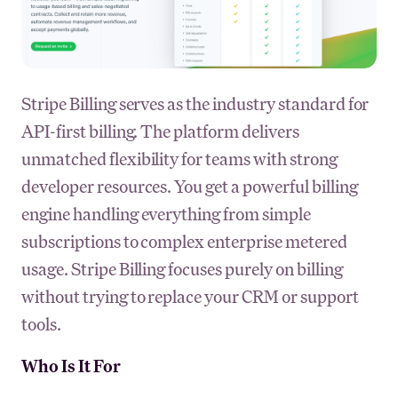
Stripe Billing serves as the industry standard for
API-first billing. The platform delivers
unmatched flexibility for teams with strong
developer resources. You get a powerful billing
engine handling everything from simple
subscriptions to complex enterprise metered
usage. Stripe Billing focuses purely on billing
without trying to replace your CRM or support
tools.
Who Is It For