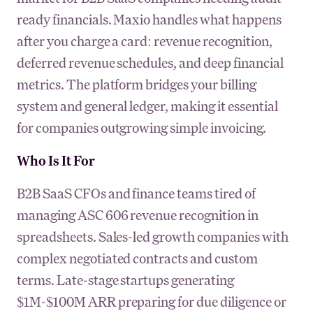
ready financials. Maxio handles what happens
after you charge a card: revenue recognition,
deferred revenue schedules, and deep financial
metrics. The platform bridges your billing
system and general ledger, making it essential
for companies outgrowing simple invoicing.
Who Is It For
B2B SaaS CFOs and finance teams tired of
managing ASC 606 revenue recognition in
spreadsheets. Sales-led growth companies with
complex negotiated contracts and custom
terms. Late-stage startups generating
$1M-$100M ARR preparing for due diligence or