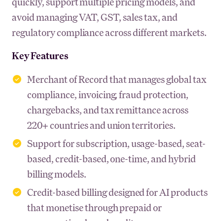
quickly, support multiple pricing models, and
avoid managing VAT, GST, sales tax, and
regulatory compliance across different markets.
Key Features
Merchant of Record that manages global tax
compliance, invoicing, fraud protection,
chargebacks, and tax remittance across
220+ countries and union territories.
Support for subscription, usage-based, seat-
based, credit-based, one-time, and hybrid
billing models.
Credit-based billing designed for AI products
that monetise through prepaid or