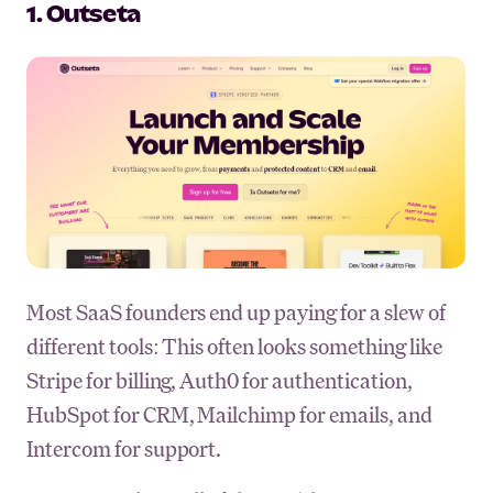
1. Outseta
Most SaaS founders end up paying for a slew of
different tools: This often looks something like
Stripe for billing, Auth0 for authentication,
HubSpot for CRM, Mailchimp for emails, and
Intercom for support.