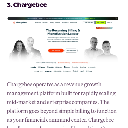
3. Chargebee
Chargebee operates as a revenue growth
management platform built for rapidly scaling
mid-market and enterprise companies. The
platform goes beyond simple billing to function
as your financial command center. Chargebee