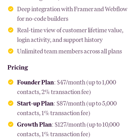
Deep integration with Framer and Webflow
for no-code builders
Real-time view of customer lifetime value,
login activity, and support history
Unlimited team members across all plans
Pricing
Founder Plan
: $47/month (up to 1,000
contacts, 2% transaction fee)
Start-up Plan
: $87/month (up to 5,000
contacts, 1% transaction fee)
Growth Plan
: $127/month (up to 10,000
contacts, 1% transaction fee)