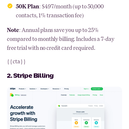
50K Plan
: $497/month (up to 50,000
contacts, 1% transaction fee)
Note
: Annual plans save you up to 25%
compared to monthly billing. Includes a 7-day
free trial with no credit card required.
{{cta}}
2. Stripe Billing