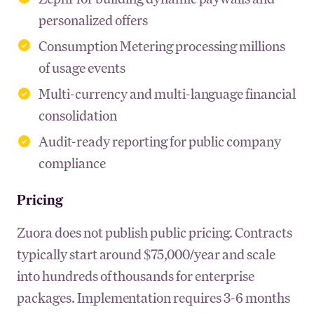
personalized offers
Consumption Metering processing millions
of usage events
Multi-currency and multi-language financial
consolidation
Audit-ready reporting for public company
compliance
Pricing
Zuora does not publish public pricing. Contracts
typically start around $75,000/year and scale
into hundreds of thousands for enterprise
packages. Implementation requires 3-6 months