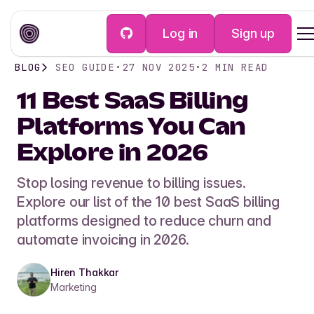
Log in
Sign up
BLOG
SEO GUIDE
•
27 NOV 2025
•
2
MIN READ
11 Best SaaS Billing
Platforms You Can
Explore in 2026
Stop losing revenue to billing issues.
Explore our list of the 10 best SaaS billing
platforms designed to reduce churn and
automate invoicing in 2026.
Hiren Thakkar
Marketing