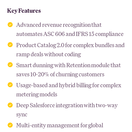
Key Features
Advanced revenue recognition that
automates ASC 606 and IFRS 15 compliance
Product Catalog 2.0 for complex bundles and
ramp deals without coding
Smart dunning with Retention module that
saves 10-20% of churning customers
Usage-based and hybrid billing for complex
metering models
Deep Salesforce integration with two-way
sync
Multi-entity management for global