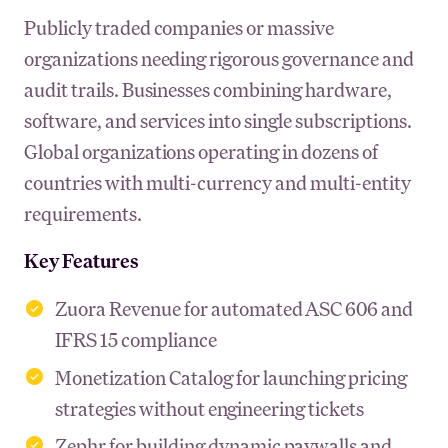
Publicly traded companies or massive
organizations needing rigorous governance and
audit trails. Businesses combining hardware,
software, and services into single subscriptions.
Global organizations operating in dozens of
countries with multi-currency and multi-entity
requirements.
Key Features
Zuora Revenue for automated ASC 606 and
IFRS 15 compliance
Monetization Catalog for launching pricing
strategies without engineering tickets
Zephr for building dynamic paywalls and