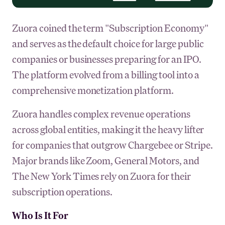
Zuora coined the term "Subscription Economy"
and serves as the default choice for large public
companies or businesses preparing for an IPO.
The platform evolved from a billing tool into a
comprehensive monetization platform.
Zuora handles complex revenue operations
across global entities, making it the heavy lifter
for companies that outgrow Chargebee or Stripe.
Major brands like Zoom, General Motors, and
The New York Times rely on Zuora for their
subscription operations.
Who Is It For