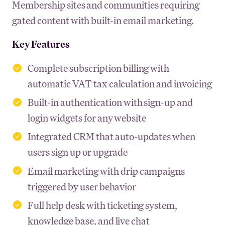
Membership sites and communities requiring
gated content with built-in email marketing.
Key Features
Complete subscription billing with
automatic VAT tax calculation and invoicing
Built-in authentication with sign-up and
login widgets for any website
Integrated CRM that auto-updates when
users sign up or upgrade
Email marketing with drip campaigns
triggered by user behavior
Full help desk with ticketing system,
knowledge base, and live chat