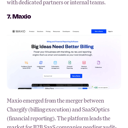
with dedicated partners or internal teams.
7. Maxio
Maxio emerged from the merger between
Chargify (billing execution) and SaaSOptics
(financial reporting). The platform leads the
market for B2B SaaS companies needing audit-