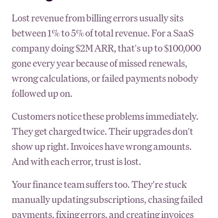
Lost revenue from billing errors usually sits
between 1% to 5% of total revenue. For a SaaS
company doing $2M ARR, that's up to $100,000
gone every year because of missed renewals,
wrong calculations, or failed payments nobody
followed up on.
Customers notice these problems immediately.
They get charged twice. Their upgrades don't
show up right. Invoices have wrong amounts.
And with each error, trust is lost.
Your finance team suffers too. They're stuck
manually updating subscriptions, chasing failed
payments, fixing errors, and creating invoices