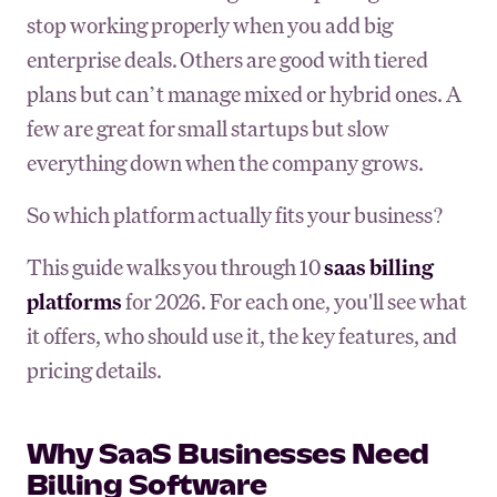
stop working properly when you add big
enterprise deals. Others are good with tiered
plans but can’t manage mixed or hybrid ones. A
few are great for small startups but slow
everything down when the company grows.
So which platform actually fits your business?
This guide walks you through 10
saas billing
platforms
for 2026. For each one, you'll see what
it offers, who should use it, the key features, and
pricing details.
Why SaaS Businesses Need
Billing Software