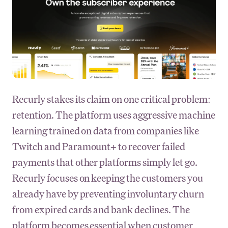
Recurly stakes its claim on one critical problem:
retention. The platform uses aggressive machine
learning trained on data from companies like
Twitch and Paramount+ to recover failed
payments that other platforms simply let go.
Recurly focuses on keeping the customers you
already have by preventing involuntary churn
from expired cards and bank declines. The
platform becomes essential when customer