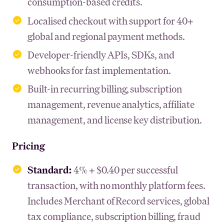
consumption-based credits.
Localised checkout with support for 40+
global and regional payment methods.
Developer-friendly APIs, SDKs, and
webhooks for fast implementation.
Built-in recurring billing, subscription
management, revenue analytics, affiliate
management, and license key distribution.
Pricing
Standard:
4% + $0.40 per successful
transaction, with no monthly platform fees.
Includes Merchant of Record services, global
tax compliance, subscription billing, fraud