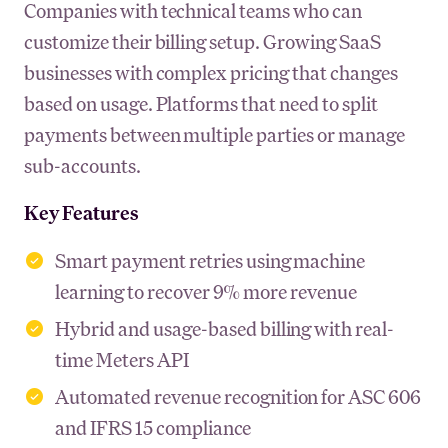
Companies with technical teams who can
customize their billing setup. Growing SaaS
businesses with complex pricing that changes
based on usage. Platforms that need to split
payments between multiple parties or manage
sub-accounts.
Key Features
Smart payment retries using machine
learning to recover 9% more revenue
Hybrid and usage-based billing with real-
time Meters API
Automated revenue recognition for ASC 606
and IFRS 15 compliance