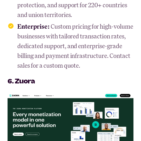
protection, and support for 220+ countries
and union territories.
Enterprise:
Custom pricing for high-volume
businesses with tailored transaction rates,
dedicated support, and enterprise-grade
billing and payment infrastructure. Contact
sales for a custom quote.
6. Zuora