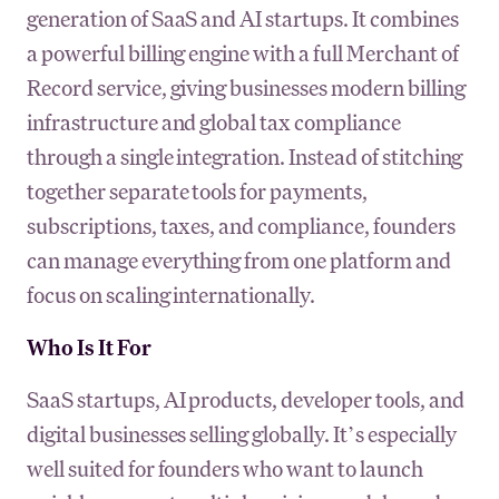
generation of SaaS and AI startups. It combines
a powerful billing engine with a full Merchant of
Record service, giving businesses modern billing
infrastructure and global tax compliance
through a single integration. Instead of stitching
together separate tools for payments,
subscriptions, taxes, and compliance, founders
can manage everything from one platform and
focus on scaling internationally.
Who Is It For
SaaS startups, AI products, developer tools, and
digital businesses selling globally. It’s especially
well suited for founders who want to launch