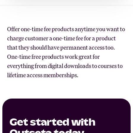
Offer one-time fee products anytime you want to
charge customer a one-time fee for a product
that they should have permanent access too.
One-time free products work great for
everything from digital downloads to courses to
lifetime access memberships.
Get started with