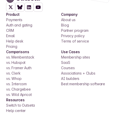
Product
Company
Payments
About us
Auth and gating
Blog
CRM
Partner program
Email
Privacy policy
Help desk
Terms of service
Pricing
Comparisons
Use Cases
vs. Memberstack
Membership sites
vs. Hubspot
SaaS
vs. Framer Auth
Courses
vs. Clerk
Associations + Clubs
vs. Whop
AI builders
vs. Intercom
Best membership software
vs. Chargebee
vs. Wild Apricot
Resources
Switch to Outseta
Help center