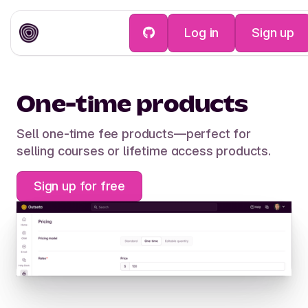
Log in
Sign up
Payments
One-time products
Sell one-time fee products—perfect for
selling courses or lifetime access products.
Sign up for free