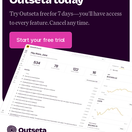
Outseta today
Try Outseta free for 7 days—you'll have access
to every feature. Cancel any time.
Start your free trial