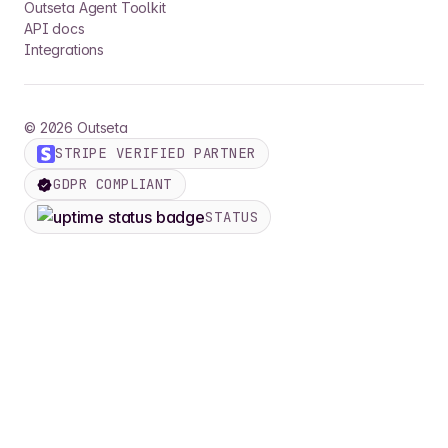
Outseta Agent Toolkit
API docs
Integrations
©
2026
Outseta
STRIPE VERIFIED PARTNER
GDPR COMPLIANT
STATUS