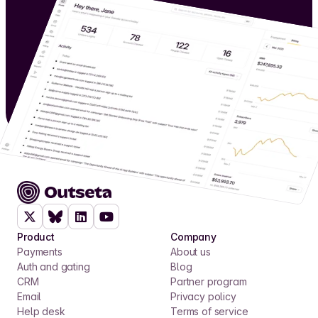
Product
Company
Payments
About us
Auth and gating
Blog
CRM
Partner program
Email
Privacy policy
Help desk
Terms of service