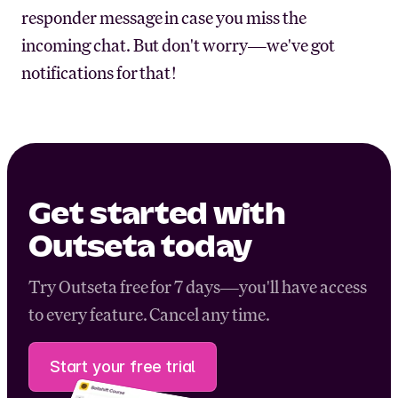
responder message in case you miss the
incoming chat. But don't worry—we've got
notifications for that!
Get started with
Outseta today
Try Outseta free for 7 days—you'll have access
to every feature. Cancel any time.
Start your free trial