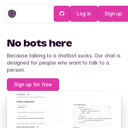
Log in
Sign up
Help Desk
No bots here
Because talking to a chatbot sucks. Our chat is
designed for people who want to talk to a
person.
Sign up for free