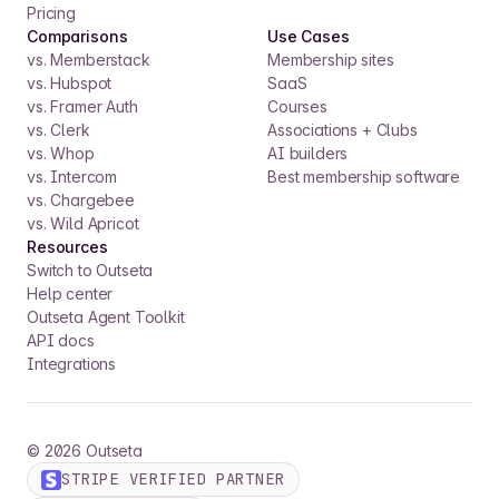
Pricing
Comparisons
Use Cases
vs. Memberstack
Membership sites
vs. Hubspot
SaaS
vs. Framer Auth
Courses
vs. Clerk
Associations + Clubs
vs. Whop
AI builders
vs. Intercom
Best membership software
vs. Chargebee
vs. Wild Apricot
Resources
Switch to Outseta
Help center
Outseta Agent Toolkit
API docs
Integrations
©
2026
Outseta
STRIPE VERIFIED PARTNER