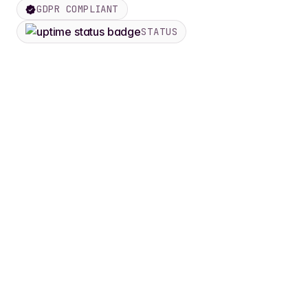
GDPR COMPLIANT
STATUS