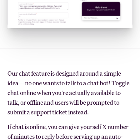
Our chat feature is designed around a simple
idea—no one wants to talk to a chat bot! Toggle
chat online when you're actually available to
talk, or offline and users will be prompted to
submit a support ticket instead.
If chat is online, you can give yourself X number
of minutes to reply before serving up an auto-