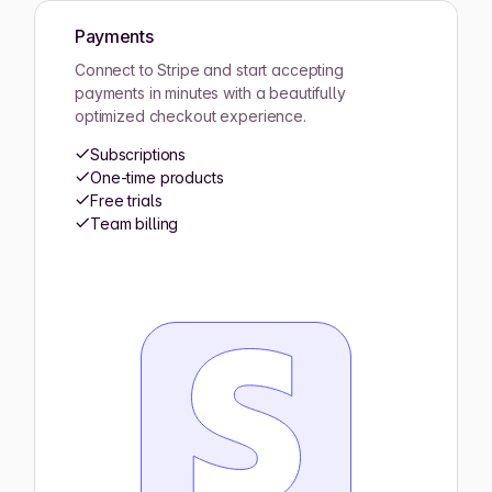
Payments
Connect to Stripe and start accepting
payments in minutes with a beautifully
optimized checkout experience.
Subscriptions
One-time products
Free trials
Team billing