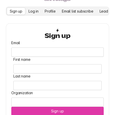
Sign up
Log in
Profile
Email list subscribe
Lead cap
Sign up
Email
First name
Last name
Organization
Sign up