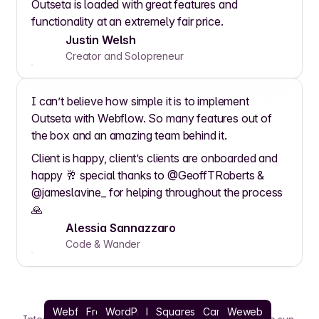
Outseta is loaded with great features and
functionality at an extremely fair price.
Justin Welsh
Creator and Solopreneur
I can’t believe how simple it is to implement
Outseta with Webflow. So many features out of
the box and an amazing team behind it.
Client is happy, client’s clients are onboarded and
happy 🥂 special thanks to @GeoffTRoberts &
@jameslavine_ for helping throughout the process
🙏
Alessia Sannazzaro
Code & Wander
Webflow
Framer
WordPress
React
Squarespace
Carrd
Weweb