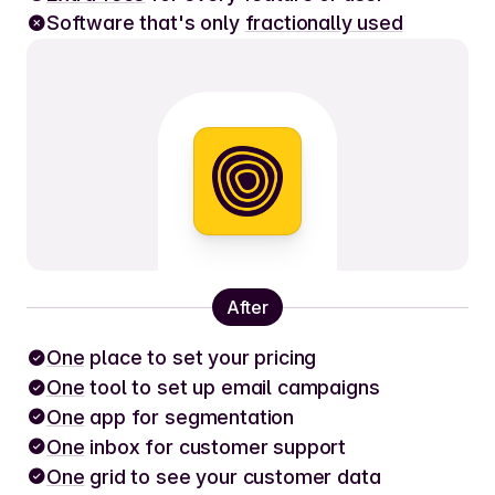
Software that's only
fractionally used
After
One
place to set your pricing
One
tool to set up email campaigns
One
app for segmentation
One
inbox for customer support
One
grid to see your customer data