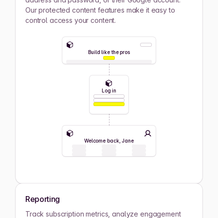
Our protected content features make it easy to
control access your content.
Build like the pros
Log in
Welcome back, Jane
Reporting
Track subscription metrics, analyze engagement