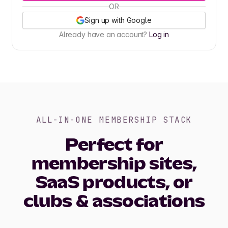
OR
Sign up with Google
Already have an account?
Log in
ALL-IN-ONE MEMBERSHIP STACK
Perfect for
membership sites,
SaaS products, or
clubs & associations