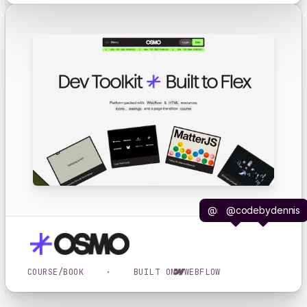
@iljavaneck
@codebydennis
COURSE/BOOK
·
BUILT ON
WEBFLOW