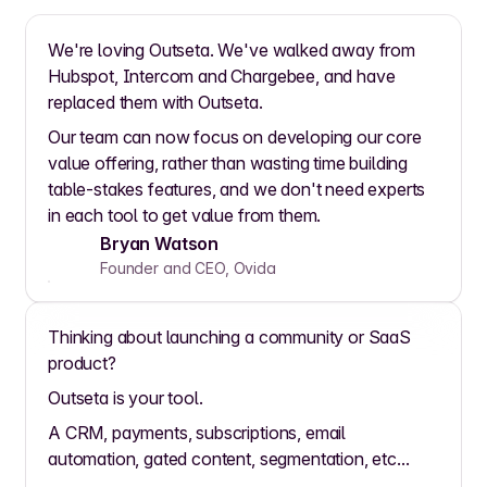
We're loving Outseta. We've walked away from
Hubspot, Intercom and Chargebee, and have
replaced them with Outseta.
Our team can now focus on developing our core
value offering, rather than wasting time building
table-stakes features, and we don't need experts
in each tool to get value from them.
Bryan Watson
Founder and CEO, Ovida
Thinking about launching a community or SaaS
product?
Outseta is your tool.
A CRM, payments, subscriptions, email
automation, gated content, segmentation, etc...