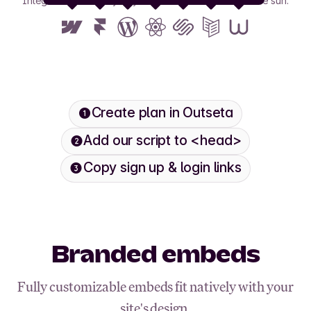
Integrate with nearly any tool or framework under the sun.
View all
Create plan in Outseta
Add our script to <head>
Copy sign up & login links
Branded embeds
Fully customizable embeds fit natively with your
site's design.