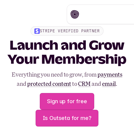
STRIPE VERIFIED PARTNER
Launch and Grow
Your Membership
Everything you need to grow, from
payments
and
protected content
to
CRM
and
email
.
Sign up for free
Is Outseta for me?