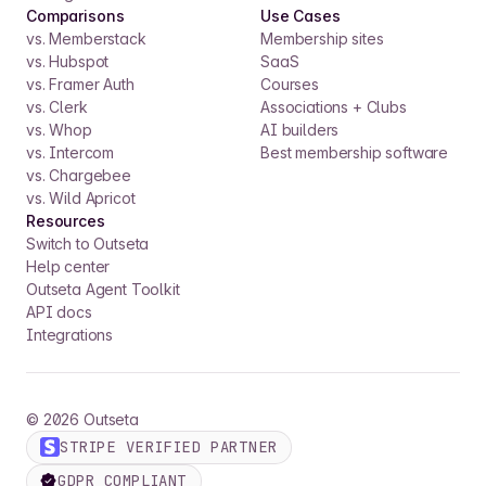
Comparisons
Use Cases
vs. Memberstack
Membership sites
vs. Hubspot
SaaS
vs. Framer Auth
Courses
vs. Clerk
Associations + Clubs
vs. Whop
AI builders
vs. Intercom
Best membership software
vs. Chargebee
vs. Wild Apricot
Resources
Switch to Outseta
Help center
Outseta Agent Toolkit
API docs
Integrations
©
2026
Outseta
STRIPE VERIFIED PARTNER
GDPR COMPLIANT