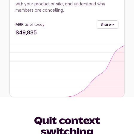
with your product or site, and understand why
members are cancelling.
MRR
as of today
Share
$49,835
Quit context
switching