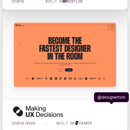
COURSE
·
BUILT ON
WEBFLOW
@designertom
COURSE/BOOK
·
BUILT ON
FRAMER