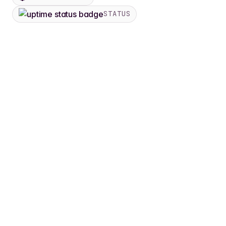
STATUS