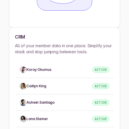
CRM
All of your member data in one place. Simplify your
stack and stop jumping between tools.
Koray Okumus
ACTIVE
Caitlyn King
ACTIVE
Ashwin Santiago
ACTIVE
Lana Steiner
ACTIVE