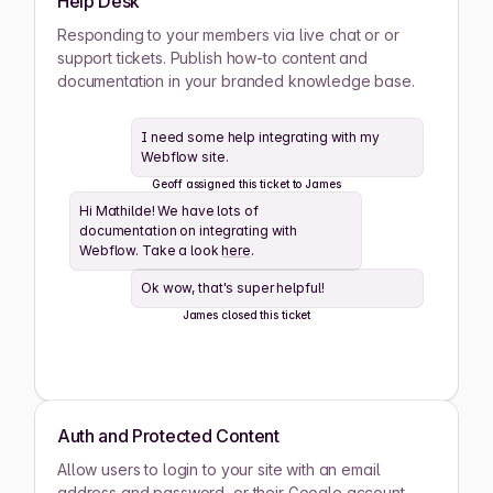
Help Desk
Ashwin Santiago
Responding to your members via live chat or or
ACTIVE
support tickets. Publish how-to content and
documentation in your branded knowledge base.
Lana Steiner
ACTIVE
I need some help integrating with my
Webflow site.
Zaid Schwartz
ACTIVE
Geoff assigned this ticket to James
Hi Mathilde! We have lots of
Rene Wells
ACTIVE
documentation on integrating with
Webflow. Take a look
here
.
Joshua Wilson
ACTIVE
Ok wow, that's super helpful!
James closed this ticket
Lula Meyers
ACTIVE
Drew Cano
ACTIVE
Auth and Protected Content
Allow users to login to your site with an email
Mathilde Lewis
ACTIVE
address and password, or their Google account.