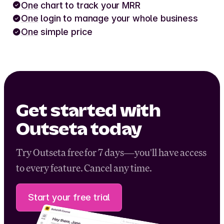
One
chart to track your MRR
One
login to manage your whole business
One
simple price
Get started with
Outseta today
Try Outseta free for 7 days—you'll have access
to every feature. Cancel any time.
Start your free trial