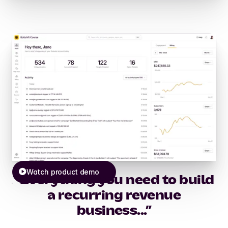
Watch product demo
“Everything you need to build
a recurring revenue
business...”