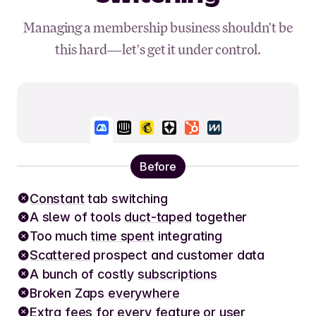
Managing a membership business shouldn't be
this hard—let's get it under control.
Before
Constant
tab switching
A slew of tools
duct-taped
together
Too much
time spent
integrating
Scattered
prospect and customer data
A bunch of costly
subscriptions
Broken Zaps
everywhere
Extra fees
for every feature or user