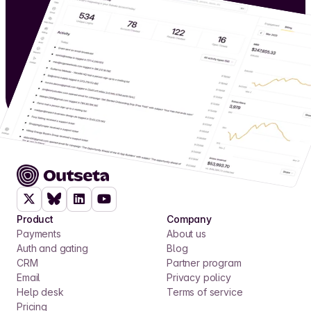
Product
Company
Payments
About us
Auth and gating
Blog
CRM
Partner program
Email
Privacy policy
Help desk
Terms of service
Pricing