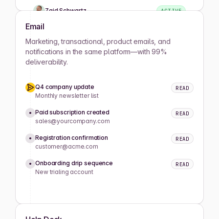
Zaid Schwartz
ACTIVE
Email
Rene Wells
ACTIVE
Marketing, transactional, product emails, and
notifications in the same platform—with 99%
deliverability.
Joshua Wilson
ACTIVE
Q4 company update
READ
Lula Meyers
ACTIVE
Monthly newsletter list
Paid subscription created
READ
sales@yourcompany.com
Drew Cano
ACTIVE
Registration confirmation
READ
customer@acme.com
Mathilde Lewis
ACTIVE
Onboarding drip sequence
READ
New trialing account
Koray Okumus
ACTIVE
Caitlyn King
ACTIVE