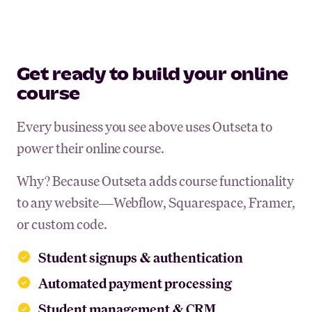
Get ready to build your online
course
Every business you see above uses Outseta to
power their online course.
Why? Because Outseta adds course functionality
to any website—Webflow, Squarespace, Framer,
or custom code.
Student signups & authentication
Automated payment processing
Student management & CRM