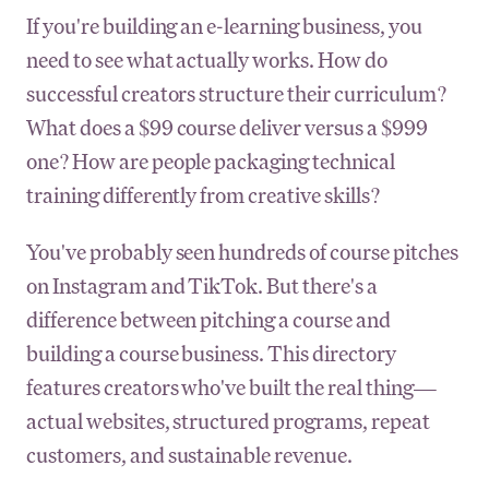
If you're building an e-learning business, you
need to see what actually works. How do
successful creators structure their curriculum?
What does a $99 course deliver versus a $999
one? How are people packaging technical
training differently from creative skills?
You've probably seen hundreds of course pitches
on Instagram and TikTok. But there's a
difference between pitching a course and
building a course business. This directory
features creators who've built the real thing—
actual websites, structured programs, repeat
customers, and sustainable revenue.