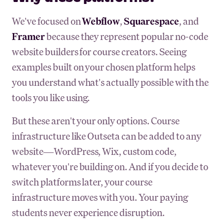
We've focused on
Webflow
,
Squarespace
, and
Framer
because they represent popular no-code
website builders for course creators. Seeing
examples built on your chosen platform helps
you understand what's actually possible with the
tools you like using.
But these aren't your only options. Course
infrastructure like Outseta can be added to any
website—WordPress, Wix, custom code,
whatever you're building on. And if you decide to
switch platforms later, your course
infrastructure moves with you. Your paying
students never experience disruption.