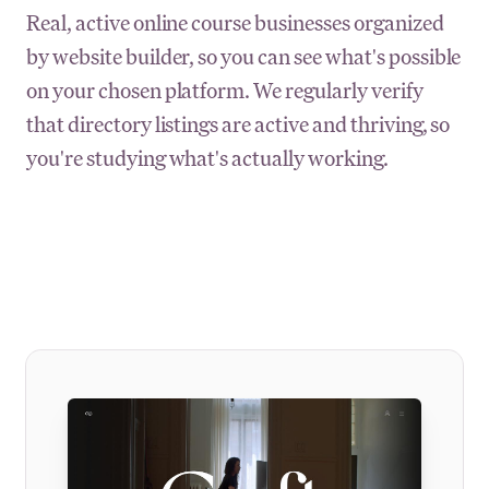
Real, active online course businesses organized
by website builder, so you can see what's possible
on your chosen platform. We regularly verify
that directory listings are active and thriving, so
you're studying what's actually working.