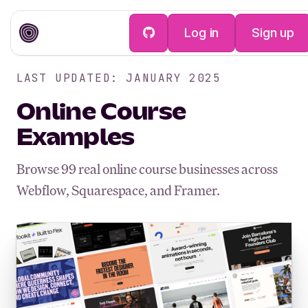
Log in
Sign up
LAST UPDATED: JANUARY 2025
Online Course
Examples
Browse
99
real online course businesses across
Webflow, Squarespace, and Framer.