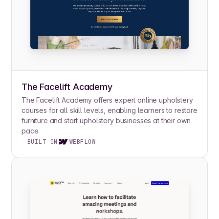
The Facelift Academy
The Facelift Academy offers expert online upholstery
courses for all skill levels, enabling learners to restore
furniture and start upholstery businesses at their own
pace.
BUILT ON
WEBFLOW