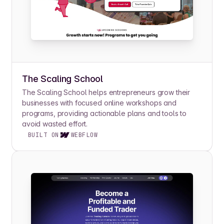
The Scaling School
The Scaling School helps entrepreneurs grow their
businesses with focused online workshops and
programs, providing actionable plans and tools to
avoid wasted effort.
BUILT ON
WEBFLOW