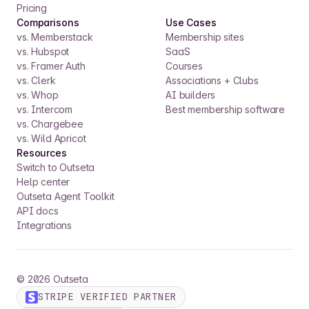
Pricing
Comparisons
Use Cases
vs. Memberstack
Membership sites
vs. Hubspot
SaaS
vs. Framer Auth
Courses
vs. Clerk
Associations + Clubs
vs. Whop
AI builders
vs. Intercom
Best membership software
vs. Chargebee
vs. Wild Apricot
Resources
Switch to Outseta
Help center
Outseta Agent Toolkit
API docs
Integrations
©
2026
Outseta
STRIPE VERIFIED PARTNER