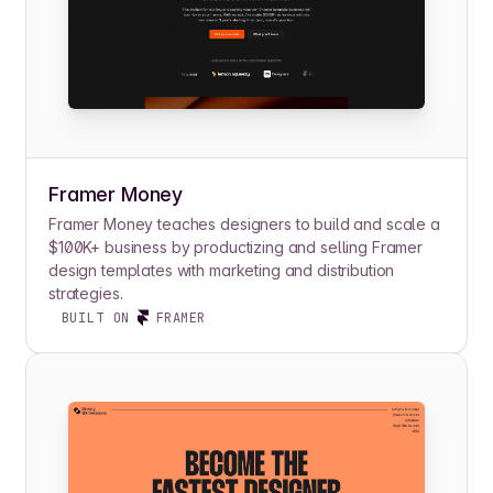
Framer Money
Framer Money teaches designers to build and scale a
$100K+ business by productizing and selling Framer
design templates with marketing and distribution
strategies.
BUILT ON
FRAMER