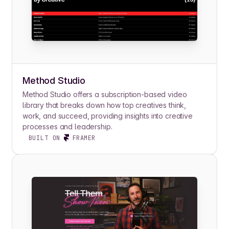
Method Studio
Method Studio offers a subscription-based video
library that breaks down how top creatives think,
work, and succeed, providing insights into creative
processes and leadership.
BUILT ON
FRAMER