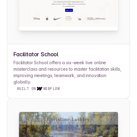
Facilitator School
Facilitator School offers a six-week live online
masterclass and resources to master facilitation skills,
improving meetings, teamwork, and innovation
globally.
BUILT ON
WEBFLOW