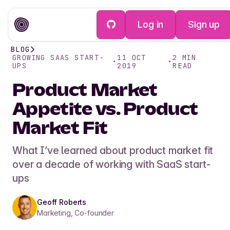
Log in
Sign up
BLOG
GROWING SAAS START-
11 OCT
2
MIN
•
•
UPS
2019
READ
Product Market
Appetite vs. Product
Market Fit
What I’ve learned about product market fit
over a decade of working with SaaS start-
ups
Geoff Roberts
Marketing, Co-founder