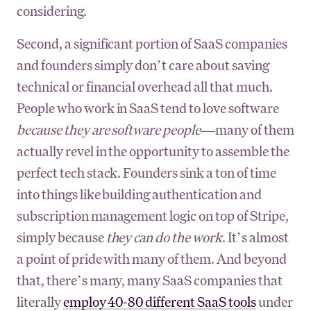
considering.
Second, a significant portion of SaaS companies
and founders simply don’t care about saving
technical or financial overhead all that much.
People who work in SaaS tend to love software
because they are software people
—many of them
actually revel in the opportunity to assemble the
perfect tech stack. Founders sink a ton of time
into things like building authentication and
subscription management logic on top of Stripe,
simply because
they can do the work
. It’s almost
a point of pride with many of them. And beyond
that, there’s many, many SaaS companies that
literally
employ 40-80 different SaaS tools
under