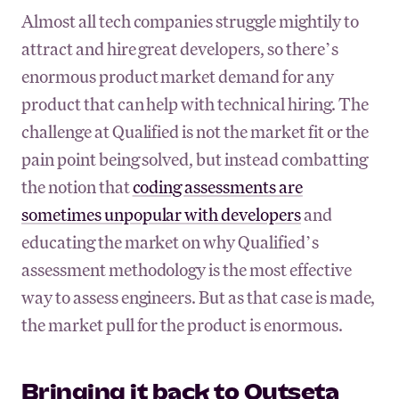
Almost all tech companies struggle mightily to
attract and hire great developers, so there’s
enormous product market demand for any
product that can help with technical hiring. The
challenge at Qualified is not the market fit or the
pain point being solved, but instead combatting
the notion that
coding assessments are
sometimes unpopular with developers
and
educating the market on why Qualified’s
assessment methodology is the most effective
way to assess engineers. But as that case is made,
the market pull for the product is enormous.
Bringing it back to Outseta