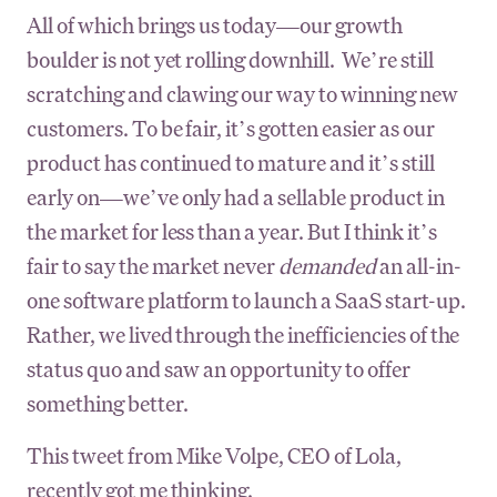
All of which brings us today—our growth
boulder is not yet rolling downhill. We’re still
scratching and clawing our way to winning new
customers. To be fair, it’s gotten easier as our
product has continued to mature and it’s still
early on—we’ve only had a sellable product in
the market for less than a year. But I think it’s
fair to say the market never
demanded
an all-in-
one software platform to launch a SaaS start-up.
Rather, we lived through the inefficiencies of the
status quo and saw an opportunity to offer
something better.
This tweet from Mike Volpe, CEO of Lola,
recently got me thinking.