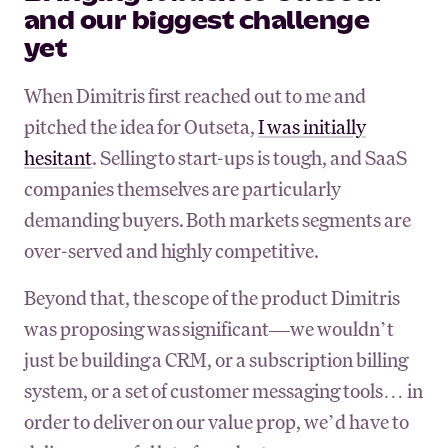
and our biggest challenge
yet
When Dimitris first reached out to me and
pitched the idea for Outseta,
I was initially
hesitant
. Selling to start-ups is tough, and SaaS
companies themselves are particularly
demanding buyers. Both markets segments are
over-served and highly competitive.
Beyond that, the scope of the product Dimitris
was proposing was significant—we wouldn’t
just be building a CRM, or a subscription billing
system, or a set of customer messaging tools… in
order to deliver on our value prop, we’d have to