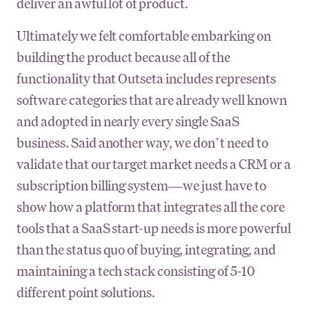
deliver an awful lot of product.
Ultimately we felt comfortable embarking on
building the product because all of the
functionality that Outseta includes represents
software categories that are already well known
and adopted in nearly every single SaaS
business. Said another way, we don’t need to
validate that our target market needs a CRM or a
subscription billing system—we just have to
show how a platform that integrates all the core
tools that a SaaS start-up needs is more powerful
than the status quo of buying, integrating, and
maintaining a tech stack consisting of 5-10
different point solutions.