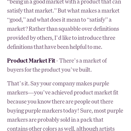
“being in a good market with a product that can
satisfy that market.” But what makes a market
“good,” and what does it mean to “satisfy” a
market? Rather than squabble over definitions
provided by others, I’d like to introduce three
definitions that have been helpful to me.
Product Market Fit
- There’s a market of
buyers for the product you’ve built.
That’s it. Say your company makes purple
markers—you’ve achieved product market fit
because you know there are people out there
buying purple markers today! Sure, most purple
markers are probably sold in a pack that
contains other colors as well, although artists