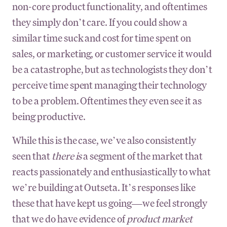
non-core product functionality, and oftentimes
they simply don’t care. If you could show a
similar time suck and cost for time spent on
sales, or marketing, or customer service it would
be a catastrophe, but as technologists they don’t
perceive time spent managing their technology
to be a problem. Oftentimes they even see it as
being productive.
While this is the case, we’ve also consistently
seen that
there is
a segment of the market that
reacts passionately and enthusiastically to what
we’re building at Outseta. It’s responses like
these that have kept us going—we feel strongly
that we do have evidence of
product market