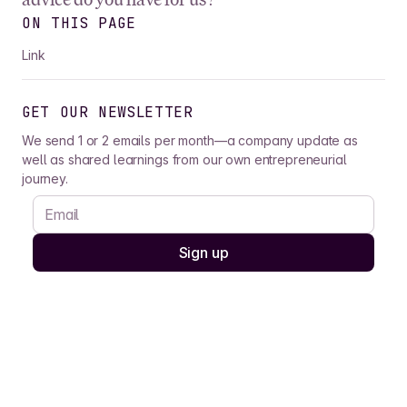
ON THIS PAGE
Link
GET OUR NEWSLETTER
We send 1 or 2 emails per month—a company update as
well as shared learnings from our own entrepreneurial
journey.