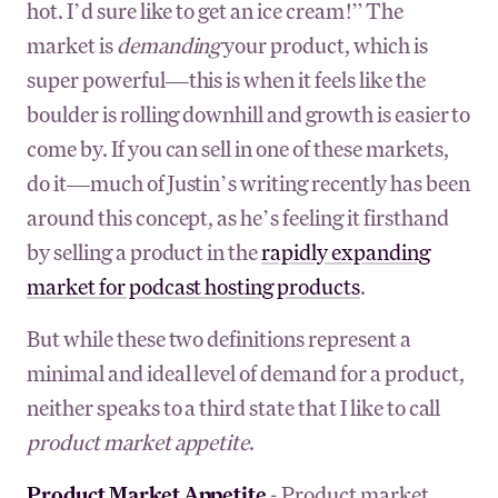
hot. I’d sure like to get an ice cream!” The
market is
demanding
your product, which is
super powerful—this is when it feels like the
boulder is rolling downhill and growth is easier to
come by. If you can sell in one of these markets,
do it—much of Justin’s writing recently has been
around this concept, as he’s feeling it firsthand
by selling a product in the
rapidly expanding
market for podcast hosting products
.
But while these two definitions represent a
minimal and ideal level of demand for a product,
neither speaks to a third state that I like to call
product market appetite
.
Product Market Appetite
- Product market