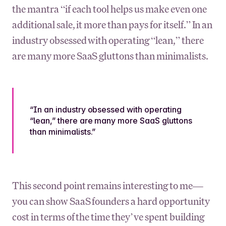
the mantra “if each tool helps us make even one
additional sale, it more than pays for itself.” In an
industry obsessed with operating “lean,” there
are many more SaaS gluttons than minimalists.
“In an industry obsessed with operating
“lean,” there are many more SaaS gluttons
than minimalists.”
This second point remains interesting to me—
you can show SaaS founders a hard opportunity
cost in terms of the time they’ve spent building