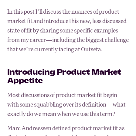
In this post I’ll discuss the nuances of product
market fit and introduce this new, less discussed
state of fit by sharing some specific examples
from my career—including the biggest challenge
that we’re currently facing at Outseta.
Introducing Product Market
Appetite
Most discussions of product market fit begin
with some squabbling over its definition—what
exactly do we mean when we use this term?
Marc Andreessen defined product market fit as