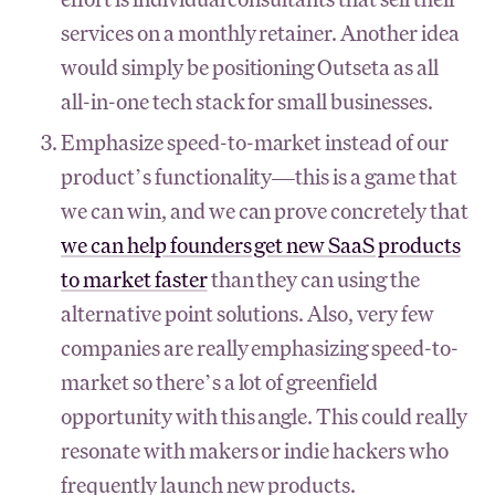
services on a monthly retainer. Another idea
would simply be positioning Outseta as all
all-in-one tech stack for small businesses.
Emphasize speed-to-market instead of our
product’s functionality—this is a game that
we can win, and we can prove concretely that
we can help founders get new SaaS products
to market faster
than they can using the
alternative point solutions. Also, very few
companies are really emphasizing speed-to-
market so there’s a lot of greenfield
opportunity with this angle. This could really
resonate with makers or indie hackers who
frequently launch new products.