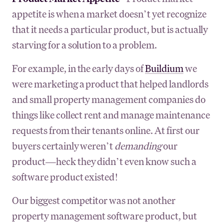
appetite is when a market doesn’t yet recognize
that it needs a particular product, but is actually
starving for a solution to a problem.
For example, in the early days of
Buildium
we
were marketing a product that helped landlords
and small property management companies do
things like collect rent and manage maintenance
requests from their tenants online. At first our
buyers certainly weren’t
demanding
our
product—heck they didn’t even know such a
software product existed!
Our biggest competitor was not another
property management software product, but