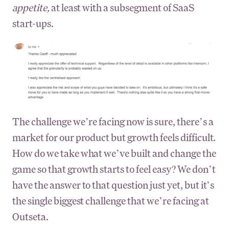
appetite,
at least with a subsegment of SaaS
start-ups.
The challenge we’re facing now is sure, there’s a
market for our product but growth feels difficult.
How do we take what we’ve built and change the
game so that growth starts to feel easy? We don’t
have the answer to that question just yet, but it’s
the single biggest challenge that we’re facing at
Outseta.