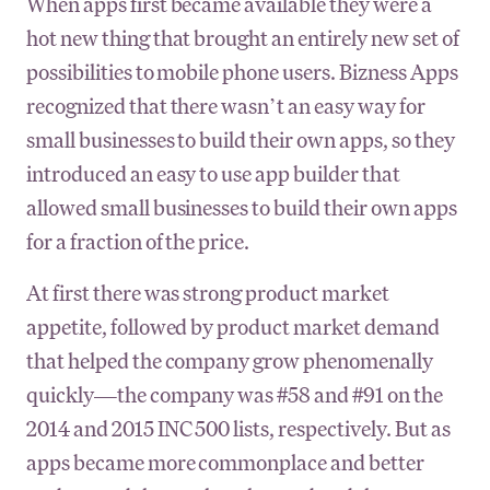
When apps first became available they were a
hot new thing that brought an entirely new set of
possibilities to mobile phone users. Bizness Apps
recognized that there wasn’t an easy way for
small businesses to build their own apps, so they
introduced an easy to use app builder that
allowed small businesses to build their own apps
for a fraction of the price.
At first there was strong product market
appetite, followed by product market demand
that helped the company grow phenomenally
quickly—the company was #58 and #91 on the
2014 and 2015 INC 500 lists, respectively. But as
apps became more commonplace and better