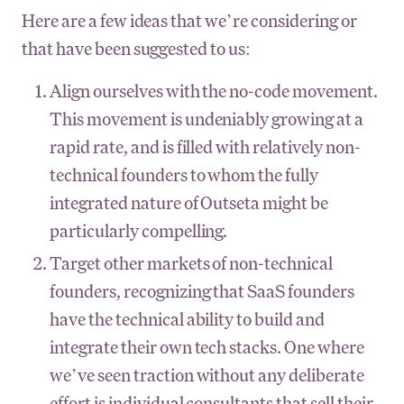
Here are a few ideas that we’re considering or
that have been suggested to us:
Align ourselves with the no-code movement.
This movement is undeniably growing at a
rapid rate, and is filled with relatively non-
technical founders to whom the fully
integrated nature of Outseta might be
particularly compelling.
Target other markets of non-technical
founders, recognizing that SaaS founders
have the technical ability to build and
integrate their own tech stacks. One where
we’ve seen traction without any deliberate
effort is individual consultants that sell their