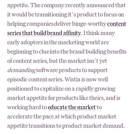
appetite. The company recently announced that
it would be transitioning it’s product to focus on
helping companies deliver binge-worthy
content
series that build brand affinity
. I think many
early adopters in the marketing world are
beginning to clue into the brand building benefits
of content series, but the market isn’t yet
demanding
software products to support
episodic content series. Wistia is now well
positioned to capitalize on a rapidly growing
market appetite for products like theirs, and is
working hard to
educate the market
to
accelerate the pace at which product market
appetite transitions to product market demand.