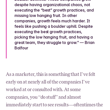
despite having organizational chaos, not
executing the “best” growth practices, and
missing low hanging fruit. In other
companies, growth feels much harder. It
feels like pushing a boulder uphill. Despite
executing the best growth practices,
picking the low hanging fruit, and having a
great team, they struggle to grow.” — Brian
Balfour
As a marketer, this is something that I’ve felt
early on at nearly all of the companies I’ve
worked at or consulted with. At some
companies, you “do stuff” and almost
immediately start to see results—oftentimes the