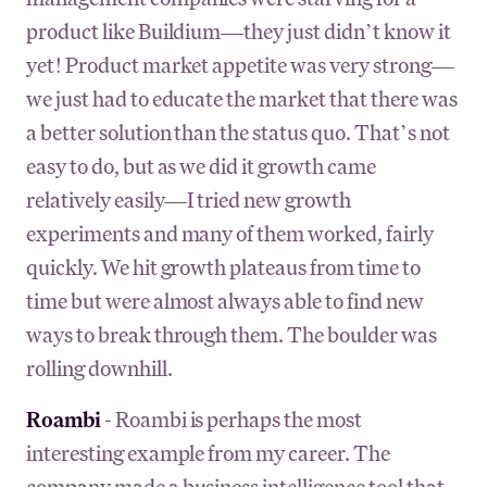
product like Buildium—they just didn’t know it
yet! Product market appetite was very strong—
we just had to educate the market that there was
a better solution than the status quo. That’s not
easy to do, but as we did it growth came
relatively easily—I tried new growth
experiments and many of them worked, fairly
quickly. We hit growth plateaus from time to
time but were almost always able to find new
ways to break through them. The boulder was
rolling downhill.
Roambi
- Roambi is perhaps the most
interesting example from my career. The
company made a business intelligence tool that