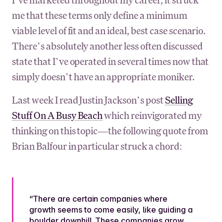
me that these terms only define a minimum
viable level of fit and an ideal, best case scenario.
There’s absolutely another less often discussed
state that I’ve operated in several times now that
simply doesn’t have an appropriate moniker.
Last week I read Justin Jackson’s post
Selling
Stuff On A Busy Beach
which reinvigorated my
thinking on this topic—the following quote from
Brian Balfour in particular struck a chord:
“There are certain companies where
growth seems to come easily, like guiding a
boulder downhill. These companies grow