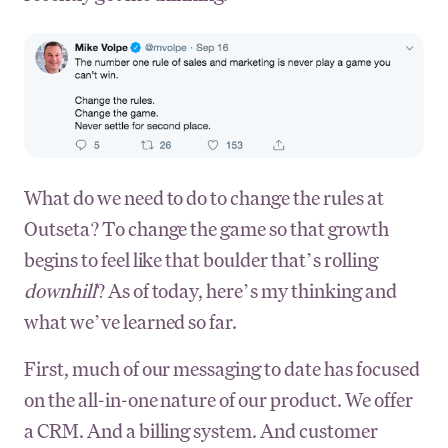
What do we need to do to change the rules at
Outseta? To change the game so that growth
begins to feel like that boulder that’s rolling
downhill
? As of today, here’s my thinking and
what we’ve learned so far.
First, much of our messaging to date has focused
on the all-in-one nature of our product. We offer
a CRM. And a billing system. And customer