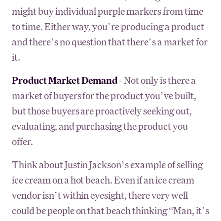
might buy individual purple markers from time
to time. Either way, you’re producing a product
and there’s no question that there’s a market for
it.
Product Market Demand
- Not only is there a
market of buyers for the product you’ve built,
but those buyers are proactively seeking out,
evaluating, and purchasing the product you
offer.
Think about Justin Jackson’s example of selling
ice cream on a hot beach. Even if an ice cream
vendor isn’t within eyesight, there very well
could be people on that beach thinking “Man, it’s