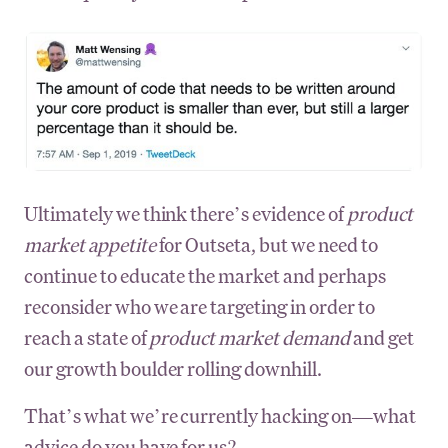
Ultimately we think there’s evidence of
product
market appetite
for Outseta, but we need to
continue to educate the market and perhaps
reconsider who we are targeting in order to
reach a state of
product market demand
and get
our growth boulder rolling downhill.
That’s what we’re currently hacking on—what
advice do you have for us?