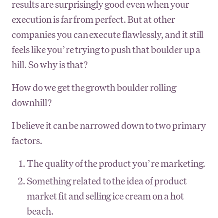
results are surprisingly good even when your
execution is far from perfect. But at other
companies you can execute flawlessly, and it still
feels like you’re trying to push that boulder up a
hill. So why is that?
How do we get the growth boulder rolling
downhill?
I believe it can be narrowed down to two primary
factors.
The quality of the product you’re marketing.
Something related to the idea of product
market fit and selling ice cream on a hot
beach.