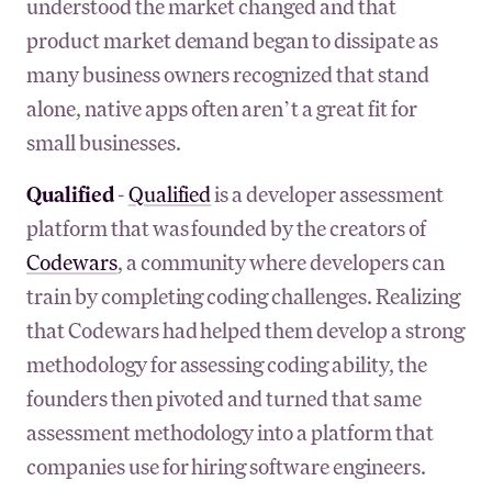
understood the market changed and that
product market demand began to dissipate as
many business owners recognized that stand
alone, native apps often aren’t a great fit for
small businesses.
Qualified
-
Qualified
is a developer assessment
platform that was founded by the creators of
Codewars
, a community where developers can
train by completing coding challenges. Realizing
that Codewars had helped them develop a strong
methodology for assessing coding ability, the
founders then pivoted and turned that same
assessment methodology into a platform that
companies use for hiring software engineers.