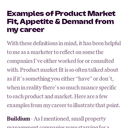
Examples of Product Market
Fit, Appetite & Demand from
my career
With these definitions in mind, it has been helpful
to me as a marketer to reflect on some the
companies I’ve either worked for or consulted
with. Product market fit is so often talked about
as if it’s something you either “have” or don’t,
when in reality there’s so much nuance specific
to each product and market. Here are a few
examples from my career to illustrate that point.
Buildium
- As I mentioned, small property
management companies were starving for a