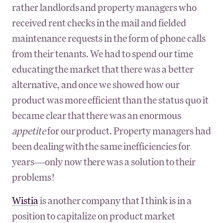
rather landlords and property managers who
received rent checks in the mail and fielded
maintenance requests in the form of phone calls
from their tenants. We had to spend our time
educating the market that there was a better
alternative, and once we showed how our
product was more efficient than the status quo it
became clear that there was an enormous
appetite
for our product. Property managers had
been dealing with the same inefficiencies for
years—only now there was a solution to their
problems!
Wistia
is another company that I think is in a
position to capitalize on product market