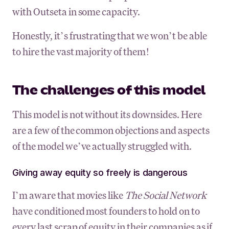
with Outseta in some capacity.
Honestly, it’s frustrating that we won’t be able
to hire the vast majority of them!
The challenges of this model
This model is not without its downsides. Here
are a few of the common objections and aspects
of the model we’ve actually struggled with.
Giving away equity so freely is dangerous
I’m aware that movies like
The Social Network
have conditioned most founders to hold on to
every last scrap of equity in their companies as if