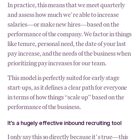
In practice, this means that we meet quarterly
and assess how much we’re able to increase
salaries—or make new hires—based on the
performance of the company. We factor in things
like tenure, personal need, the date of your last
pay increase, and the needs of the business when
prioritizing pay increases for our team.
This model is perfectly suited for early stage
start-ups, as it defines a clear path for everyone
in terms of how things “scale up” based on the
performance of the business.
It’s a hugely effective inbound recruiting tool
I only say this so directly because it’s true—this