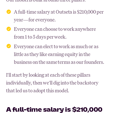
A full-time salary at Outseta is $210,000 per
year—for everyone.
Everyone can choose to work anywhere
from 1 to 5 days per week.
Everyone can elect to work as much or as
little as they like earning equity in the
business on the same terms as our founders.
I'll start by looking at each of these pillars
individually, then we'll dig into the backstory
that led us to adopt this model.
A full-time salary is $210,000