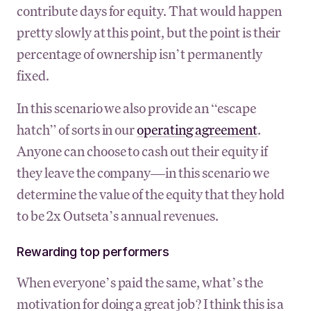
contribute days for equity. That would happen
pretty slowly at this point, but the point is their
percentage of ownership isn’t permanently
fixed.
In this scenario we also provide an “escape
hatch” of sorts in our
operating agreement
.
Anyone can choose to cash out their equity if
they leave the company—in this scenario we
determine the value of the equity that they hold
to be 2x Outseta’s annual revenues.
Rewarding top performers
When everyone’s paid the same, what’s the
motivation for doing a great job? I think this is a