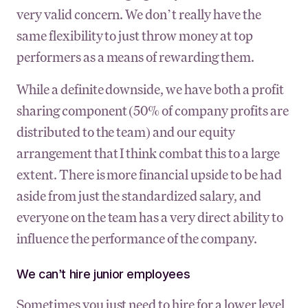
very valid concern. We don’t really have the
same flexibility to just throw money at top
performers as a means of rewarding them.
While a definite downside, we have both a profit
sharing component (50% of company profits are
distributed to the team) and our equity
arrangement that I think combat this to a large
extent. There is more financial upside to be had
aside from just the standardized salary, and
everyone on the team has a very direct ability to
influence the performance of the company.
We can’t hire junior employees
Sometimes you just need to hire for a lower level