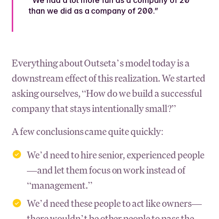
than we did as a company of 200.”
Everything about Outseta’s model today is a
downstream effect of this realization. We started
asking ourselves, “How do we build a successful
company that stays intentionally small?”
A few conclusions came quite quickly:
We’d need to hire senior, experienced people
—and let them focus on work instead of
“management.”
We’d need these people to act like owners—
there wouldn’t be other people to pass the