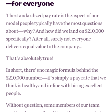
—for everyone
The standardized pay rate is the aspect of our
model people typically have the most questions
about—why? And how did we land on $210,000
specifically? After all, surely not everyone
delivers equal value to the company...
That’s absolutely true!
In short, there’s no magic formula behind the
$210,000 number—it’s simply a pay rate that we
think is healthy and in-line with hiring excellent
people.
Without question, some members of our team