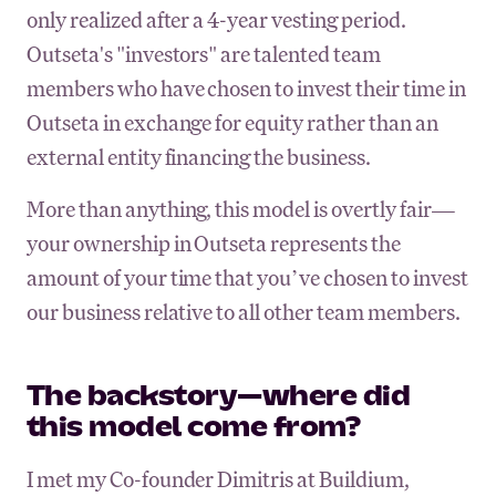
only realized after a 4-year vesting period.
Outseta's "investors" are talented team
members who have chosen to invest their time in
Outseta in exchange for equity rather than an
external entity financing the business.
More than anything, this model is overtly fair—
your ownership in Outseta represents the
amount of your time that you’ve chosen to invest
our business relative to all other team members.
The backstory—where did
this model come from?
I met my Co-founder Dimitris at Buildium,