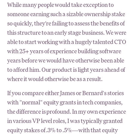
While many people would take exception to
someone earning such a sizable ownership stake
so quickly, they're failing to assess the benefits of
this structure to an early stage business. We were
able to start working with a hugely talented CTO
with 25+ years of experience building software
years before we would have otherwise been able
to afford him. Our product is light years ahead of
where it would otherwise be as a result.
If you compare either James or Bernard's stories
with "normal" equity grants in tech companies,
the difference is profound. In my own experience
in various VP level roles, I was typically granted
equity stakes of .3% to .5%—with that equity