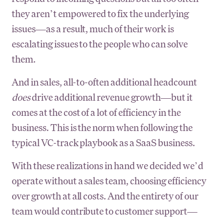
they aren’t empowered to fix the underlying
issues—as a result, much of their work is
escalating issues to the people who can solve
them.
And in sales, all-to-often additional headcount
does
drive additional revenue growth—but it
comes at the cost of a lot of efficiency in the
business. This is the norm when following the
typical VC-track playbook as a SaaS business.
With these realizations in hand we decided we’d
operate without a sales team, choosing efficiency
over growth at all costs. And the entirety of our
team would contribute to customer support—