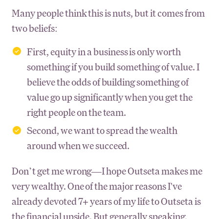
Many people think this is nuts, but it comes from
two beliefs:
First, equity in a business is only worth
something if you build something of value. I
believe the odds of building something of
value go up significantly when you get the
right people on the team.
Second, we want to spread the wealth
around when we succeed.
Don’t get me wrong—I hope Outseta makes me
very wealthy. One of the major reasons I've
already devoted 7+ years of my life to Outseta is
the financial upside. But generally speaking,