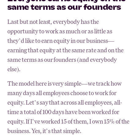
same terms as our founders
Last but not least, everybody has the
opportunity to work as much or as little as
they’d like to earn equity in our business—
earning that equity at the same rate and on the
same terms as our founders (and everybody
else).
The model here is very simple—we track how
many days all employees choose to work for
equity. Let’s say that across all employees, all-
time a total of 100 days have been worked for
equity. If I’ve worked 15 of them, I own 15% of the
business. Yes, it’s that simple.