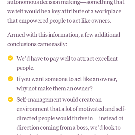
autonomous decision making—something that
we felt would be a key attribute of a workplace
that empowered people to act like owners.
Armed with this information, a few additional
conclusions came easily:
We’d have to pay well to attract excellent
people.
If you want someone to act like an owner,
why not make them an owner?
Self-management would create an
environment that a lot of motivated and self-
directed people would thrive in—instead of
direction coming from a boss, we’d look to