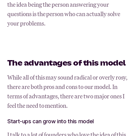
the idea being the person answering your
questions is the person who can actually solve
your problems.
The advantages of this model
While all of this may sound radical or overly rosy,
there are both pros and cons to our model. In
terms of advantages, there are two major ones I
feel the need to mention.
Start-ups can grow into this model
I talk to a lot of founders who love the idea of this