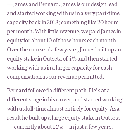
—James and Bernard. James is our design lead
and started working with us in a very part-time
capacity back in 2018; something like 20 hours
per month. With little revenue, we paid James in
equity for about 10 of those hours each month.
Over the course of a few years, James built up an
equity stake in Outseta of 4% and then started
working with us in a larger capacity for cash
compensation as our revenue permitted.
Bernard followed a different path. He’s at a
different stage in his career, and started working
with us full-time almost entirely for equity. As a
result he built up a large equity stake in Outseta
— currently about 14%—in just a few years.