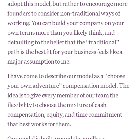
adopt this model, but rather to encourage more
founders to consider non-traditional ways of
working. You can build your company on your
own terms more than you likely think, and
defaulting to the belief that the “traditional”
path is the best fit for your business feels like a
major assumption to me.
I have come to describe our model as a “choose
your own adventure” compensation model. The
idea is to give every member of our team the
flexibility to choose the mixture of cash
compensation, equity, and time commitment
that best works for them.
Our model is built around three pillars: