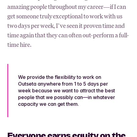
amazing people throughout my career—if I can
get someone truly exceptional to work with us
two days per week, I’ve seen it proven time and
time again that they can often out-perform a full-
time hire.
We provide the flexibility to work on
Outseta anywhere from 1 to 5 days per
week because we want to attract the best
people that we possibly can—in whatever
capacity we can get them.
Everyone earns equity on the