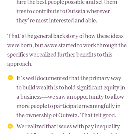
hire the best people possible and set them
free to contribute to Outseta wherever
they’re most interested and able.
That’s the general backstory of how these ideas
were born, but as we started to work through the
specifics we realized further benefits to this
approach.
It’s well documented that the primary way
to build wealth is to hold significant equity in
a business—we saw an opportunity to allow
more people to participate meaningfully in
the ownership of Outseta. That felt good.
We realized that issues with pay inequality