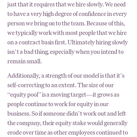
just that it requires that we hire slowly. We need
to have a very high degree of confidence in every
person we bring on to the team. Because of this,
we typically work with most people that we hire
on a contract basis first. Ultimately hiring slowly
isn’t a bad thing, especially when you intend to
remain small.
Additionally, a strength of our model is that it’s
self-correcting to an extent. The size of our
“equity pool” is a moving target—it grows as
people continue to work for equity in our
business. So if someone didn’t work out and left
the company, their equity stake would generally
erode over time as other employees continued to