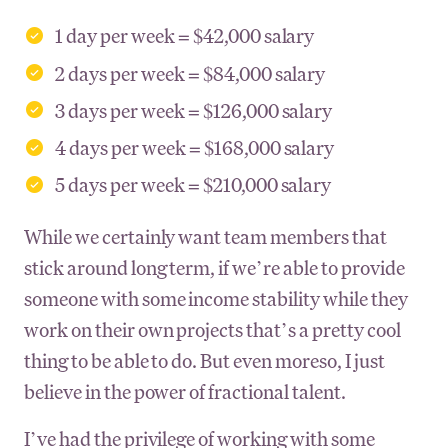
1 day per week = $42,000 salary
2 days per week = $84,000 salary
3 days per week = $126,000 salary
4 days per week = $168,000 salary
5 days per week = $210,000 salary
While we certainly want team members that
stick around long term, if we’re able to provide
someone with some income stability while they
work on their own projects that’s a pretty cool
thing to be able to do. But even moreso, I just
believe in the power of fractional talent.
I’ve had the privilege of working with some