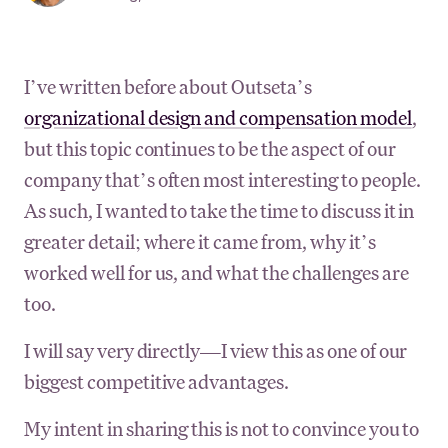
I’ve written before about Outseta’s
organizational design and compensation model
,
but this topic continues to be the aspect of our
company that’s often most interesting to people.
As such, I wanted to take the time to discuss it in
greater detail; where it came from, why it’s
worked well for us, and what the challenges are
too.
I will say very directly—I view this as one of our
biggest competitive advantages.
My intent in sharing this is not to convince you to