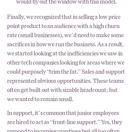
would fly out the window with this model.
Finally, we recognized that in selling a low price
point product to an audience with a high churn
rate (small businesses), we’d need to make some
sacrifices in how we run the business. As a result,
we started looking at the inefficiencies we saw in
other tech companies looking for areas where we
could purposely “trim the fat.” Sales and support
represented obvious opportunities. These teams
often get built out with sizable headcount; but
we wanted to remain small.
In support, it’s common that junior employees
are hired to act as “front-line support.” Yes, they
respond to incoming questions but all too often