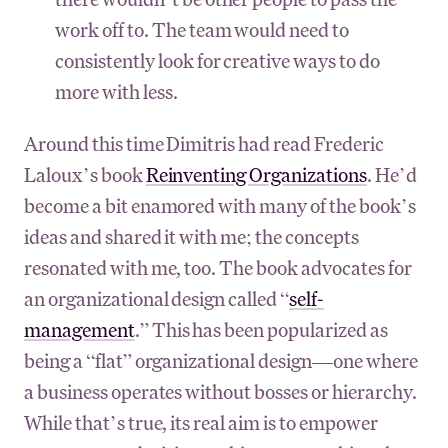
work off to. The team would need to
consistently look for creative ways to do
more with less.
Around this time Dimitris had read Frederic
Laloux’s book
Reinventing Organizations
. He’d
become a bit enamored with many of the book’s
ideas and shared it with me; the concepts
resonated with me, too. The book advocates for
an organizational design called “
self-
management
.” This has been popularized as
being a “flat” organizational design—one where
a business operates without bosses or hierarchy.
While that’s true, its real aim is to empower