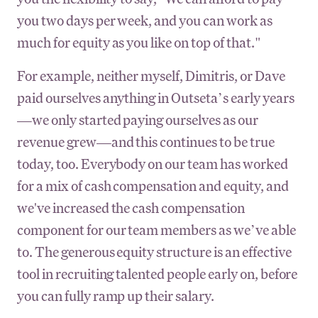
you two days per week, and you can work as
much for equity as you like on top of that."
For example, neither myself, Dimitris, or Dave
paid ourselves anything in Outseta’s early years
—we only started paying ourselves as our
revenue grew—and this continues to be true
today, too. Everybody on our team has worked
for a mix of cash compensation and equity, and
we've increased the cash compensation
component for our team members as we’ve able
to. The generous equity structure is an effective
tool in recruiting talented people early on, before
you can fully ramp up their salary.