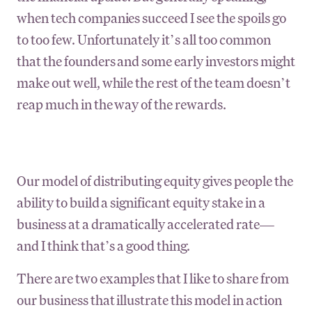
when tech companies succeed I see the spoils go
to too few. Unfortunately it’s all too common
that the founders and some early investors might
make out well, while the rest of the team doesn’t
reap much in the way of the rewards.
Our model of distributing equity gives people the
ability to build a significant equity stake in a
business at a dramatically accelerated rate—
and I think that’s a good thing.
There are two examples that I like to share from
our business that illustrate this model in action