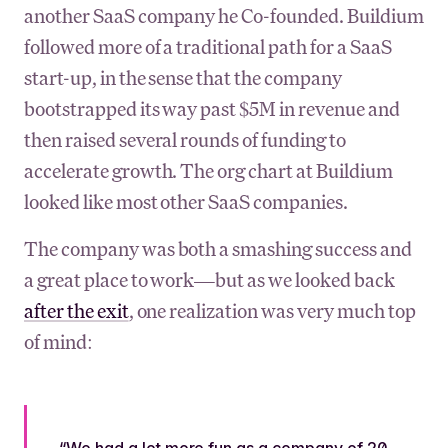
another SaaS company he Co-founded. Buildium
followed more of a traditional path for a SaaS
start-up, in the sense that the company
bootstrapped its way past $5M in revenue and
then raised several rounds of funding to
accelerate growth. The org chart at Buildium
looked like most other SaaS companies.
The company was both a smashing success and
a great place to work—but as we looked back
after the exit
, one realization was very much top
of mind:
“We had a lot more fun as a company of 20