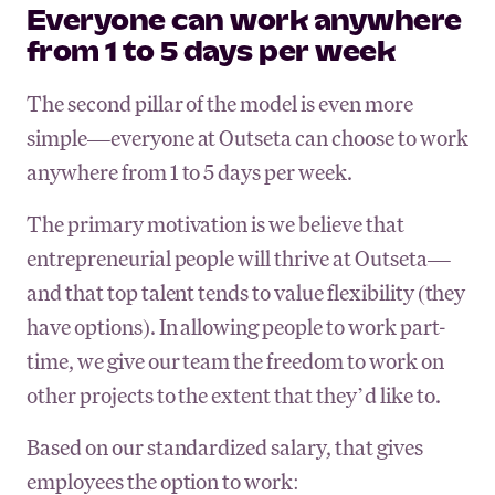
Everyone can work anywhere
from 1 to 5 days per week
The second pillar of the model is even more
simple—everyone at Outseta can choose to work
anywhere from 1 to 5 days per week.
The primary motivation is we believe that
entrepreneurial people will thrive at Outseta—
and that top talent tends to value flexibility (they
have options). In allowing people to work part-
time, we give our team the freedom to work on
other projects to the extent that they’d like to.
Based on our standardized salary, that gives
employees the option to work: