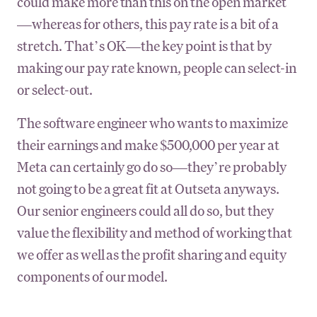
could make more than this on the open market
—whereas for others, this pay rate is a bit of a
stretch. That’s OK—the key point is that by
making our pay rate known, people can select-in
or select-out.
The software engineer who wants to maximize
their earnings and make $500,000 per year at
Meta can certainly go do so—they’re probably
not going to be a great fit at Outseta anyways.
Our senior engineers could all do so, but they
value the flexibility and method of working that
we offer as well as the profit sharing and equity
components of our model.