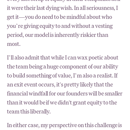
it were their last dying wish. In all seriousness, I
get it—you do need to be mindful about who
you’re giving equity to and without a vesting
period, our model is inherently riskier than
most.
I’ll also admit that while I can wax poetic about
the team being a huge component of our ability
to build something of value, I’m also a realist. If
an exit event occurs, it's pretty likely that the
financial windfall for our founders will be smaller
than it would be if we didn't grant equity to the
team this liberally.
In either case, my perspective on this challenge is