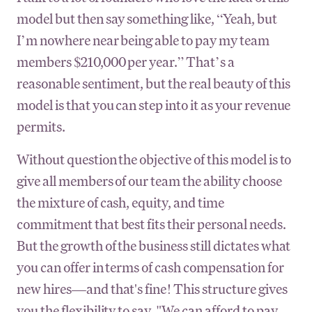
model but then say something like, “Yeah, but
I’m nowhere near being able to pay my team
members $210,000 per year.” That’s a
reasonable sentiment, but the real beauty of this
model is that you can step into it as your revenue
permits.
Without question the objective of this model is to
give all members of our team the ability choose
the mixture of cash, equity, and time
commitment that best fits their personal needs.
But the growth of the business still dictates what
you can offer in terms of cash compensation for
new hires—and that's fine! This structure gives
you the flexibility to say, "We can afford to pay