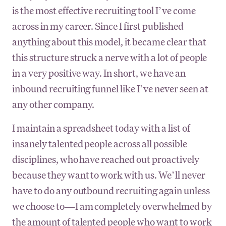
is the most effective recruiting tool I’ve come
across in my career. Since I first published
anything about this model, it became clear that
this structure struck a nerve with a lot of people
in a very positive way. In short, we have an
inbound recruiting funnel like I’ve never seen at
any other company.
I maintain a spreadsheet today with a list of
insanely talented people across all possible
disciplines, who have reached out proactively
because they want to work with us. We’ll never
have to do any outbound recruiting again unless
we choose to—I am completely overwhelmed by
the amount of talented people who want to work