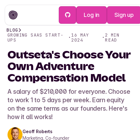
Log in
Sign up
BLOG
GROWING SAAS START-
16 MAY
2
MIN
•
•
UPS
2024
READ
Outseta's Choose Your
Own Adventure
Compensation Model
A salary of $210,000 for everyone. Choose
to work 1 to 5 days per week. Earn equity
on the same terms as our founders. Here's
how it all works!
Geoff Roberts
Marketing, Co-founder