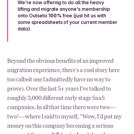
We're now offering to do all the heavy
lifting and migrate anyone's membership
onto Outseta 100% free (just hit us with
some spreadsheets of your current member
data).
Beyond the obvious benefits of an improved
migration experience, there's a cool story here
too (albeit one I admittedly have no way to
prove). Over the last 5+ years I've talked to
roughly 3,000 different early stage SaaS
companies. In all that time there were two—
two!—where I said to myself, "Wow, I'd put my
money on this company becoming a serious