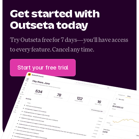
Get started with
Outseta today
Try Outseta free for 7 days—you'll have access
to every feature. Cancel any time.
Start your free trial