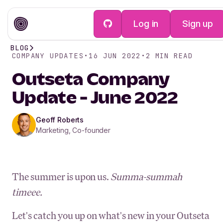
Log in
Sign up
BLOG
COMPANY UPDATES
•
16 JUN 2022
•
2
MIN READ
Outseta Company
Update - June 2022
Geoff Roberts
Marketing, Co-founder
The summer is upon us.
Summa-summah
timeee.
Let's catch you up on what's new in your Outseta