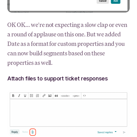
OK OK... we're not expecting a slow clap or even
a round of applause on this one. But we added
Date as a format for custom properties and you
can now build segments based on these
properties as well.
Attach files to support ticket responses