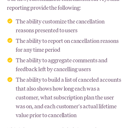
reporting provide the following:
The ability customize the cancellation
reasons presented to users
The ability to report on cancellation reasons
for any time period
The ability to aggregate comments and
feedback left by cancelling users
The ability to build a list of canceled accounts
that also shows how long each was a
customer, what subscription plan the user
was on, and each customer's actual lifetime
value prior to cancellation