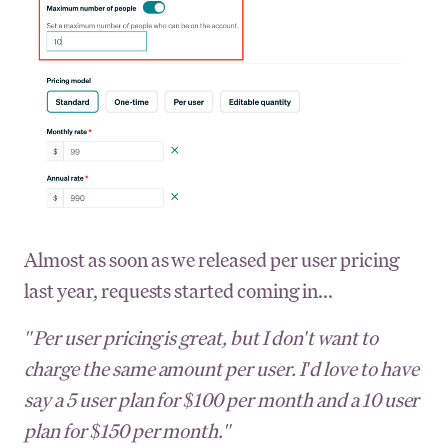
Almost as soon as we released per user pricing
last year, requests started coming in...
"Per user pricing is great, but I don't want to
charge the same amount per user. I'd love to have
say a 5 user plan for $100 per month and a 10 user
plan for $150 per month."