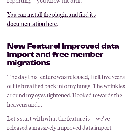
reporting—you know the drill.
You can install the plugin and find its
documentation here
.
New Feature! Improved data
import and free member
migrations
The day this feature was released, I felt five years
of life breathed back into my lungs. The wrinkles
around my eyes tightened. I looked towards the
heavens and...
Let's start with what the feature is—we've
released a massively improved data import