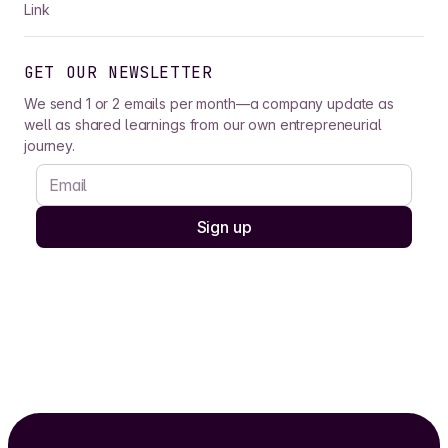
Link
GET OUR NEWSLETTER
We send 1 or 2 emails per month—a company update as
well as shared learnings from our own entrepreneurial
journey.