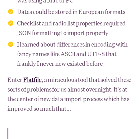
was using a Mac or PC
Dates could be stored in European formats
Checklist and radio list properties required
JSON formatting to import properly
I learned about differences in encoding with
fancy names like ASCII and UTF-8 that
frankly I never new existed before
Enter
Flatfile
, a miraculous tool that solved these
sorts of problems for us almost overnight. It's at
the center of new data import process which has
improved so much that...