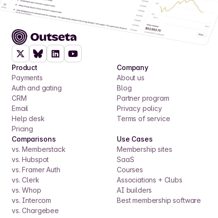
Product
Company
Payments
About us
Auth and gating
Blog
CRM
Partner program
Email
Privacy policy
Help desk
Terms of service
Pricing
Comparisons
Use Cases
vs. Memberstack
Membership sites
vs. Hubspot
SaaS
vs. Framer Auth
Courses
vs. Clerk
Associations + Clubs
vs. Whop
AI builders
vs. Intercom
Best membership software
vs. Chargebee