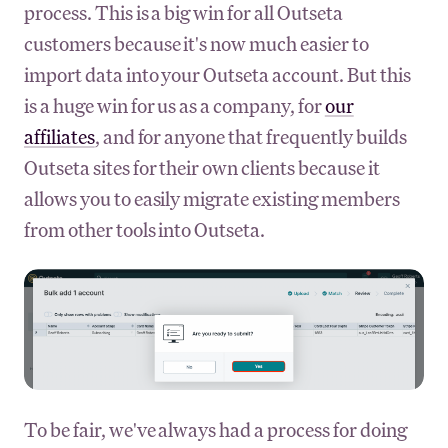
process. This is a big win for all Outseta
customers because it's now much easier to
import data into your Outseta account. But this
is a huge win for us as a company, for
our
affiliates
, and for anyone that frequently builds
Outseta sites for their own clients because it
allows you to easily migrate existing members
from other tools into Outseta.
To be fair, we've always had a process for doing