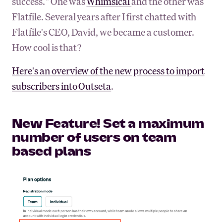
success." One was
Whimsical
and the other was
Flatfile. Several years after I first chatted with
Flatfile's CEO, David, we became a customer.
How cool is that?
Here's an overview of the new process to import
subscribers into Outseta
.
New Feature! Set a maximum
number of users on team
based plans