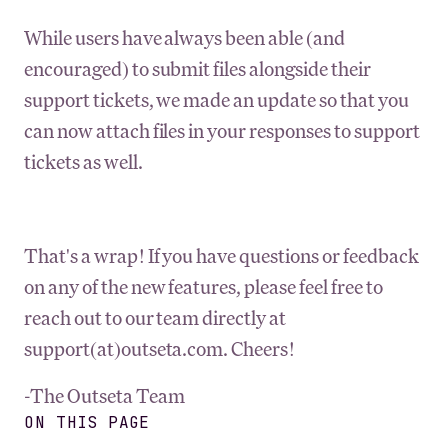
While users have always been able (and
encouraged) to submit files alongside their
support tickets, we made an update so that you
can now attach files in your responses to support
tickets as well.
That's a wrap! If you have questions or feedback
on any of the new features, please feel free to
reach out to our team directly at
support(at)outseta.com. Cheers!
-The Outseta Team
ON THIS PAGE