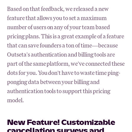
Based on that feedback, we released a new
feature that allows you to set a maximum
number of users on any of your team based
pricing plans. This is a great example of a feature
that can save founders a ton of time—because
Outseta's authentication and billing tools are
part of the same platform, we've connected these
dots for you. You don't have to waste time ping-
ponging data between your billing and
authentication tools to support this pricing
model.
New Feature! Customizable
cancellation surveys and