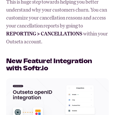
This is huge step towards helping you better
understand why your customers churn. You can
customize your cancellation reasons and access
your cancellation reports by going to
REPORTING > CANCELLATIONS
within your
Outseta account.
New Feature! Integration
with Softr.io