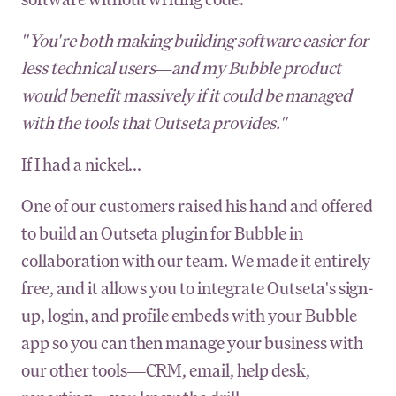
"You're both making building software easier for
less technical users—and my Bubble product
would benefit massively if it could be managed
with the tools that Outseta provides."
If I had a nickel...
One of our customers raised his hand and offered
to build an Outseta plugin for Bubble in
collaboration with our team. We made it entirely
free, and it allows you to integrate Outseta's sign-
up, login, and profile embeds with your Bubble
app so you can then manage your business with
our other tools—CRM, email, help desk,