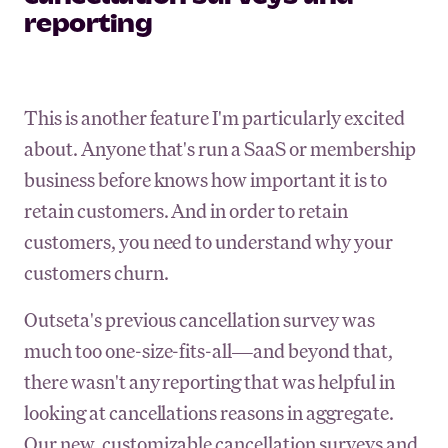
reporting
This is another feature I'm particularly excited
about. Anyone that's run a SaaS or membership
business before knows how important it is to
retain customers. And in order to retain
customers, you need to understand why your
customers churn.
Outseta's previous cancellation survey was
much too one-size-fits-all—and beyond that,
there wasn't any reporting that was helpful in
looking at cancellations reasons in aggregate.
Our new, customizable cancellation surveys and