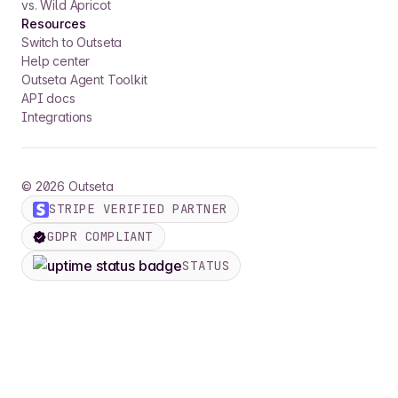
vs. Wild Apricot
Resources
Switch to Outseta
Help center
Outseta Agent Toolkit
API docs
Integrations
©
2026
Outseta
STRIPE VERIFIED PARTNER
GDPR COMPLIANT
STATUS