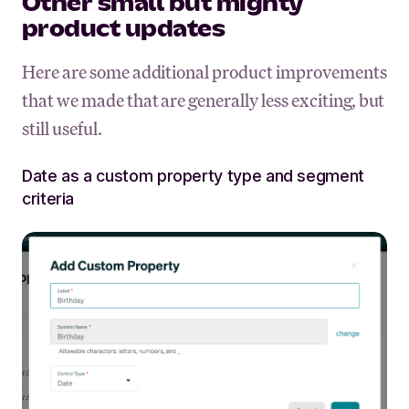
Other small but mighty
product updates
Here are some additional product improvements
that we made that are generally less exciting, but
still useful.
Date as a custom property type and segment
criteria