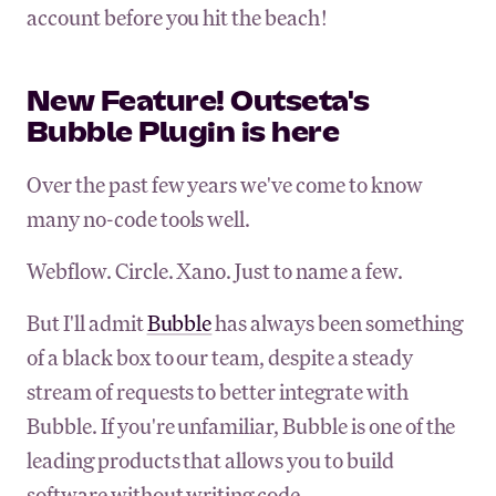
account before you hit the beach!
New Feature! Outseta's
Bubble Plugin is here
Over the past few years we've come to know
many no-code tools well.
Webflow. Circle. Xano. Just to name a few.
But I'll admit
Bubble
has always been something
of a black box to our team, despite a steady
stream of requests to better integrate with
Bubble. If you're unfamiliar, Bubble is one of the
leading products that allows you to build
software without writing code.