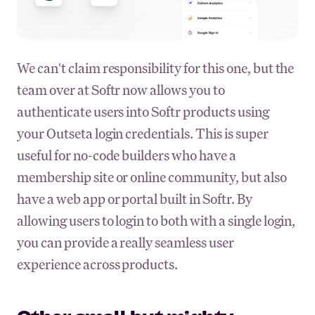
We can't claim responsibility for this one, but the
team over at Softr now allows you to
authenticate users into Softr products using
your Outseta login credentials. This is super
useful for no-code builders who have a
membership site or online community, but also
have a web app or portal built in Softr. By
allowing users to login to both with a single login,
you can provide a really seamless user
experience across products.