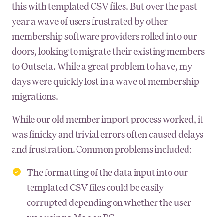
this with templated CSV files. But over the past
year a wave of users frustrated by other
membership software providers rolled into our
doors, looking to migrate their existing members
to Outseta. While a great problem to have, my
days were quickly lost in a wave of membership
migrations.
While our old member import process worked, it
was finicky and trivial errors often caused delays
and frustration. Common problems included:
The formatting of the data input into our
templated CSV files could be easily
corrupted depending on whether the user