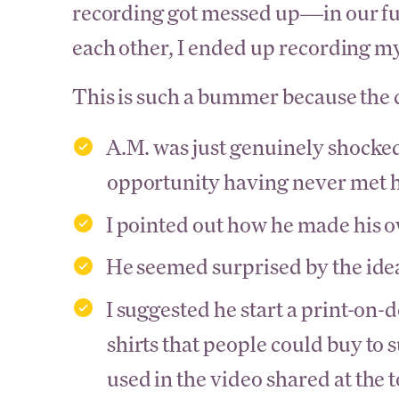
recording got messed up—in our fum
each other, I ended up recording my
This is such a bummer because the c
A.M. was just genuinely shocke
opportunity having never met 
I pointed out how he made his o
He seemed surprised by the ide
I suggested he start a print-on-
shirts that people could buy to 
used in the video shared at the t