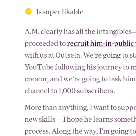
Is super likable
A.M. clearly has all the intangible
proceeded to
recruit him-in-public
with us at Outseta. We're going to s
YouTube following his journey to m
creator, and we're going to task h
channel to 1,000 subscribers.
More than anything, I want to suppo
new skills—I hope he learns someth
process. Along the way, I'm going to