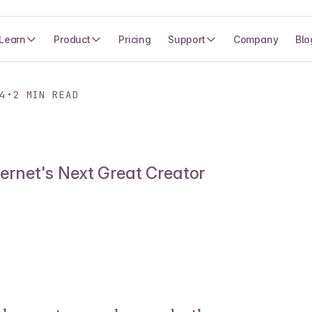
Learn
Product
Pricing
Support
Company
Blo
4
•
2
MIN READ
ternet's Next Great Creator