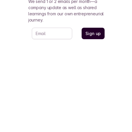
We send 1 or 2 emails per month—a
company update as well as shared
learnings from our own entrepreneurial
journey.