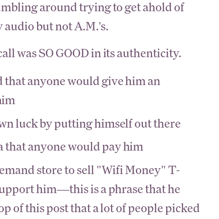
bling around trying to get ahold of
 audio but not A.M.'s.
all was SO GOOD in its authenticity.
d that anyone would give him an
him
wn luck by putting himself out there
a that anyone would pay him
demand store to sell "Wifi Money" T-
support him—this is a phrase that he
op of this post that a lot of people picked