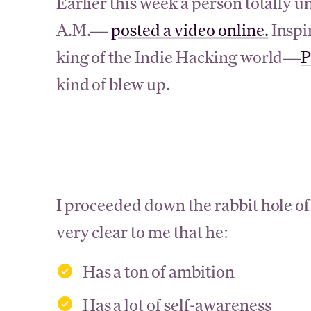
Earlier this week a person totall
A.M.—
posted a video online.
Inspi
king of the Indie Hacking world—
P
kind of blew up.
I proceeded down the rabbit hole of
very clear to me that he:
Has a ton of ambition
Has a lot of self-awareness