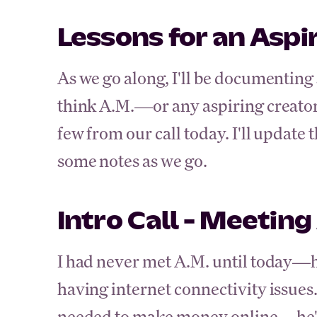
Lessons for an Aspi
As we go along, I'll be documenting 
think A.M.—or any aspiring creato
few from our call today. I'll update 
some notes as we go.
Intro Call - Meeting
I had never met A.M. until today—h
having internet connectivity issues.
needed to make money online—he's 