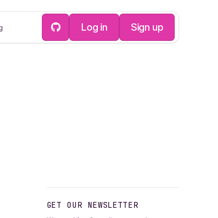
Log in
Sign up
g
GET OUR NEWSLETTER