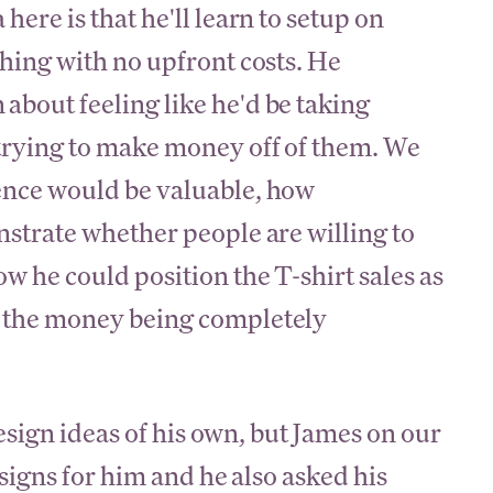
here is that he'll learn to setup on
thing with no upfront costs. He
bout feeling like he'd be taking
 trying to make money off of them. We
ence would be valuable, how
nstrate whether people are willing to
w he could position the T-shirt sales as
h the money being completely
esign ideas of his own, but James on our
igns for him and he also asked his