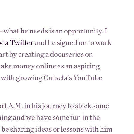
s—what he needs is an opportunity. I
 via Twitter
and he signed on to work
tart by creating a docuseries on
ake money online as an aspiring
im with growing Outseta's YouTube
rt A.M. in his journey to stack some
ing and we have some fun in the
 be sharing ideas or lessons with him