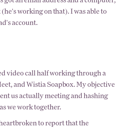
 (he's working on that). I was able to
ad's account.
ed video call half working through a
eet, and Wistia Soapbox. My objective
ment us actually meeting and hashing
 as we work together.
 heartbroken to report that the