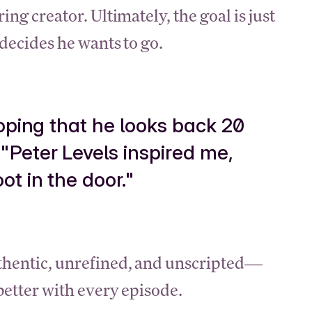
ing creator. Ultimately, the goal is just
 decides he wants to go.
hoping that he looks back 20
"Peter Levels inspired me,
t in the door."
uthentic, unrefined, and unscripted—
 better with every episode.