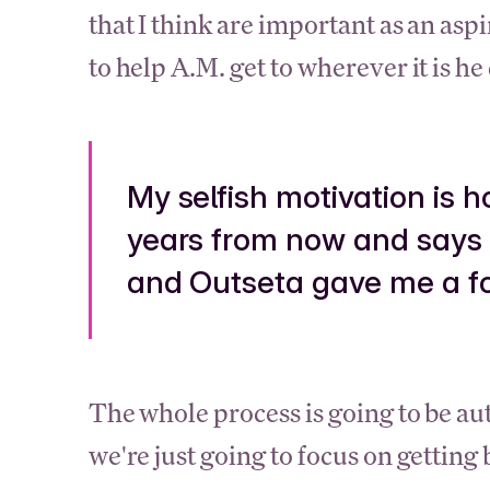
that I think are important as an aspir
to help A.M. get to wherever it is he
My selfish motivation is 
years from now and says 
and Outseta gave me a foo
The whole process is going to be a
we're just going to focus on getting