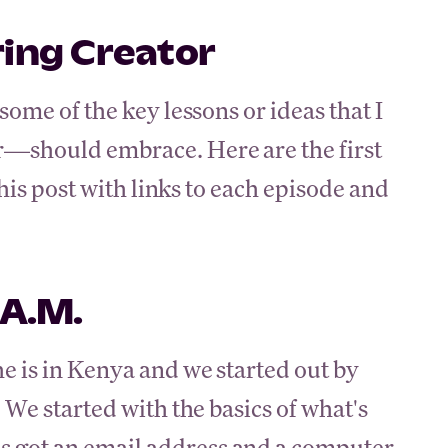
ring Creator
some of the key lessons or ideas that I
r—should embrace. Here are the first
this post with links to each episode and
 A.M.
e is in Kenya and we started out by
 We started with the basics of what's
got an email address and a computer,