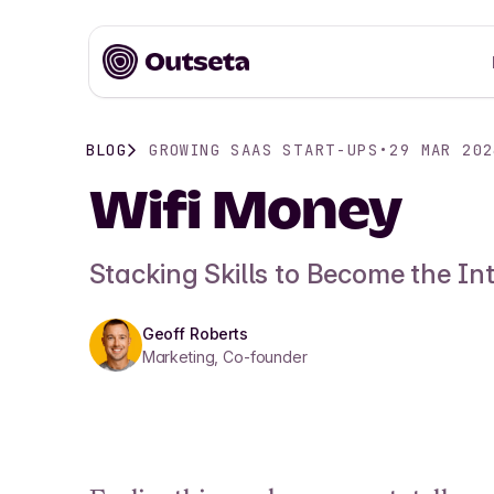
BLOG
GROWING SAAS START-UPS
•
29 MAR 202
Wifi Money
Stacking Skills to Become the In
Geoff Roberts
Marketing, Co-founder