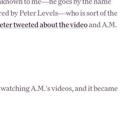
y unknown to me—he goes by the name
red by Peter Levels—who is sort of the
eter tweeted about the video
and A.M.
 watching A.M.'s videos, and it became