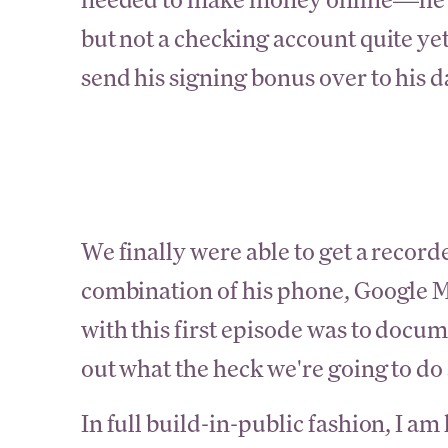
but not a checking account quite yet
send his signing bonus over to his d
We finally were able to get a record
combination of his phone, Google M
with this first episode was to docu
out what the heck we're going to do
In full build-in-public fashion, I am