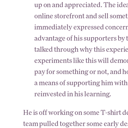
up on and appreciated. The idea 
online storefront and sell some
immediately expressed concern a
advantage of his supporters by
talked through why this experi
experiments like this will demo
pay for something or not, and ho
a means of supporting him wit
reinvested in his learning.
He is off working on some T-shirt d
team pulled together some early des