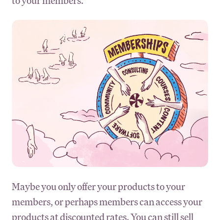
to your members.
Maybe you only offer your products to your
members, or perhaps members can access your
products at discounted rates. You can still sell