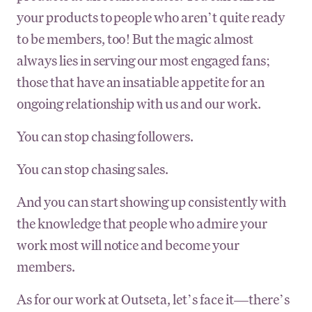
your products to people who aren’t quite ready
to be members, too! But the magic almost
always lies in serving our most engaged fans;
those that have an insatiable appetite for an
ongoing relationship with us and our work.
You can stop chasing followers.
You can stop chasing sales.
And you can start showing up consistently with
the knowledge that people who admire your
work most will notice and become your
members.
As for our work at Outseta, let’s face it—there’s