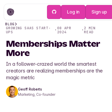
Log in
Sign up
BLOG
GROWING SAAS START-
08 APR
2
MIN
•
•
UPS
2024
READ
Memberships Matter
More
In a follower-crazed world the smartest
creators are realizing memberships are the
magic metric
Geoff Roberts
Marketing, Co-founder