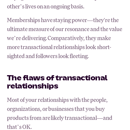
other’s lives on an ongoing basis.
Memberships have staying power—they're the
ultimate measure of our resonance and the value
we’re delivering. Comparatively, they make
more transactional relationships look short-
sighted and followers look fleeting.
The flaws of transactional
relationships
Most of your relationships with the people,
organizations, or businesses that you buy
products from are likely transactional—and
that’s OK.