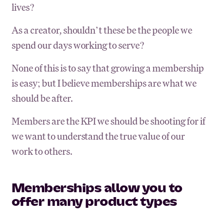
lives?
As a creator, shouldn’t these be the people we
spend our days working to serve?
None of this is to say that growing a membership
is easy; but I believe memberships are what we
should be after.
Members are the KPI we should be shooting for if
we want to understand the true value of our
work to others.
Memberships allow you to
offer many product types