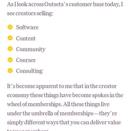
As I look across Outseta’s customer base today, I
see creators selling:
Software
Content
Community
Courses
Consulting
It’s become apparent to me that in the creator
economy these things have become spokes in the
wheel of memberships. All these things live
under the umbrella of memberships—they’re
simply different ways that you can deliver value