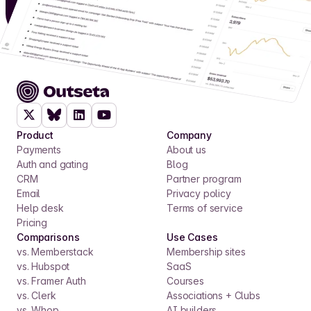
Product
Company
Payments
About us
Auth and gating
Blog
CRM
Partner program
Email
Privacy policy
Help desk
Terms of service
Pricing
Comparisons
Use Cases
vs. Memberstack
Membership sites
vs. Hubspot
SaaS
vs. Framer Auth
Courses
vs. Clerk
Associations + Clubs
vs. Whop
AI builders