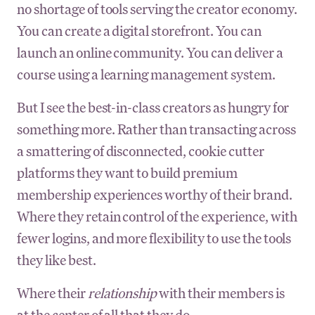
no shortage of tools serving the creator economy.
You can create a digital storefront. You can
launch an online community. You can deliver a
course using a learning management system.
But I see the best-in-class creators as hungry for
something more. Rather than transacting across
a smattering of disconnected, cookie cutter
platforms they want to build premium
membership experiences worthy of their brand.
Where they retain control of the experience, with
fewer logins, and more flexibility to use the tools
they like best.
Where their
relationship
with their members is
at the center of all that they do.