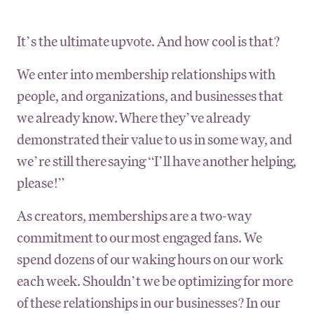
It’s the ultimate upvote. And how cool is that?
We enter into membership relationships with
people, and organizations, and businesses that
we already know. Where they’ve already
demonstrated their value to us in some way, and
we’re still there saying “I’ll have another helping,
please!”
As creators, memberships are a two-way
commitment to our most engaged fans. We
spend dozens of our waking hours on our work
each week. Shouldn’t we be optimizing for more
of these relationships in our businesses? In our