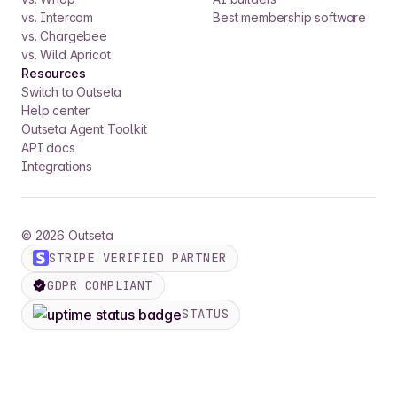
vs. Intercom
Best membership software
vs. Chargebee
vs. Wild Apricot
Resources
Switch to Outseta
Help center
Outseta Agent Toolkit
API docs
Integrations
©
2026
Outseta
STRIPE VERIFIED PARTNER
GDPR COMPLIANT
STATUS