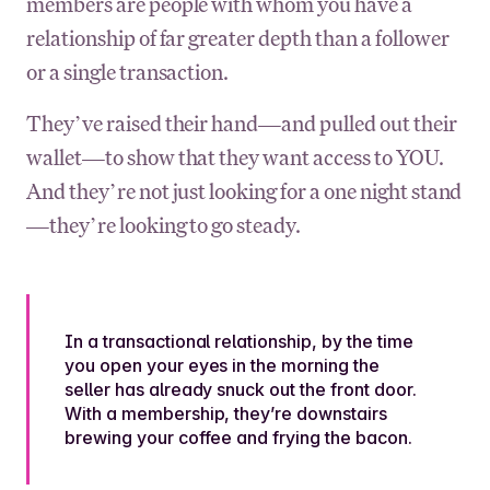
members are people with whom you have a
relationship of far greater depth than a follower
or a single transaction.
They’ve raised their hand—and pulled out their
wallet—to show that they want access to YOU.
And they’re not just looking for a one night stand
—they’re looking to go steady.
In a transactional relationship, by the time
you open your eyes in the morning the
seller has already snuck out the front door.
With a membership, they’re downstairs
brewing your coffee and frying the bacon.