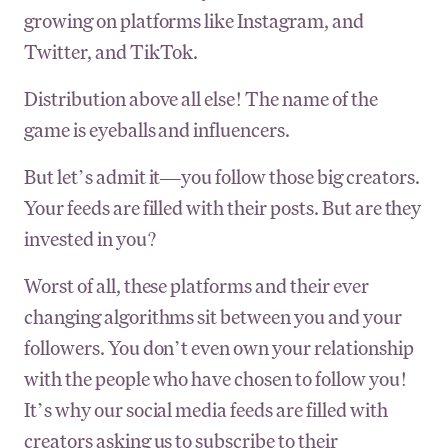
growing on platforms like Instagram, and
Twitter, and TikTok.
Distribution above all else! The name of the
game is eyeballs and influencers.
But let’s admit it—you follow those big creators.
Your feeds are filled with their posts. But are they
invested in you?
Worst of all, these platforms and their ever
changing algorithms sit between you and your
followers. You don’t even own your relationship
with the people who have chosen to follow you!
It’s why our social media feeds are filled with
creators asking us to subscribe to their