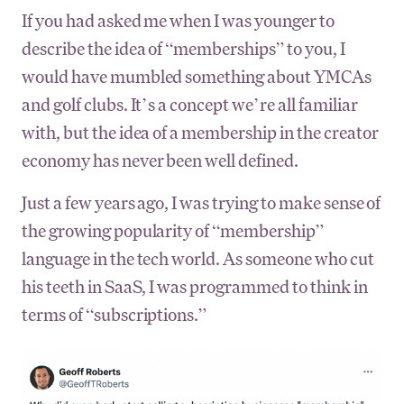
If you had asked me when I was younger to
describe the idea of “memberships” to you, I
would have mumbled something about YMCAs
and golf clubs. It’s a concept we’re all familiar
with, but the idea of a membership in the creator
economy has never been well defined.
Just a few years ago, I was trying to make sense of
the growing popularity of “membership”
language in the tech world. As someone who cut
his teeth in SaaS, I was programmed to think in
terms of “subscriptions.”