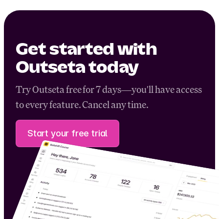
Get started with
Outseta today
Try Outseta free for 7 days—you'll have access
to every feature. Cancel any time.
Start your free trial