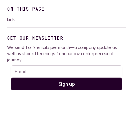
ON THIS PAGE
Link
GET OUR NEWSLETTER
We send 1 or 2 emails per month—a company update as
well as shared learnings from our own entrepreneurial
journey.