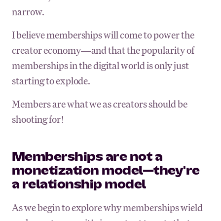
narrow.
I believe memberships will come to power the
creator economy—and that the popularity of
memberships in the digital world is only just
starting to explode.
Members are what we as creators should be
shooting for!
Memberships are not a
monetization model—they're
a relationship model
As we begin to explore why memberships wield