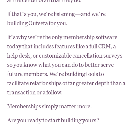
If that’s you, we’re listening—and we’re
building Outseta for you.
It’s why we’re the only membership software
today that includes features like a full CRM, a
help desk, or customizable cancellation surveys
so you know what you can do to better serve
future members. We’re building tools to
facilitate relationships of far greater depth than a
transaction or a follow.
Memberships simply matter more.
Are you ready to start building yours?