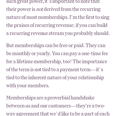
such great power, it’s important to note that
their power is
not
derived from the recurring
nature of most memberships. I’m the first to sing
the praises of recurring revenue; if you can build
a recurring revenue stream you probably should.
But memberships can be free or paid. They can
be monthly or yearly. You can pay a one-time fee
for a lifetime membership, too! The importance
of the term is not tied to a payment term—it’s
tied to the inherent nature of your relationship
with your members.
Memberships are a proverbial handshake
between us and our customers—they're a two-
way agreement that we’d like to be a part of each