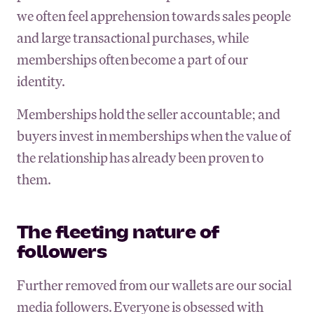
we often feel apprehension towards sales people
and large transactional purchases, while
memberships often become a part of our
identity.
Memberships hold the seller accountable; and
buyers invest in memberships when the value of
the relationship has already been proven to
them.
The fleeting nature of
followers
Further removed from our wallets are our social
media followers. Everyone is obsessed with