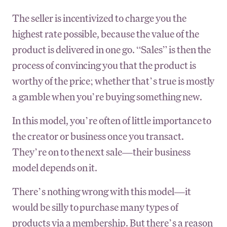
The seller is incentivized to charge you the
highest rate possible, because the value of the
product is delivered in one go. “Sales” is then the
process of convincing you that the product is
worthy of the price; whether that’s true is mostly
a gamble when you’re buying something new.
In this model, you’re often of little importance to
the creator or business once you transact.
They’re on to the next sale—their business
model depends on it.
There’s nothing wrong with this model—it
would be silly to purchase many types of
products via a membership. But there’s a reason