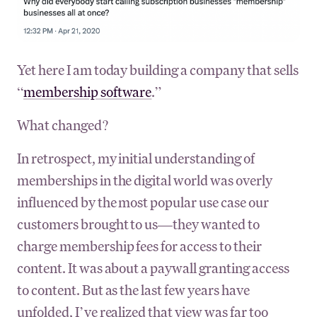
Yet here I am today building a company that sells
“
membership software
.”
What changed?
In retrospect, my initial understanding of
memberships in the digital world was overly
influenced by the most popular use case our
customers brought to us—they wanted to
charge membership fees for access to their
content. It was about a paywall granting access
to content. But as the last few years have
unfolded, I’ve realized that view was far too