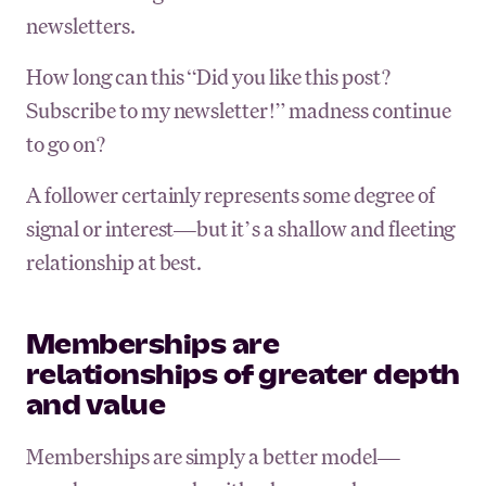
newsletters.
How long can this “Did you like this post?
Subscribe to my newsletter!” madness continue
to go on?
A follower certainly represents some degree of
signal or interest—but it’s a shallow and fleeting
relationship at best.
Memberships are
relationships of greater depth
and value
Memberships are simply a better model—