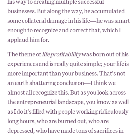
his way to creating multiple successful
businesses. But along the way, he accumulated
some collateral damage in his life—he was smart
enough to recognize and correct that, which I
applaud him for.
The theme of
life profitability
was born out of his
experiences and is really quite simple; your life is
more important than your business. That's not
an earth shattering conclusion—I think we
almost all recognize this. But as you look across
the entrepreneurial landscape, you know as well
as I do it's filled with people working ridiculously
long hours, who are burned out, who are
depressed, who have made tons of sacrifices in