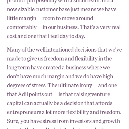
product purposefully with a small team and a
now sizable customer base just means we have
little margin—room to move around
comfortably—in our business. That's a very real
cost and one that I feel day to day.
Many of the well intentioned decisions that we've
made to give us freedom and flexibility in the
long term have created a business where we
don't have much margin and we do have high
degrees of stress. The ultimate irony—and one
that Adii points out—is that raising venture
capital can actually be a decision that affords
entrepreneurs a lot more flexibility and freedom.
Sure, you have stress from investors and growth