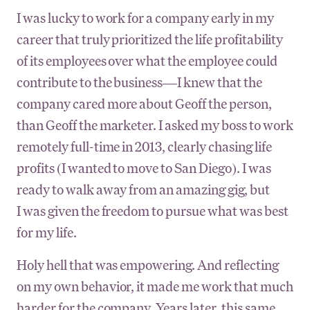
I was lucky to work for a company early in my
career that truly prioritized the life profitability
of its employees over what the employee could
contribute to the business—I knew that the
company cared more about Geoff the person,
than Geoff the marketer. I asked my boss to work
remotely full-time in 2013, clearly chasing life
profits (I wanted to move to San Diego). I was
ready to walk away from an amazing gig, but
I was given the freedom to pursue what was best
for my life.
Holy hell that was empowering. And reflecting
on my own behavior, it made me work that much
harder for the company. Years later, this same