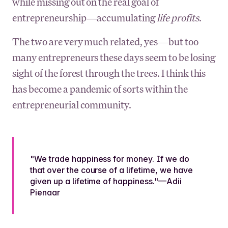
while missing out on the real goal of
entrepreneurship—accumulating
life profits
.
The two are very much related, yes—but too
many entrepreneurs these days seem to be losing
sight of the forest through the trees. I think this
has become a pandemic of sorts within the
entrepreneurial community.
"We trade happiness for money. If we do
that over the course of a lifetime, we have
given up a lifetime of happiness."—Adii
Pienaar