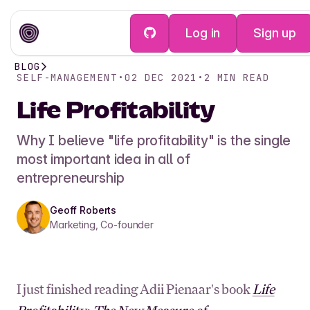
Log in
Sign up
BLOG
SELF-MANAGEMENT
•
02 DEC 2021
•
2
MIN READ
Life Profitability
Why I believe "life profitability" is the single
most important idea in all of
entrepreneurship
Geoff Roberts
Marketing, Co-founder
I just finished reading Adii Pienaar's book
Life