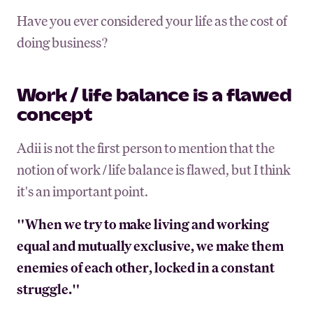
Have you ever considered your life as the cost of
doing business?
Work / life balance is a flawed
concept
Adii is not the first person to mention that the
notion of work / life balance is flawed, but I think
it's an important point.
"When we try to make living and working
equal and mutually exclusive, we make them
enemies of each other, locked in a constant
struggle."