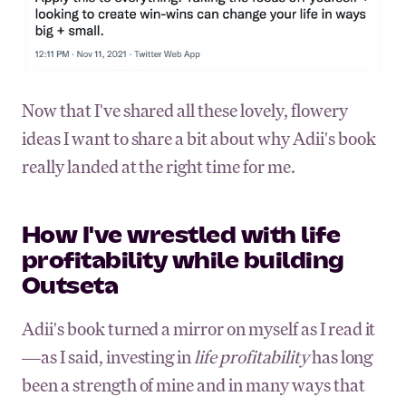
Now that I've shared all these lovely, flowery
ideas I want to share a bit about why Adii's book
really landed at the right time for me.
How I've wrestled with life
profitability while building
Outseta
Adii's book turned a mirror on myself as I read it
—as I said, investing in
life profitability
has long
been a strength of mine and in many ways that