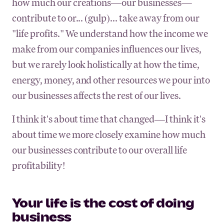
how much our creations—our businesses—
contribute to or... (gulp)... take away from our
"life profits." We understand how the income we
make from our companies influences our lives,
but we rarely look holistically at how the time,
energy, money, and other resources we pour into
our businesses affects the rest of our lives.
I think it's about time that changed—I think it's
about time we more closely examine how much
our businesses contribute to our overall life
profitability!
Your life is the cost of doing
business