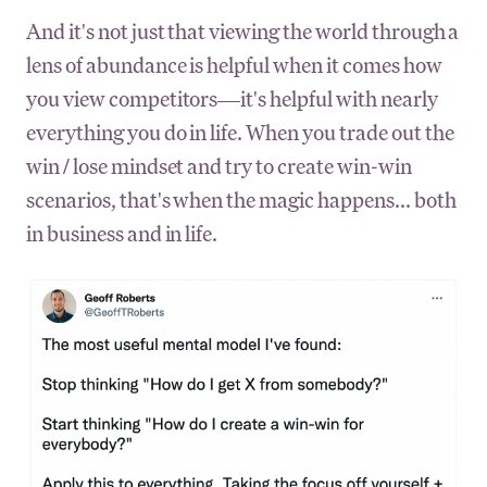
And it's not just that viewing the world through a
lens of abundance is helpful when it comes how
you view competitors—it's helpful with nearly
everything you do in life. When you trade out the
win / lose mindset and try to create win-win
scenarios, that's when the magic happens... both
in business and in life.