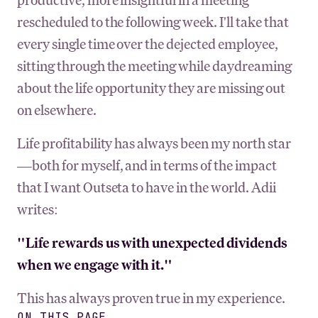
rescheduled to the following week. I'll take that
every single time over the dejected employee,
sitting through the meeting while daydreaming
about the life opportunity they are missing out
on elsewhere.
Life profitability has always been my north star
—both for myself, and in terms of the impact
that I want Outseta to have in the world. Adii
writes:
"Life rewards us with unexpected dividends
when we engage with it."
This has always proven true in my experience.
ON THIS PAGE