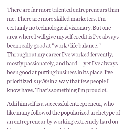
There are far more talented entrepreneurs than
me. There are more skilled marketers. I'm
certainly no technological visionary. But one
area where I will give myself credit is I've always
been really good at "work / life balance."
Throughout my career I've worked fervently,
mostly passionately, and hard—yet I've always
been good at putting business in its place. I've
prioritized
my life
in a way that few people I
know have. That's something I'm proud of.
Adii himself is a successful entrepreneur, who
like many followed the popularized archetype of
an entrepreneur by working extremely hard on