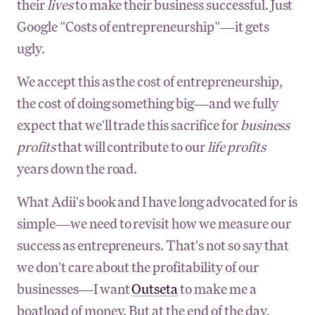
their
lives
to make their business successful. Just
Google "Costs of entrepreneurship"—it gets
ugly.
We accept this as the cost of entrepreneurship,
the cost of doing something big—and we fully
expect that we'll trade this sacrifice for
business
profits
that will contribute to our
life profits
years down the road.
What Adii's book and I have long advocated for is
simple—we need to revisit how we measure our
success as entrepreneurs. That's not so say that
we don't care about the profitability of our
businesses—I want
Outseta
to make me a
boatload of money. But at the end of the day,