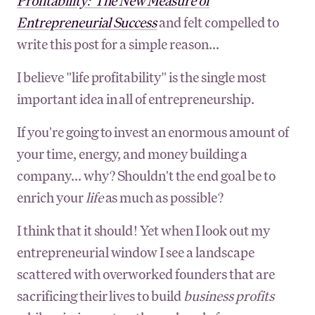
Profitability: The New Measure of
Entrepreneurial Success
and felt compelled to
write this post for a simple reason...
I believe "life profitability" is the single most
important idea in all of entrepreneurship.
If you're going to invest an enormous amount of
your time, energy, and money building a
company... why? Shouldn't the end goal be to
enrich your
life
as much as possible?
I think that it should! Yet when I look out my
entrepreneurial window I see a landscape
scattered with overworked founders that are
sacrificing their lives to build
business profits