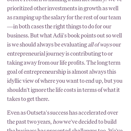
prioritized other investments in growth as well
as ramping up the salary for the rest of our team
—in both cases the right things to do for our
business. But what Adii's book points out so well
is we should always be evaluating
all of ways
our
entrepreneurial journey is contributing to or
taking away from our life profits. The long term
goal of entrepreneurship is almost always this
idyllic view of where you want to end up, but you
shouldn't ignore the life costs in terms of what it
takes to get there.
Even as Outseta's success has accelerated over
the past two years,
how
we've decided to build
the business has presented challenges too. We've