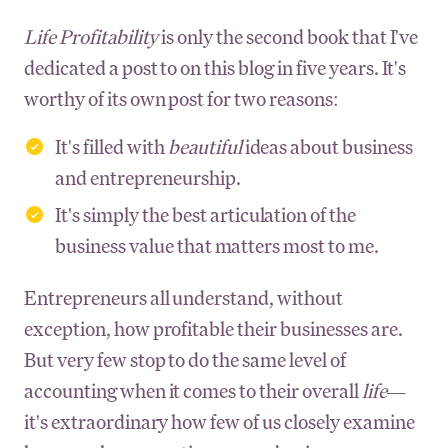
Life Profitability
is only the second book that I've
dedicated a post to on this blog in five years. It's
worthy of its own post for two reasons:
It's filled with
beautiful
ideas about business
and entrepreneurship.
It's simply the best articulation of the
business value that matters most to me.
Entrepreneurs all understand, without
exception, how profitable their businesses are.
But very few stop to do the same level of
accounting when it comes to their overall
life—
it's extraordinary how few of us closely examine