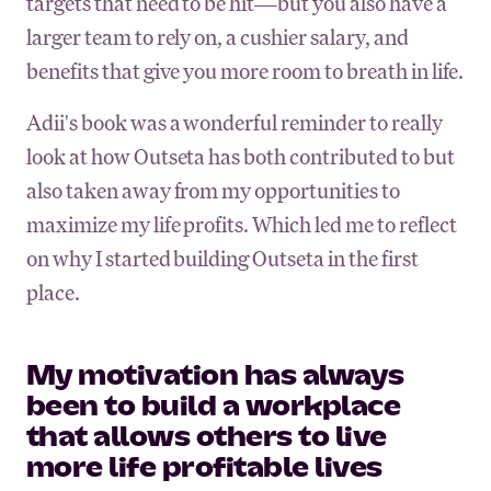
targets that need to be hit—but you also have a
larger team to rely on, a cushier salary, and
benefits that give you more room to breath in life.
Adii's book was a wonderful reminder to really
look at how Outseta has both contributed to but
also taken away from my opportunities to
maximize my life profits. Which led me to reflect
on why I started building Outseta in the first
place.
My motivation has always
been to build a workplace
that allows others to live
more life profitable lives