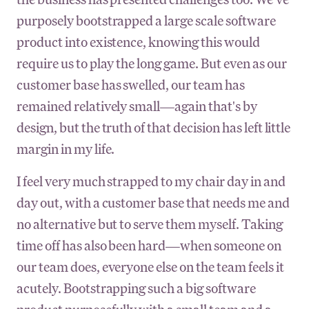
purposely bootstrapped a large scale software
product into existence, knowing this would
require us to play the long game. But even as our
customer base has swelled, our team has
remained relatively small—again that's by
design, but the truth of that decision has left little
margin in my life.
I feel very much strapped to my chair day in and
day out, with a customer base that needs me and
no alternative but to serve them myself. Taking
time off has also been hard—when someone on
our team does, everyone else on the team feels it
acutely. Bootstrapping such a big software