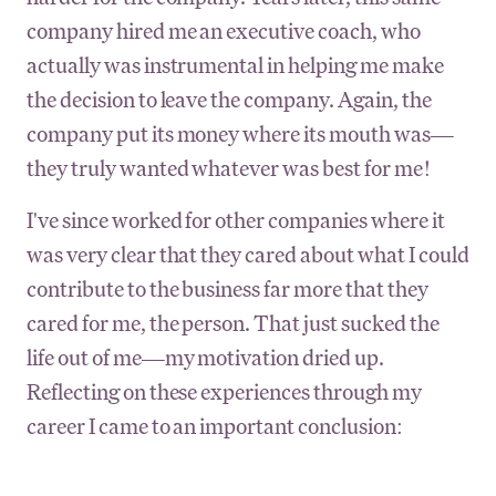
company hired me an executive coach, who
actually was instrumental in helping me make
the decision to leave the company. Again, the
company put its money where its mouth was—
they truly wanted whatever was best for me!
I've since worked for other companies where it
was very clear that they cared about what I could
contribute to the business far more that they
cared for me, the person. That just sucked the
life out of me—my motivation dried up.
Reflecting on these experiences through my
career I came to an important conclusion: