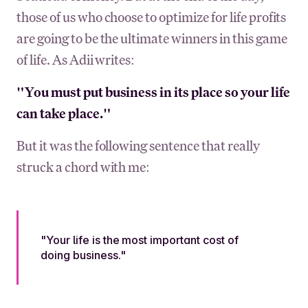
those of us who choose to optimize for life profits
are going to be the ultimate winners in this game
of life. As Adii writes:
"You must put business in its place so your life
can take place."
But it was the following sentence that really
struck a chord with me:
"Your life is the most important cost of
doing business."