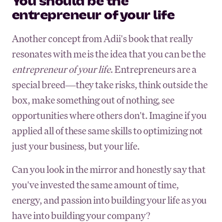
You should be the
entrepreneur of your life
Another concept from Adii's book that really
resonates with me is the idea that you can be the
entrepreneur of your life
. Entrepreneurs are a
special breed—they take risks, think outside the
box, make something out of nothing, see
opportunities where others don't. Imagine if you
applied all of these same skills to optimizing not
just your business, but your life.
Can you look in the mirror and honestly say that
you've invested the same amount of time,
energy, and passion into building your life as you
have into building your company?