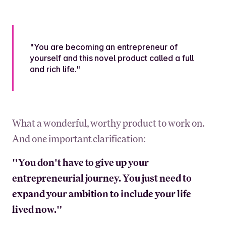
"You are becoming an entrepreneur of
yourself and this novel product called a full
and rich life."
What a wonderful, worthy product to work on.
And one important clarification:
"You don't have to give up your
entrepreneurial journey. You just need to
expand your ambition to include your life
lived now."