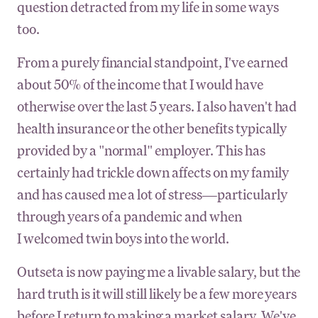
question detracted from my life in some ways
too.
From a purely financial standpoint, I've earned
about 50% of the income that I would have
otherwise over the last 5 years. I also haven't had
health insurance or the other benefits typically
provided by a "normal" employer. This has
certainly had trickle down affects on my family
and has caused me a lot of stress—particularly
through years of a pandemic and when
I welcomed twin boys into the world.
Outseta is now paying me a livable salary, but the
hard truth is it will still likely be a few more years
before I return to making a market salary. We've