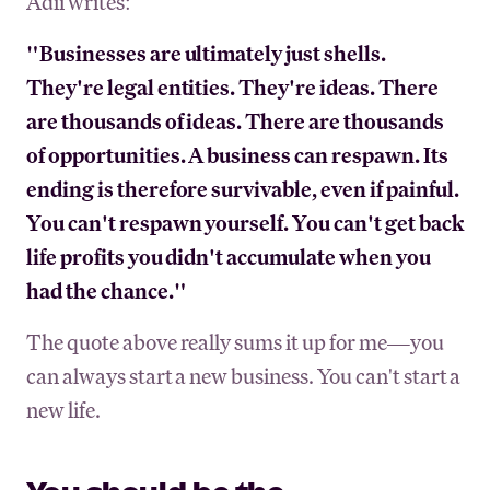
Adii writes:
"Businesses are ultimately just shells.
They're legal entities. They're ideas. There
are thousands of ideas. There are thousands
of opportunities. A business can respawn. Its
ending is therefore survivable, even if painful.
You can't respawn yourself. You can't get back
life profits you didn't accumulate when you
had the chance."
The quote above really sums it up for me—you
can always start a new business. You can't start a
new life.