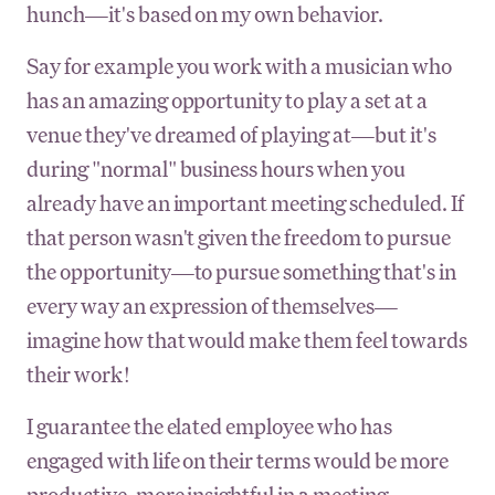
hunch—it's based on my own behavior.
Say for example you work with a musician who
has an amazing opportunity to play a set at a
venue they've dreamed of playing at—but it's
during "normal" business hours when you
already have an important meeting scheduled. If
that person wasn't given the freedom to pursue
the opportunity—to pursue something that's in
every way an expression of themselves—
imagine how that would make them feel towards
their work!
I guarantee the elated employee who has
engaged with life on their terms would be more
productive, more insightful in a meeting