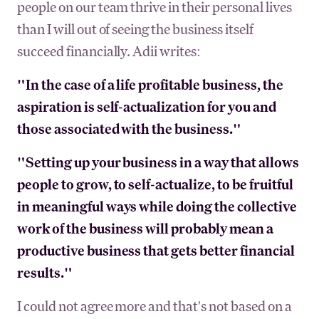
people on our team thrive in their personal lives
than I will out of seeing the business itself
succeed financially. Adii writes:
"In the case of a life profitable business, the
aspiration is self-actualization for you and
those associated with the business."
"Setting up your business in a way that allows
people to grow, to self-actualize, to be fruitful
in meaningful ways while doing the collective
work of the business will probably mean a
productive business that gets better financial
results."
I could not agree more and that's not based on a