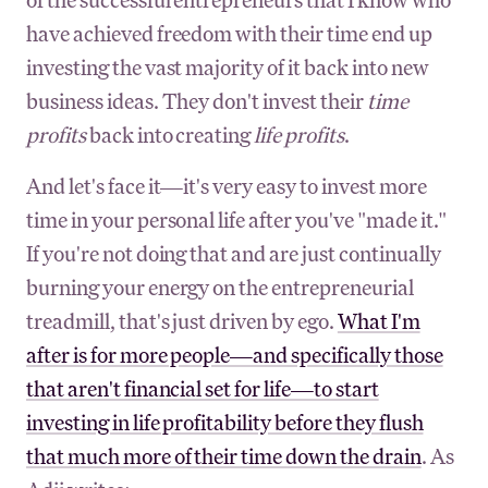
have achieved freedom with their time end up
investing the vast majority of it back into new
business ideas. They don't invest their
time
profits
back into creating
life profits
.
And let's face it—it's very easy to invest more
time in your personal life after you've "made it."
If you're not doing that and are just continually
burning your energy on the entrepreneurial
treadmill, that's just driven by ego.
What I'm
after is for more people—and specifically those
that aren't financial set for life—to start
investing in life profitability before they flush
that much more of their time down the drain
. As