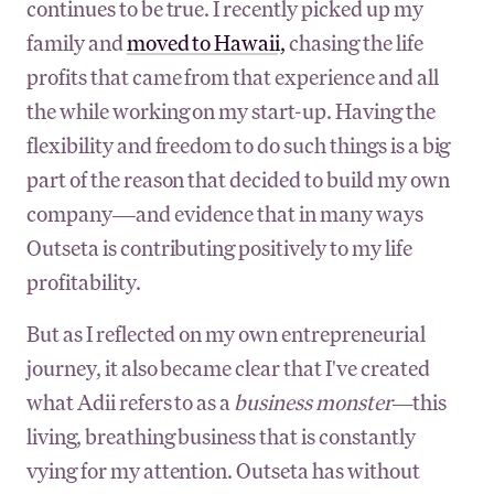
continues to be true. I recently picked up my
family and
moved to Hawaii,
chasing the life
profits that came from that experience and all
the while working on my start-up. Having the
flexibility and freedom to do such things is a big
part of the reason that decided to build my own
company—and evidence that in many ways
Outseta is contributing positively to my life
profitability.
But as I reflected on my own entrepreneurial
journey, it also became clear that I've created
what Adii refers to as a
business monster—
this
living, breathing business that is constantly
vying for my attention. Outseta has without