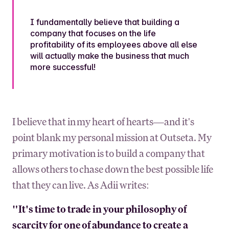
I fundamentally believe that building a
company that focuses on the life
profitability of its employees above all else
will actually make the business that much
more successful!
I believe that in my heart of hearts—and it's
point blank my personal mission at Outseta. My
primary motivation is to build a company that
allows others to chase down the best possible life
that they can live. As Adii writes:
"It's time to trade in your philosophy of
scarcity for one of abundance to create a