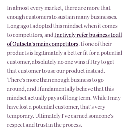
In almost every market, there are more that
enough customers to sustain many businesses.
Long ago I adopted this mindset when it comes
to competitors, and
I actively refer business to all
of Outseta's main competitors
. If one of their
products is legitimately a better fit for a potential
customer, absolutely no one wins if I try to get
that customer to use our product instead.
There's more than enough business to go
around, and I fundamentally believe that this
mindset actually pays off long term. While I may
have lost a potential customer, that's very
temporary. Ultimately I've earned someone's
respect and trust in the process.