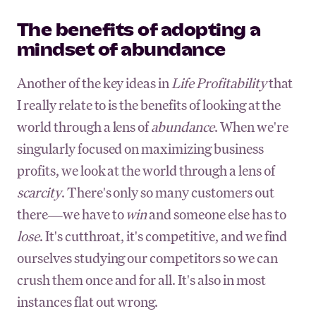
The benefits of adopting a
mindset of abundance
Another of the key ideas in
Life Profitability
that
I really relate to is the benefits of looking at the
world through a lens of
abundance
. When we're
singularly focused on maximizing business
profits, we look at the world through a lens of
scarcity
. There's only so many customers out
there—we have to
win
and someone else has to
lose
. It's cutthroat, it's competitive, and we find
ourselves studying our competitors so we can
crush them once and for all. It's also in most
instances flat out wrong.