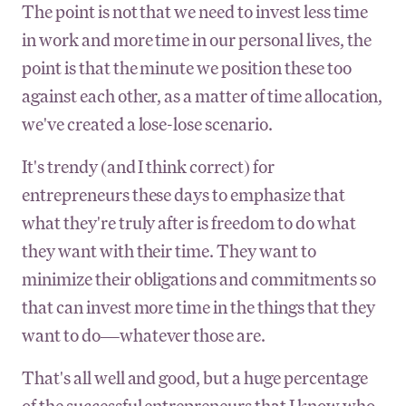
The point is not that we need to invest less time
in work and more time in our personal lives, the
point is that the minute we position these too
against each other, as a matter of time allocation,
we've created a lose-lose scenario.
It's trendy (and I think correct) for
entrepreneurs these days to emphasize that
what they're truly after is freedom to do what
they want with their time. They want to
minimize their obligations and commitments so
that can invest more time in the things that they
want to do—whatever those are.
That's all well and good, but a huge percentage
of the successful entrepreneurs that I know who