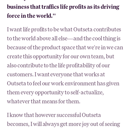
business that traffics life profits as its driving
force in the world."
I want life profits to be what Outseta contributes
to the world above all else—and the cool thing is
because of the product space that we're in we can
create this opportunity for our own team, but
also contribute to the life profitability of our
customers. I want everyone that works at
Outseta to feel our work environment has given
them every opportunity to self-actualize,
whatever that means for them.
I know that however successful Outseta
becomes, I will always get more joy out of seeing