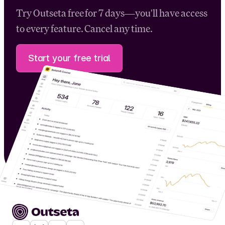
Try Outseta free for 7 days—you'll have access
to every feature. Cancel any time.
Start your free trial