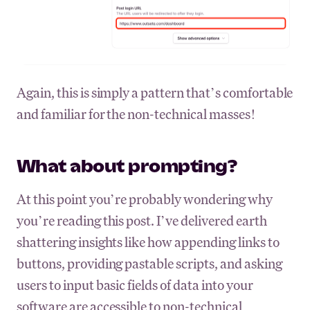
Again, this is simply a pattern that’s comfortable
and familiar for the non-technical masses!
What about prompting?
At this point you’re probably wondering why
you’re reading this post. I’ve delivered earth
shattering insights like how appending links to
buttons, providing pastable scripts, and asking
users to input basic fields of data into your
software are accessible to non-technical