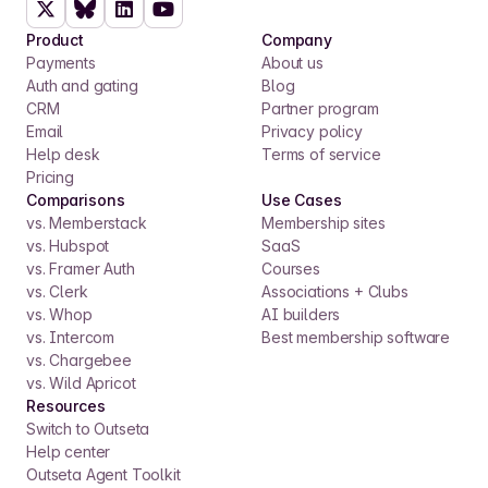
Product
Company
Payments
About us
Auth and gating
Blog
CRM
Partner program
Email
Privacy policy
Help desk
Terms of service
Pricing
Comparisons
Use Cases
vs. Memberstack
Membership sites
vs. Hubspot
SaaS
vs. Framer Auth
Courses
vs. Clerk
Associations + Clubs
vs. Whop
AI builders
vs. Intercom
Best membership software
vs. Chargebee
vs. Wild Apricot
Resources
Switch to Outseta
Help center
Outseta Agent Toolkit