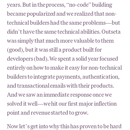
years. But in the process, “no-code” building
became popularized and we realized that non-
technical builders had the same problems—but
didn’t have the same technical abilities. Outseta
was simply that much more valuable to them
(good), but it was still a product built for
developers (bad). We spent a solid year focused
entirely on how to make it easy for non-technical
builders to integrate payments, authentication,
and transactional emails with their products.
And we saw an immediate response once we
solved it well—we hit our first major inflection
point and revenue started to grow.
Now let’s get into why this has proven to be hard