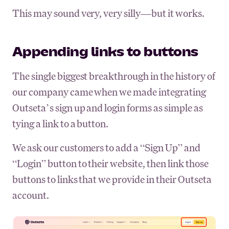
This may sound very, very silly—but it works.
Appending links to buttons
The single biggest breakthrough in the history of
our company came when we made integrating
Outseta’s sign up and login forms as simple as
tying a link to a button.
We ask our customers to add a “Sign Up” and
“Login” button to their website, then link those
buttons to links that we provide in their Outseta
account.