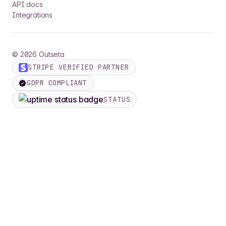
API docs
Integrations
©
2026
Outseta
STRIPE VERIFIED PARTNER
GDPR COMPLIANT
STATUS