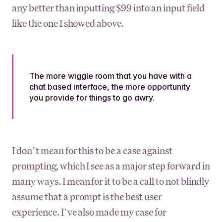
any better than inputting $99 into an input field
like the one I showed above.
The more wiggle room that you have with a
chat based interface, the more opportunity
you provide for things to go awry.
I don’t mean for this to be a case against
prompting, which I see as a major step forward in
many ways. I mean for it to be a call to not blindly
assume that a prompt is the best user
experience. I’ve also made my case for