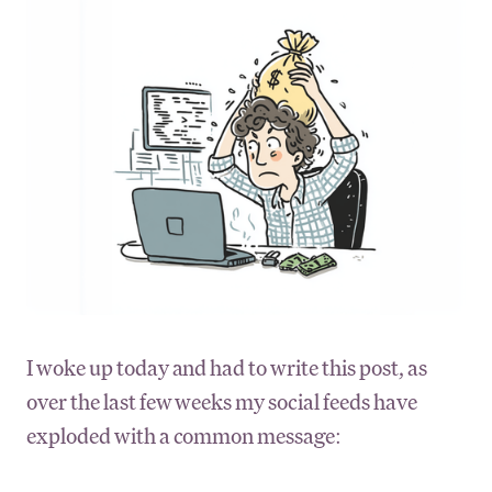
I woke up today and had to write this post, as
over the last few weeks my social feeds have
exploded with a common message: