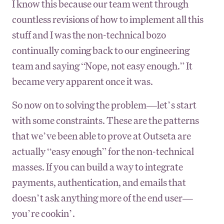
I know this because our team went through
countless revisions of how to implement all this
stuff and I was the non-technical bozo
continually coming back to our engineering
team and saying “Nope, not easy enough.” It
became very apparent once it was.
So now on to solving the problem—let’s start
with some constraints. These are the patterns
that we’ve been able to prove at Outseta are
actually “easy enough” for the non-technical
masses. If you can build a way to integrate
payments, authentication, and emails that
doesn’t ask anything more of the end user—
you’re cookin’.