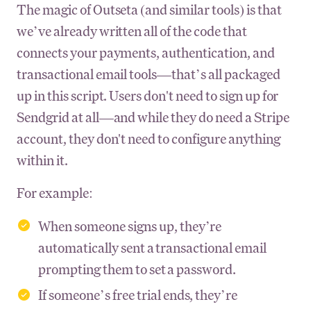
The magic of Outseta (and similar tools) is that
we’ve already written all of the code that
connects your payments, authentication, and
transactional email tools—that’s all packaged
up in this script. Users don't need to sign up for
Sendgrid at all—and while they do need a Stripe
account, they don't need to configure anything
within it.
For example:
When someone signs up, they’re
automatically sent a transactional email
prompting them to set a password.
If someone’s free trial ends, they’re