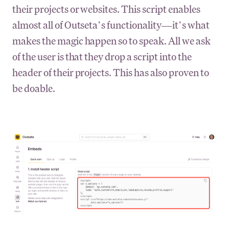
their projects or websites. This script enables
almost all of Outseta’s functionality—it’s what
makes the magic happen so to speak. All we ask
of the user is that they drop a script into the
header of their projects. This has also proven to
be doable.