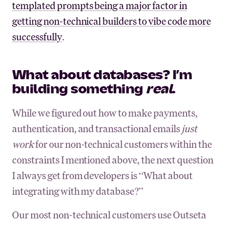
templated prompts being a major factor in
getting non-technical builders to vibe code more
successfully
.
What about databases? I’m
building something
real
.
While we figured out how to make payments,
authentication, and transactional emails
just
work
for our non-technical customers within the
constraints I mentioned above, the next question
I always get from developers is “What about
integrating with my database?”
Our most non-technical customers use Outseta