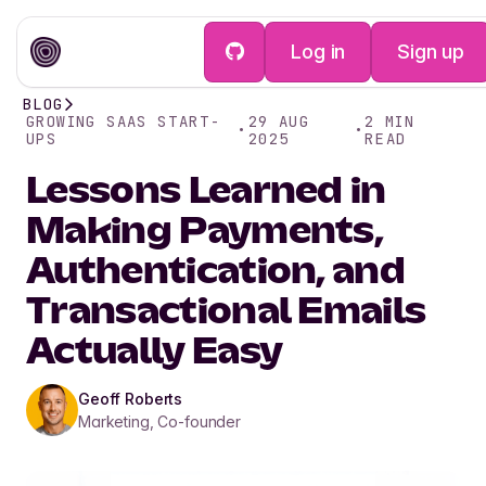
Log in
Sign up
BLOG
GROWING SAAS START-
29 AUG
2
MIN
•
•
UPS
2025
READ
Lessons Learned in
Making Payments,
Authentication, and
Transactional Emails
Actually Easy
Geoff Roberts
Marketing, Co-founder