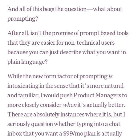
And all of this begs the question—what about
prompting?
After all, isn’t the promise of prompt based tools
that they are easier for non-technical users
because you can just describe what you want in
plain language?
While the new form factor of prompting
is
intoxicating in the sense that it’s more natural
and familiar, I would push Product Managers to
more closely consider
when
it’s actually better.
There are absolutely instances where it is, but I
seriously question whether typing into a chat
inbox that you want a $99/mo plan is actually