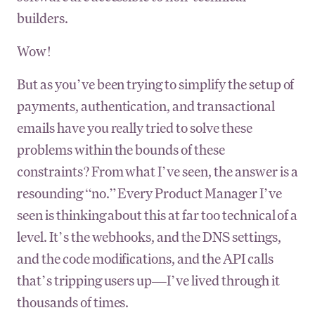
builders.
Wow!
But as you’ve been trying to simplify the setup of
payments, authentication, and transactional
emails have you really tried to solve these
problems within the bounds of these
constraints? From what I’ve seen, the answer is a
resounding “no.” Every Product Manager I’ve
seen is thinking about this at far too technical of a
level. It’s the webhooks, and the DNS settings,
and the code modifications, and the API calls
that’s tripping users up—I’ve lived through it
thousands of times.