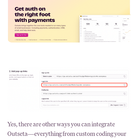
Yes, there are other ways you can integrate
Outseta—everything from custom coding your