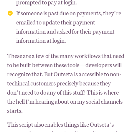
prompted to pay at login.
If someone is past due on payments, they’re
emailed to update their payment
information and asked for their payment
information at login.
These are a few of the many workflows that need
to be built between these tools—developers will
recognize that. But Outseta is accessible to non-
techincal customers precisely because they
don’t need to do any of this stuff! This is where
the hell I’m hearing about on my social channels
starts.
This script also enables things like Outseta’s