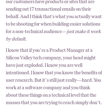
our customers have products or sites that are
sending out 17 transactional emails on their
behalf. And I think that's what you actually want
to be shooting for when building easier solutions
for a non-technical audience—
just make it work
by default.
I know that if you’re a Product Manager at a
Silicon Valley tech company, your head might
have just exploded. I know you are well
intentioned. I know that you know the benefits of
user research. But it’s still just really—hard. You
work at a software company and you think
about these things on a technical level that the
masses that you are trying to reach simply don’t.