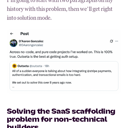
history with this problem, then we’ll get right
into solution mode.
Solving the SaaS scaffolding
problem for non-technical
builders