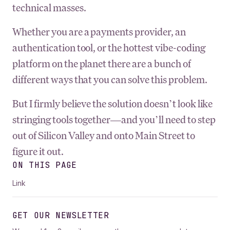
technical masses.
Whether you are a payments provider, an
authentication tool, or the hottest vibe-coding
platform on the planet there are a bunch of
different ways that you can solve this problem.
But I firmly believe the solution doesn’t look like
stringing tools together—and you’ll need to step
out of Silicon Valley and onto Main Street to
figure it out.
ON THIS PAGE
Link
GET OUR NEWSLETTER