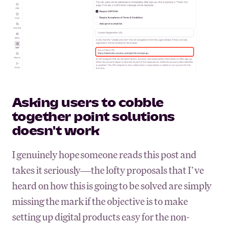
Asking users to cobble
together point solutions
doesn't work
I genuinely hope someone reads this post and
takes it seriously—the lofty proposals that I’ve
heard on how this is going to be solved are simply
missing the mark if the objective is to make
setting up digital products easy for the non-