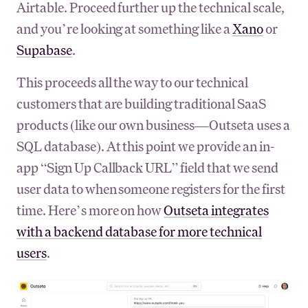
Airtable. Proceed further up the technical scale,
and you’re looking at something like a
Xano
or
Supabase
.
This proceeds all the way to our technical
customers that are building traditional SaaS
products (like our own business—Outseta uses a
SQL database). At this point we provide an in-
app “Sign Up Callback URL” field that we send
user data to when someone registers for the first
time. Here’s more on how
Outseta integrates
with a backend database for more technical
users
.