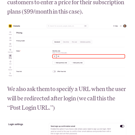
customers to enter a price for their subscription
plans ($99/month in this case).
We also ask them to specify a URL when the user
will be redirected after login (we call this the
“Post Login URL.”)