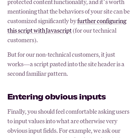
protected content functionality, and it’s worth
mentioning that the behaviors of your site can be
customized significantly by
further configuring
this script with Javascript
(for our technical
customers).
But for our non-technical customers, it just
works—a script pasted into the site header is a
second familiar pattern.
Entering obvious inputs
Finally, you should feel comfortable asking users
to input values into what are otherwise very
obvious input fields. For example, we ask our