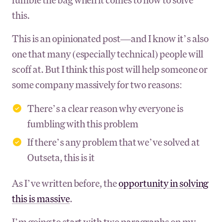
this.
This is an opinionated post—and I know it’s also
one that many (especially technical) people will
scoff at. But I think this post will help someone or
some company massively for two reasons:
There’s a clear reason why everyone is
fumbling with this problem
If there’s any problem that we’ve solved at
Outseta, this is it
As I’ve written before, the
opportunity in solving
this is massive
.
I’m going to start with two paragraphs on my