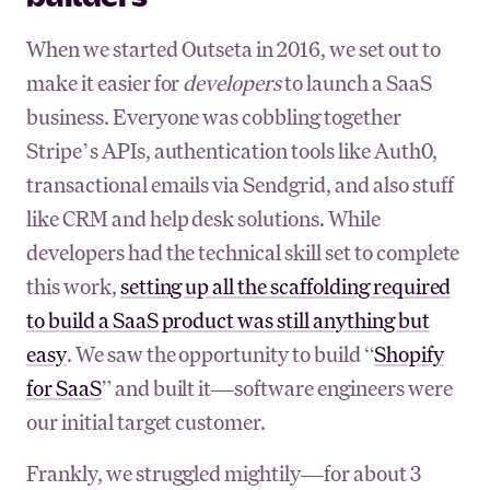
When we started Outseta in 2016, we set out to
make it easier for
developers
to launch a SaaS
business. Everyone was cobbling together
Stripe’s APIs, authentication tools like Auth0,
transactional emails via Sendgrid, and also stuff
like CRM and help desk solutions. While
developers had the technical skill set to complete
this work,
setting up all the scaffolding required
to build a SaaS product was still anything but
easy
. We saw the opportunity to build “
Shopify
for SaaS
” and built it—software engineers were
our initial target customer.
Frankly, we struggled mightily—for about 3