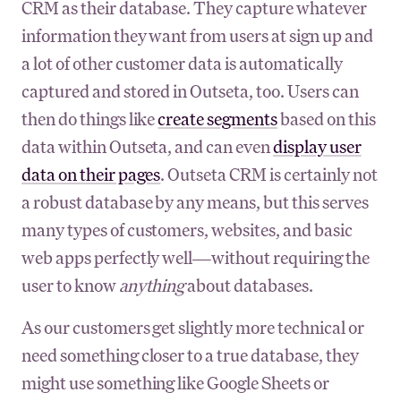
CRM as their database. They capture whatever
information they want from users at sign up and
a lot of other customer data is automatically
captured and stored in Outseta, too. Users can
then do things like
create segments
based on this
data within Outseta, and can even
display user
data on their pages
. Outseta CRM is certainly not
a robust database by any means, but this serves
many types of customers, websites, and basic
web apps perfectly well—without requiring the
user to know
anything
about databases.
As our customers get slightly more technical or
need something closer to a true database, they
might use something like Google Sheets or