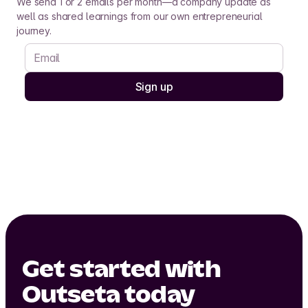
We send 1 or 2 emails per month—a company update as
well as shared learnings from our own entrepreneurial
journey.
Get started with
Outseta today