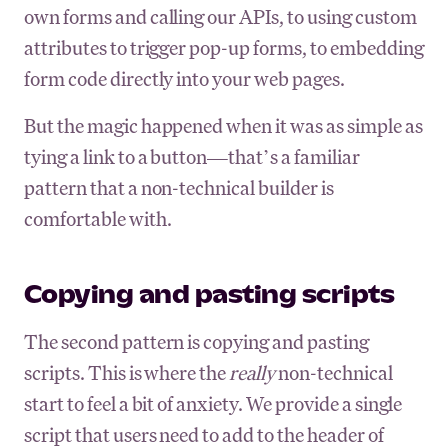
own forms and calling our APIs, to using custom
attributes to trigger pop-up forms, to embedding
form code directly into your web pages.
But the magic happened when it was as simple as
tying a link to a button—that’s a familiar
pattern that a non-technical builder is
comfortable with.
Copying and pasting scripts
The second pattern is copying and pasting
scripts. This is where the
really
non-technical
start to feel a bit of anxiety. We provide a single
script that users need to add to the header of