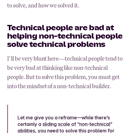
to solve, and how we solved it.
Technical people are bad at
helping non-technical people
solve technical problems
I’ll be very blunt here—technical people tend to
be very bad at thinking like non-technical
people. But to solve this problem, you must get
into the mindset of a non-technical builder.
Let me give you a reframe—while there’s
certainly a
sliding scale of “non-technical”
abilities
, you need to solve this problem for