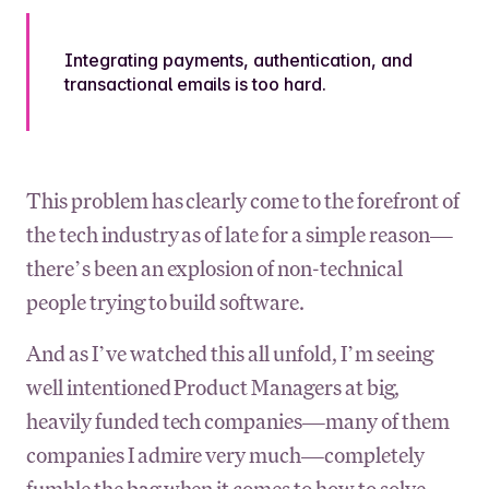
Integrating payments, authentication, and
transactional emails is too hard.
This problem has clearly come to the forefront of
the tech industry as of late for a simple reason—
there’s been an explosion of non-technical
people trying to build software.
And as I’ve watched this all unfold, I’m seeing
well intentioned Product Managers at big,
heavily funded tech companies—many of them
companies I admire very much—completely
fumble the bag when it comes to how to solve