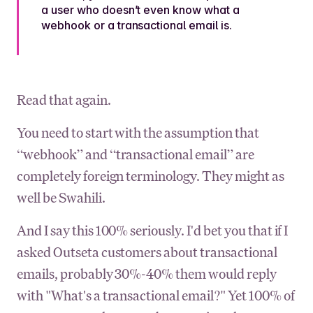
a user
who doesn’t even know what a
webhook or a transactional email is
.
Read that again.
You need to start with the assumption that
“webhook” and “transactional email” are
completely foreign terminology. They might as
well be Swahili.
And I say this 100% seriously. I'd bet you that if I
asked Outseta customers about transactional
emails, probably 30%-40% them would reply
with "What's a transactional email?" Yet 100% of